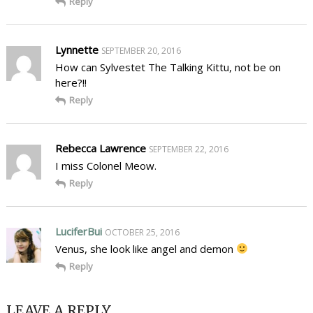
Reply
Lynnette
SEPTEMBER 20, 2016
How can Sylvestet The Talking Kittu, not be on
here?!!
Reply
Rebecca Lawrence
SEPTEMBER 22, 2016
I miss Colonel Meow.
Reply
LuciferBui
OCTOBER 25, 2016
Venus, she look like angel and demon
Reply
LEAVE A REPLY