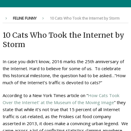
FELINE FUNNY
10 Cats Who Took the Internet by Storm
10 Cats Who Took the Internet by
Storm
In case you didn’t know, 2016 marks the 25th anniversary of
the Internet. Hard to believe for some of us. To celebrate
this historical milestone, the question had to be asked…”How
much of the Internet’s traffic is devoted to cats?”
According to a New York Times article on “
How Cats Took
Over the Internet’ at the Museum of the Moving Image
” they
state that while it’s not true that 15 percent of all Internet
traffic is cat-related, as the Friskies cat food company
asserted in 2013, it does make a convincing urban legend. We
came across a lot of conflicting statistics claiming anywhere