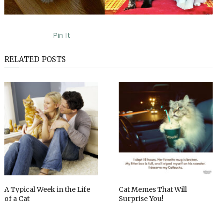
Pin It
RELATED POSTS
A Typical Week in the Life
Cat Memes That Will
of a Cat
Surprise You!