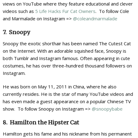
views on YouTube where they feature educational and clever
videos such as
5 Life Hacks Fur Cat Owners
. To follow Cole
and Marmalade on Instagram =>
@coleandmarmalade
7. Snoopy
Snoopy the exotic shorthair has been named The Cutest Cat
on the Internet. With an adorable squished face, Snoopy is
both Tumblr and Instagram famous. Often appearing in cute
costumes, he has over three-hundred thousand followers on
Instagram.
He was born on May 11, 2011 in China, where he also
currently resides. He is the star of many YouTube videos and
has even made a guest appearance on a popular Chinese TV
show. To follow Snoopy on Instagram =>
@snoopybabe
8. Hamilton the Hipster Cat
Hamilton gets his fame and his nickname from his permanent