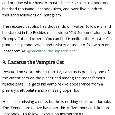
and pristine white hipster mustache. He’s collected over one
hundred thousand Facebook likes, and over five hundred
thousand followers on Instagram.
The rescued cat also has thousands of Twitter followers, and
he starred in the Friskies music video “Cat Summer” alongside
Grumpy Cat and others. You can find Hamilton the Hipster Cat
prints, cell phone cases, and t-shirts online. To follow him on
Instagram =>
@hamilton_the_hipster_cat
9. Lazarus the Vampire Cat
Rescued on September 11, 2012, Lazarus is possibly one of
the cutest cats on the planet and among the most famous
rescue pets. He gets his vampire-like appearance from a
primary cleft palate and a missing upper lip.
He is also missing a nose, but he is nothing short of adorable.
The Tennessee native has over thirty-five thousand likes on
Facebook. To follow Lazarus on Instagram =>