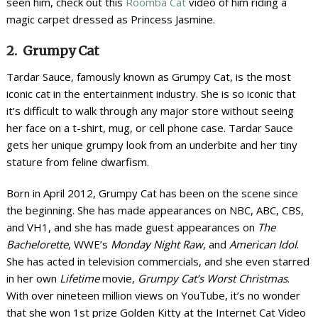
seen him, check out this
Roomba Cat
video of him riding a
magic carpet dressed as Princess Jasmine.
2. Grumpy Cat
Tardar Sauce, famously known as Grumpy Cat, is the most
iconic cat in the entertainment industry. She is so iconic that
it’s difficult to walk through any major store without seeing
her face on a t-shirt, mug, or cell phone case. Tardar Sauce
gets her unique grumpy look from an underbite and her tiny
stature from feline dwarfism.
Born in April 2012, Grumpy Cat has been on the scene since
the beginning. She has made appearances on NBC, ABC, CBS,
and VH1, and she has made guest appearances on
The
Bachelorette
, WWE’s
Monday Night Raw
, and
American Idol
.
She has acted in television commercials, and she even starred
in her own
Lifetime
movie,
Grumpy Cat’s Worst Christmas
.
With over nineteen million views on YouTube, it’s no wonder
that she won 1
st
prize Golden Kitty at the Internet Cat Video