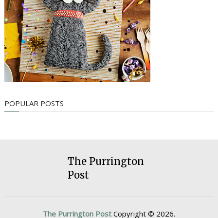
POPULAR POSTS
The Purrington
Post
The Purrington Post
Copyright © 2026.