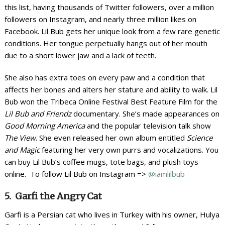
this list, having thousands of Twitter followers, over a million
followers on Instagram, and nearly three million likes on
Facebook. Lil Bub gets her unique look from a few rare genetic
conditions. Her tongue perpetually hangs out of her mouth
due to a short lower jaw and a lack of teeth.
She also has extra toes on every paw and a condition that
affects her bones and alters her stature and ability to walk. Lil
Bub won the Tribeca Online Festival Best Feature Film for the
Lil Bub and Friendz
documentary. She’s made appearances on
Good Morning America
and the popular television talk show
The View
. She even released her own album entitled
Science
and Magic
featuring her very own purrs and vocalizations. You
can buy Lil Bub’s coffee mugs, tote bags, and plush toys
online. To follow Lil Bub on Instagram =>
@iamlilbub
5. Garfi the Angry Cat
Garfi is a Persian cat who lives in Turkey with his owner, Hulya