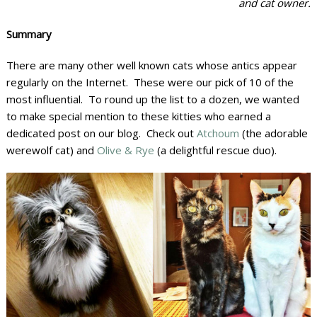
and cat owner.
Summary
There are many other well known cats whose antics appear
regularly on the Internet. These were our pick of 10 of the
most influential. To round up the list to a dozen, we wanted
to make special mention to these kitties who earned a
dedicated post on our blog. Check out
Atchoum
(the adorable
werewolf cat) and
Olive & Rye
(a delightful rescue duo).