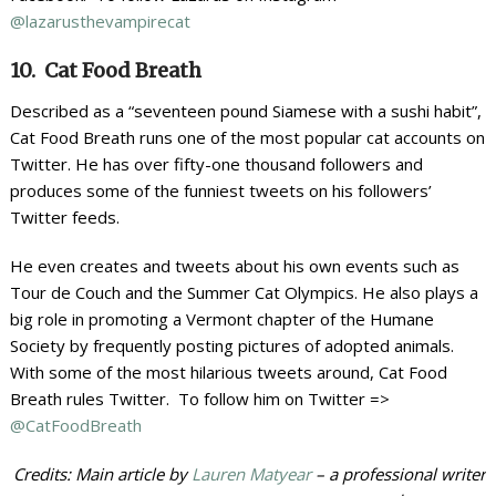
@lazarusthevampirecat
10. Cat Food Breath
Described as a “seventeen pound Siamese with a sushi habit”,
Cat Food Breath runs one of the most popular cat accounts on
Twitter. He has over fifty-one thousand followers and
produces some of the funniest tweets on his followers’
Twitter feeds.
He even creates and tweets about his own events such as
Tour de Couch and the Summer Cat Olympics. He also plays a
big role in promoting a Vermont chapter of the Humane
Society by frequently posting pictures of adopted animals.
With some of the most hilarious tweets around, Cat Food
Breath rules Twitter. To follow him on Twitter =>
@CatFoodBreath
Credits: Main article by
Lauren Matyear
– a professional writer