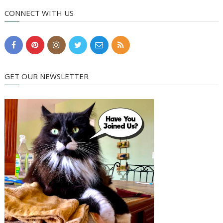
CONNECT WITH US
GET OUR NEWSLETTER