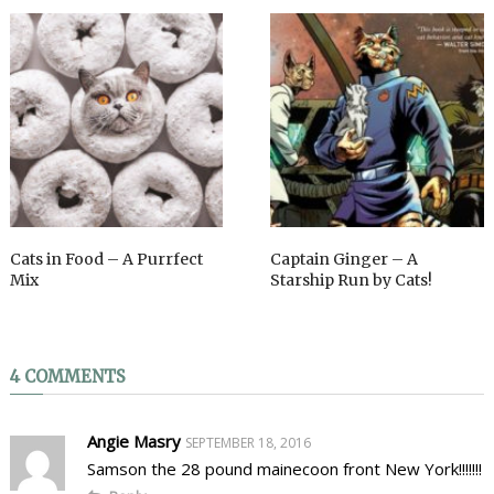
Cats in Food – A Purrfect
Captain Ginger – A
Mix
Starship Run by Cats!
4 COMMENTS
Angie Masry
SEPTEMBER 18, 2016
Samson the 28 pound mainecoon front New York!!!!!!!