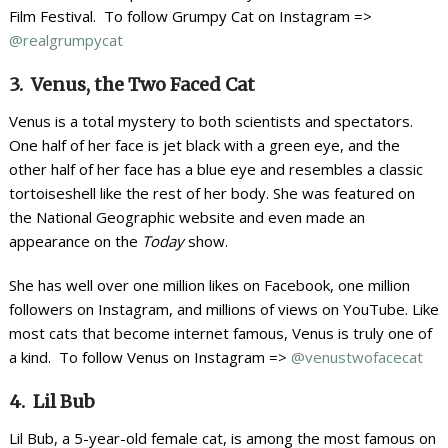
Film Festival. To follow Grumpy Cat on Instagram =>
@realgrumpycat
3. Venus, the Two Faced Cat
Venus is a total mystery to both scientists and spectators.
One half of her face is jet black with a green eye, and the
other half of her face has a blue eye and resembles a classic
tortoiseshell like the rest of her body. She was featured on
the National Geographic website and even made an
appearance on the
Today
show.
She has well over one million likes on Facebook, one million
followers on Instagram, and millions of views on YouTube. Like
most cats that become internet famous, Venus is truly one of
a kind. To follow Venus on Instagram =>
@venustwofacecat
4. Lil Bub
Lil Bub, a 5-year-old female cat, is among the most famous on