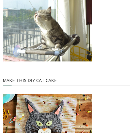
MAKE THIS DIY CAT CAKE