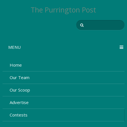
The Purrington Post
MENU
Home
Our Team
Our Scoop
Advertise
Contests