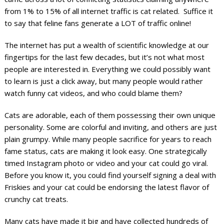
from 1% to 15% of all internet traffic is cat related. Suffice it
to say that feline fans generate a LOT of traffic online!
The internet has put a wealth of scientific knowledge at our
fingertips for the last few decades, but it’s not what most
people are interested in. Everything we could possibly want
to learn is just a click away, but many people would rather
watch funny cat videos, and who could blame them?
Cats are adorable, each of them possessing their own unique
personality. Some are colorful and inviting, and others are just
plain grumpy. While many people sacrifice for years to reach
fame status, cats are making it look easy. One strategically
timed Instagram photo or video and your cat could go viral.
Before you know it, you could find yourself signing a deal with
Friskies and your cat could be endorsing the latest flavor of
crunchy cat treats.
Many cats have made it big and have collected hundreds of