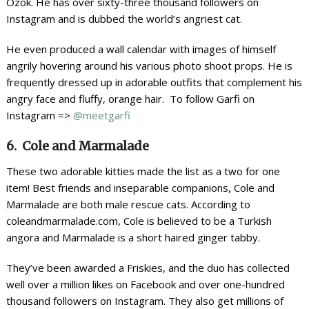
Ozok. He has over sixty-three thousand followers on
Instagram and is dubbed the world’s angriest cat.
He even produced a wall calendar with images of himself
angrily hovering around his various photo shoot props. He is
frequently dressed up in adorable outfits that complement his
angry face and fluffy, orange hair. To follow Garfi on
Instagram =>
@meetgarfi
6. Cole and Marmalade
These two adorable kitties made the list as a two for one
item! Best friends and inseparable companions, Cole and
Marmalade are both male rescue cats. According to
coleandmarmalade.com, Cole is believed to be a Turkish
angora and Marmalade is a short haired ginger tabby.
They’ve been awarded a Friskies, and the duo has collected
well over a million likes on Facebook and over one-hundred
thousand followers on Instagram. They also get millions of