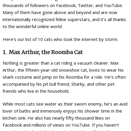
thousands of followers on Facebook, Twitter, and YouTube.
Many of them have gone above and beyond and are now
internationally recognized feline superstars, and it’s all thanks
to the wonderful online world.
Here’s our list of 10 cats who took the internet by storm.
1. Max Arthur, the Roomba Cat
Nothing is greater than a cat riding a vacuum cleaner. Max
Arthur, the fifteen-year-old snowshoe cat, loves to wear his
shark costume and jump on his Roomba for a ride. He’s often
accompanied by his pit bull friend, Sharky, and other pet
friends who live in the household.
While most cats see water as their sworn enemy, he’s an avid
lover of baths and immensely enjoys his shower time in the
kitchen sink. He also has nearly fifty thousand likes on
Facebook and millions of views on YouTube. If you haven’t