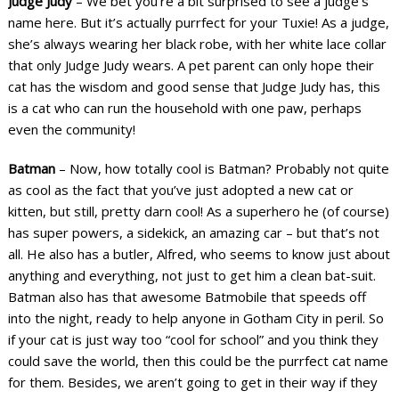
Judge Judy
– We bet you’re a bit surprised to see a judge’s
name here. But it’s actually purrfect for your Tuxie! As a judge,
she’s always wearing her black robe, with her white lace collar
that only Judge Judy wears. A pet parent can only hope their
cat has the wisdom and good sense that Judge Judy has, this
is a cat who can run the household with one paw, perhaps
even the community!
Batman
– Now, how totally cool is Batman? Probably not quite
as cool as the fact that you’ve just adopted a new cat or
kitten, but still, pretty darn cool! As a superhero he (of course)
has super powers, a sidekick, an amazing car – but that’s not
all. He also has a butler, Alfred, who seems to know just about
anything and everything, not just to get him a clean bat-suit.
Batman also has that awesome Batmobile that speeds off
into the night, ready to help anyone in Gotham City in peril. So
if your cat is just way too “cool for school” and you think they
could save the world, then this could be the purrfect cat name
for them. Besides, we aren’t going to get in their way if they