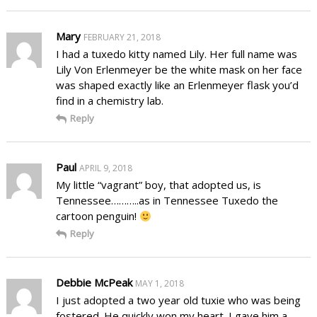
Mary
FEBRUARY 21, 2018
I had a tuxedo kitty named Lily. Her full name was
Lily Von Erlenmeyer be the white mask on her face
was shaped exactly like an Erlenmeyer flask you’d
find in a chemistry lab.
Reply
Paul
APRIL 9, 2018
My little “vagrant” boy, that adopted us, is
Tennessee………..as in Tennessee Tuxedo the
cartoon penguin!
Reply
Debbie McPeak
MAY 1, 2018
I just adopted a two year old tuxie who was being
fostered. He quickly won my heart. I gave him a