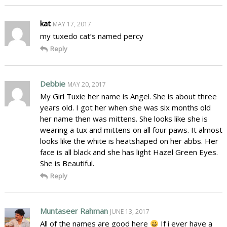
kat
MAY 17, 2017
my tuxedo cat’s named percy
Reply
Debbie
MAY 20, 2017
My Girl Tuxie her name is Angel. She is about three
years old. I got her when she was six months old
her name then was mittens. She looks like she is
wearing a tux and mittens on all four paws. It almost
looks like the white is heatshaped on her abbs. Her
face is all black and she has light Hazel Green Eyes.
She is Beautiful.
Reply
Muntaseer Rahman
JUNE 13, 2017
All of the names are good here
If i ever have a