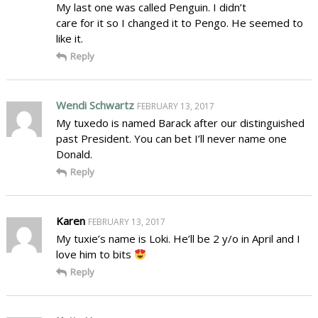
My last one was called Penguin. I didn’t
care for it so I changed it to Pengo. He seemed to
like it.
Reply
Wendi Schwartz
FEBRUARY 13, 2017
My tuxedo is named Barack after our distinguished
past President. You can bet I’ll never name one
Donald.
Reply
Karen
FEBRUARY 13, 2017
My tuxie’s name is Loki. He’ll be 2 y/o in April and I
love him to bits
Reply