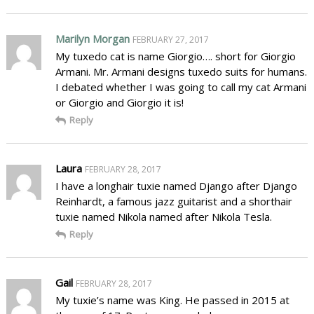
Marilyn Morgan
FEBRUARY 27, 2017
My tuxedo cat is name Giorgio…. short for Giorgio
Armani. Mr. Armani designs tuxedo suits for humans.
I debated whether I was going to call my cat Armani
or Giorgio and Giorgio it is!
Reply
Laura
FEBRUARY 28, 2017
I have a longhair tuxie named Django after Django
Reinhardt, a famous jazz guitarist and a shorthair
tuxie named Nikola named after Nikola Tesla.
Reply
Gail
FEBRUARY 28, 2017
My tuxie’s name was King. He passed in 2015 at