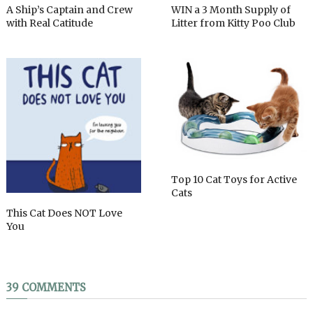
A Ship’s Captain and Crew
WIN a 3 Month Supply of
with Real Catitude
Litter from Kitty Poo Club
Top 10 Cat Toys for Active
Cats
This Cat Does NOT Love
You
39 COMMENTS