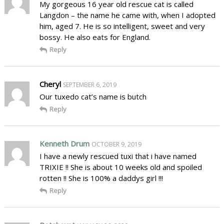
My gorgeous 16 year old rescue cat is called
Langdon – the name he came with, when I adopted
him, aged 7. He is so intelligent, sweet and very
bossy. He also eats for England.
Reply
Cheryl
SEPTEMBER 6, 2019
Our tuxedo cat’s name is butch
Reply
Kenneth Drum
OCTOBER 9, 2019
I have a newly rescued tuxi that i have named
TRIXIE !! She is about 10 weeks old and spoiled
rotten !! She is 100% a daddys girl !!!
Reply