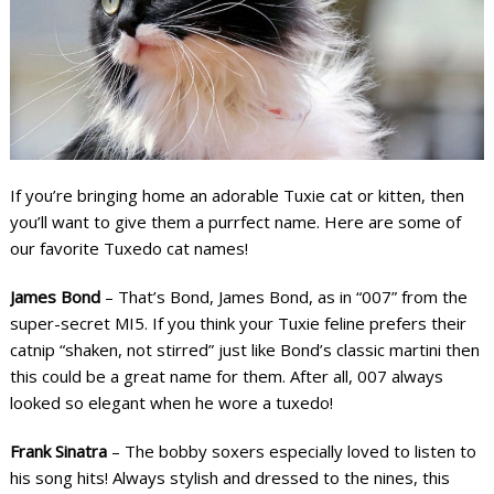
If you’re bringing home an adorable Tuxie cat or kitten, then
you’ll want to give them a purrfect name. Here are some of
our favorite Tuxedo cat names!
James Bond
– That’s Bond, James Bond, as in “007” from the
super-secret MI5. If you think your Tuxie feline prefers their
catnip “shaken, not stirred” just like Bond’s classic martini then
this could be a great name for them. After all, 007 always
looked so elegant when he wore a tuxedo!
Frank Sinatra
– The bobby soxers especially loved to listen to
his song hits! Always stylish and dressed to the nines, this