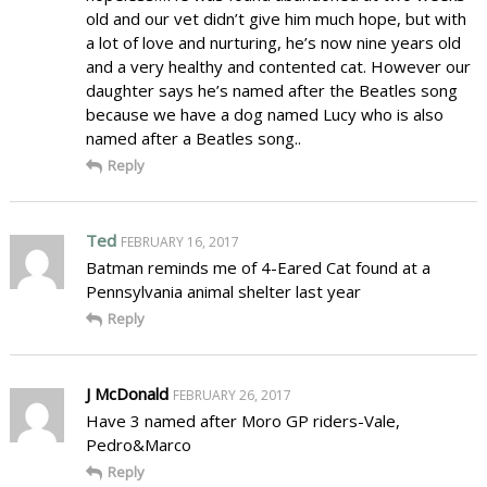
old and our vet didn’t give him much hope, but with
a lot of love and nurturing, he’s now nine years old
and a very healthy and contented cat. However our
daughter says he’s named after the Beatles song
because we have a dog named Lucy who is also
named after a Beatles song..
Reply
Ted
FEBRUARY 16, 2017
Batman reminds me of 4-Eared Cat found at a
Pennsylvania animal shelter last year
Reply
J McDonald
FEBRUARY 26, 2017
Have 3 named after Moro GP riders-Vale,
Pedro&Marco
Reply