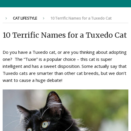
CAT LIFESTYLE
10 Terrific Names for a Tuxedo Cat
10 Terrific Names for a Tuxedo Cat
Do you have a Tuxedo cat, or are you thinking about adopting
one? The “Tuxie” is a popular choice – this cat is super
intelligent and has a sweet disposition. Some actually say that
Tuxedo cats are smarter than other cat breeds, but we don’t
want to cause a huge debate!