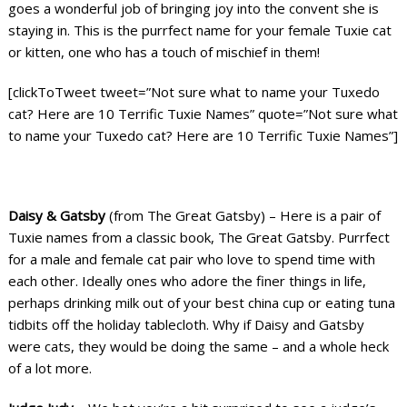
goes a wonderful job of bringing joy into the convent she is
staying in. This is the purrfect name for your female Tuxie cat
or kitten, one who has a touch of mischief in them!
[clickToTweet tweet=”Not sure what to name your Tuxedo
cat? Here are 10 Terrific Tuxie Names” quote=”Not sure what
to name your Tuxedo cat? Here are 10 Terrific Tuxie Names”]
Daisy & Gatsby
(from The Great Gatsby) – Here is a pair of
Tuxie names from a classic book, The Great Gatsby. Purrfect
for a male and female cat pair who love to spend time with
each other. Ideally ones who adore the finer things in life,
perhaps drinking milk out of your best china cup or eating tuna
tidbits off the holiday tablecloth. Why if Daisy and Gatsby
were cats, they would be doing the same – and a whole heck
of a lot more.