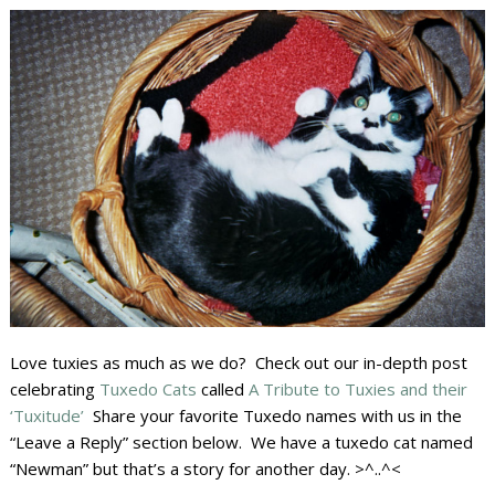
Love tuxies as much as we do? Check out our in-depth post
celebrating
Tuxedo Cats
called
A Tribute to Tuxies and their
‘Tuxitude’
Share your favorite Tuxedo names with us in the
“Leave a Reply” section below. We have a tuxedo cat named
“Newman” but that’s a story for another day. >^..^<