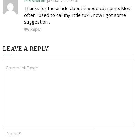
Petshaunt
JANUARY 26, 2020
Thanks for the article about tuxedo cat name. Most
often i used to call my little tuxi , now i got some
suggestion .
Reply
LEAVE A REPLY