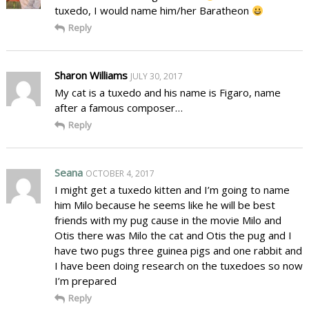
tuxedo, I would name him/her Baratheon
Reply
Sharon Williams
JULY 30, 2017
My cat is a tuxedo and his name is Figaro, name
after a famous composer…
Reply
Seana
OCTOBER 4, 2017
I might get a tuxedo kitten and I’m going to name
him Milo because he seems like he will be best
friends with my pug cause in the movie Milo and
Otis there was Milo the cat and Otis the pug and I
have two pugs three guinea pigs and one rabbit and
I have been doing research on the tuxedoes so now
I’m prepared
Reply