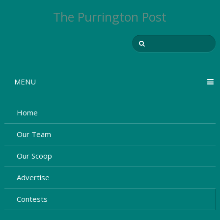
The Purrington Post
MENU
Home
Our Team
Our Scoop
Advertise
Contests