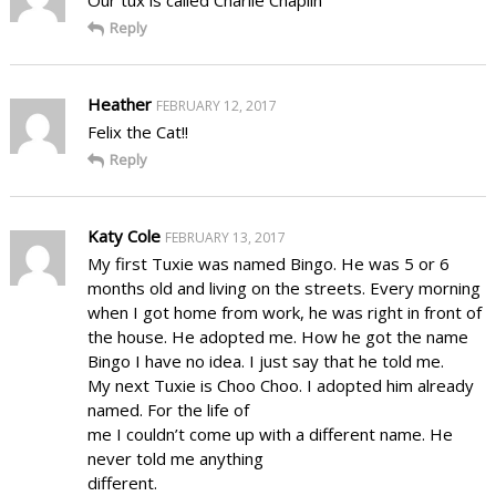
Our tux is called Charlie Chaplin
Reply
Heather
FEBRUARY 12, 2017
Felix the Cat!!
Reply
Katy Cole
FEBRUARY 13, 2017
My first Tuxie was named Bingo. He was 5 or 6
months old and living on the streets. Every morning
when I got home from work, he was right in front of
the house. He adopted me. How he got the name
Bingo I have no idea. I just say that he told me.
My next Tuxie is Choo Choo. I adopted him already
named. For the life of
me I couldn’t come up with a different name. He
never told me anything
different.