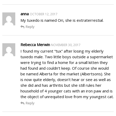
anna
OCTOBER 12, 2017
My tuxedo is named Ori, she is extraterrestial.
Reply
Rebecca Merwin
NOVEMBER 30, 2017
I found my current “tux” after losing my elderly
tuxedo male. Two little boys outside a supermarket
were trying to find a home for a small kitten they
had found and couldn’t keep. Of course she would
be named Alberta for the market (Albertsons). She
is now quite elderly, doesn’t hear or see as well as
she did and has arthritis but she still rules her
household of 4 younger cats with an iron paw and is
the object of unrequited love from my youngest cat.
Reply