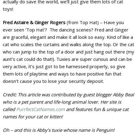
actually do save the world, we’ll just give them lots of cat
toys!
Fred Astaire & Ginger Rogers
(from Top Hat) – Have you
ever seen ‘Top Hat’? The dancing scenes? Fred and Ginger
are graceful, elegant and make it all look so easy. Kind of like a
cat who scales the curtains and walks along the top. Or the cat
who can jump to the top of a door and just hang out there (my
aunt’s cat could do that!). Tuxies are super curious and can be
very active, it’s just got to be harnessed properly, so give
them lots of playtime and ways to have positive fun that
doesn’t cause you to lose your security deposit.
Credit: This article was contributed by guest blogger Abby Beal
who is a pet parent and life-long animal lover. Her site is
called
PurrfectCatNames.com
and features fun & unique cat
names for your cat or kitten!
Oh – and this is Abby’s tuxie whose name is Penguin!