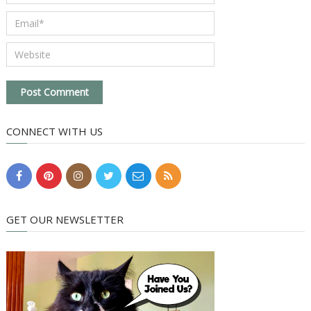
CONNECT WITH US
GET OUR NEWSLETTER