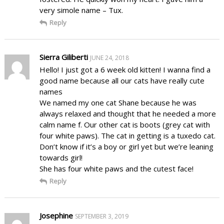
very simole name – Tux.
Reply
Sierra Giliberti
JUNE 24, 2018
Hello! I just got a 6 week old kitten! I wanna find a
good name because all our cats have really cute
names
We named my one cat Shane because he was
always relaxed and thought that he needed a more
calm name f. Our other cat is boots (grey cat with
four white paws). The cat in getting is a tuxedo cat.
Don’t know if it’s a boy or girl yet but we’re leaning
towards girl!
She has four white paws and the cutest face!
Reply
Josephine
SEPTEMBER 3, 2019