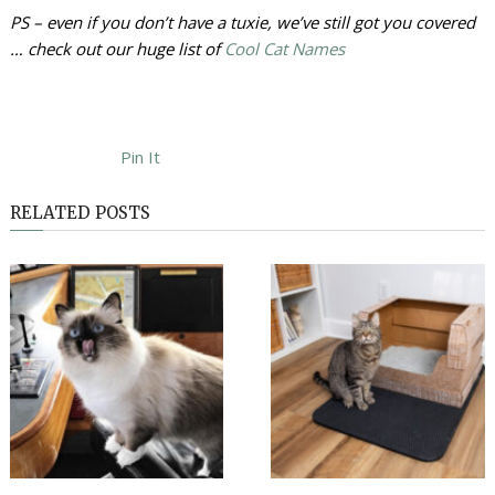
PS – even if you don’t have a tuxie, we’ve still got you covered
… check out our huge list of
Cool Cat Names
Pin It
RELATED POSTS