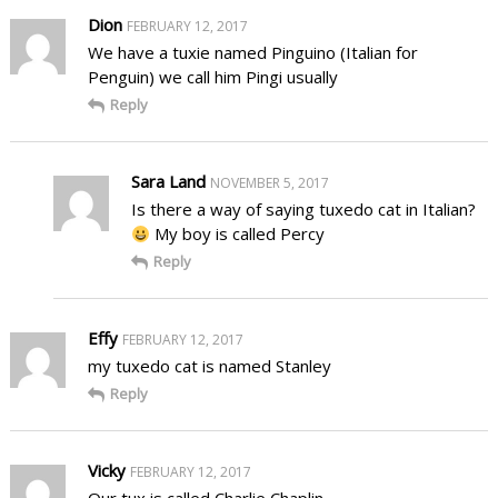
Dion
FEBRUARY 12, 2017
We have a tuxie named Pinguino (Italian for
Penguin) we call him Pingi usually
Reply
Sara Land
NOVEMBER 5, 2017
Is there a way of saying tuxedo cat in Italian?
My boy is called Percy
Reply
Effy
FEBRUARY 12, 2017
my tuxedo cat is named Stanley
Reply
Vicky
FEBRUARY 12, 2017