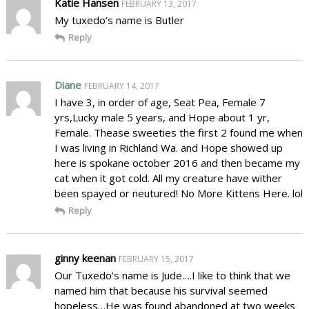
Katie Hansen
FEBRUARY 13, 2017
My tuxedo’s name is Butler
Reply
Diane
FEBRUARY 14, 2017
I have 3, in order of age, Seat Pea, Female 7
yrs,Lucky male 5 years, and Hope about 1 yr,
Female. Thease sweeties the first 2 found me when
I was living in Richland Wa. and Hope showed up
here is spokane october 2016 and then became my
cat when it got cold. All my creature have wither
been spayed or neutured! No More Kittens Here. lol
Reply
ginny keenan
FEBRUARY 15, 2017
Our Tuxedo’s name is Jude….I like to think that we
named him that because his survival seemed
hopeless…He was found abandoned at two weeks