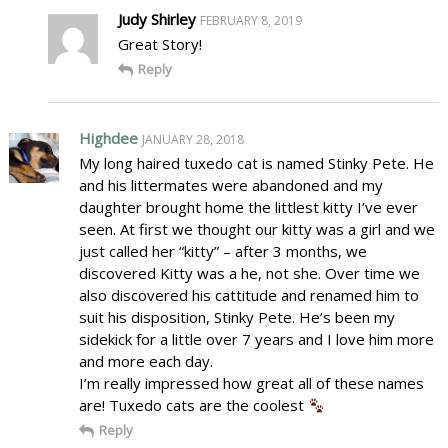
Judy Shirley
FEBRUARY 8, 2019
Great Story!
Reply
Highdee
JANUARY 28, 2018
My long haired tuxedo cat is named Stinky Pete. He
and his littermates were abandoned and my
daughter brought home the littlest kitty I’ve ever
seen. At first we thought our kitty was a girl and we
just called her “kitty” – after 3 months, we
discovered Kitty was a he, not she. Over time we
also discovered his cattitude and renamed him to
suit his disposition, Stinky Pete. He’s been my
sidekick for a little over 7 years and I love him more
and more each day.
I’m really impressed how great all of these names
are! Tuxedo cats are the coolest
Reply