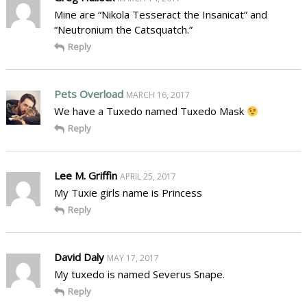
Mine are “Nikola Tesseract the Insanicat” and
“Neutronium the Catsquatch.”
Reply
Pets Overload
MARCH 16, 2017
We have a Tuxedo named Tuxedo Mask
Reply
Lee M. Griffin
APRIL 25, 2017
My Tuxie girls name is Princess
Reply
David Daly
MAY 17, 2017
My tuxedo is named Severus Snape.
Reply