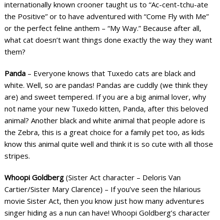
internationally known crooner taught us to “Ac-cent-tchu-ate
the Positive” or to have adventured with “Come Fly with Me”
or the perfect feline anthem – “My Way.” Because after all,
what cat doesn’t want things done exactly the way they want
them?
Panda
– Everyone knows that Tuxedo cats are black and
white. Well, so are pandas! Pandas are cuddly (we think they
are) and sweet tempered. If you are a big animal lover, why
not name your new Tuxedo kitten, Panda, after this beloved
animal? Another black and white animal that people adore is
the Zebra, this is a great choice for a family pet too, as kids
know this animal quite well and think it is so cute with all those
stripes.
Whoopi Goldberg
(Sister Act character – Deloris Van
Cartier/Sister Mary Clarence) – If you’ve seen the hilarious
movie Sister Act, then you know just how many adventures
singer hiding as a nun can have! Whoopi Goldberg’s character