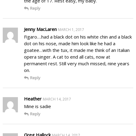
the age of 17. Rest easy, my baby.
Reply
Jenny MacLaren
MARCH 1, 2017
Figaro….had a black dot on his white chin and a black
dot on his nose, made him look like he had a
goatee…with the tux, it made me think of an Italian
opera singer. A cat to end all cats, now at
permanent rest. Still very much missed, nine years
on.
Reply
Heather
MARCH 14, 2017
Mine is sadie
Reply
Greg Hallock
MARCH 14, 2017