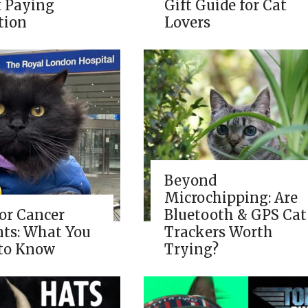
t Paying
Gift Guide for Cat
tion
Lovers
Beyond
Microchipping: Are
for Cancer
Bluetooth & GPS Cat
nts: What You
Trackers Worth
to Know
Trying?