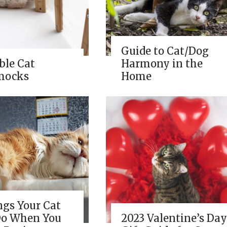
Guide to Cat/Dog
ble Cat
Harmony in the
ocks
Home
ngs Your Cat
Do When You
2023 Valentine’s Day