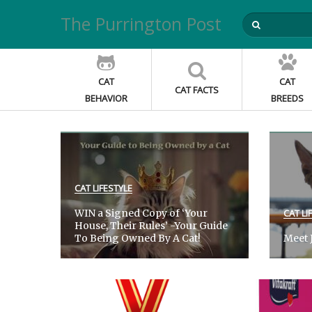
The Purrington Post
CAT
CAT
CAT FACTS
BEHAVIOR
BREEDS
CAT LIFESTYLE
WIN a Signed Copy of ‘Your
CAT LI
House, Their Rules’ -Your Guide
To Being Owned By A Cat!
Meet J