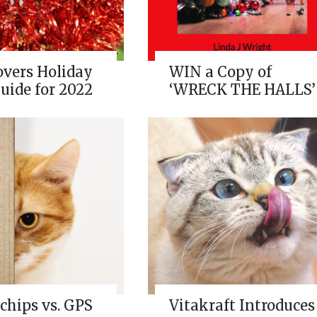
overs Holiday
WIN a Copy of
uide for 2022
‘WRECK THE HALLS’
chips vs. GPS
Vitakraft Introduces