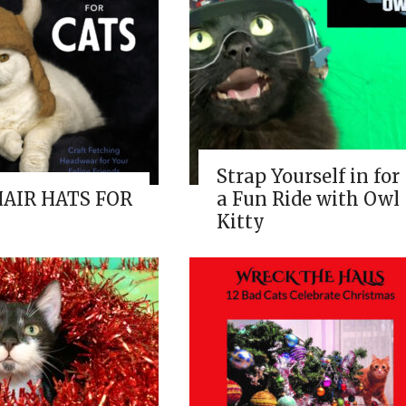
Strap Yourself in for
HAIR HATS FOR
a Fun Ride with Owl
Kitty