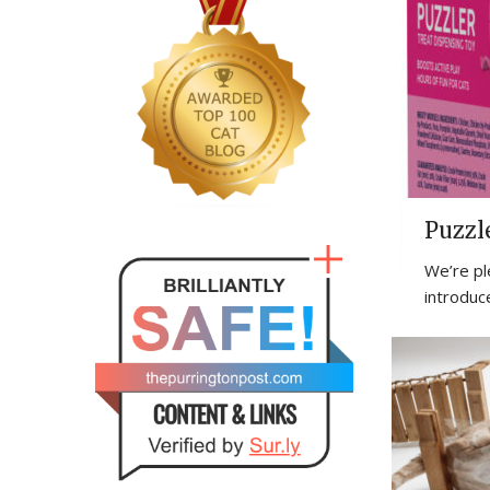
Puzzl
We’re pl
introduc