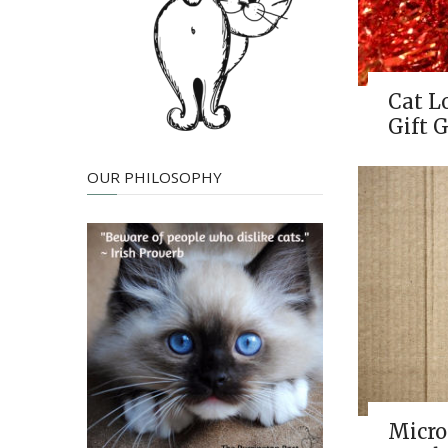
Cat L
Gift G
OUR PHILOSOPHY
Micro