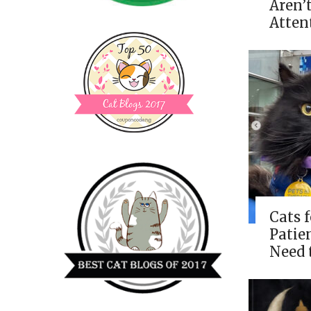
Aren’
Atten
Cats 
Patie
Need 