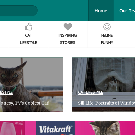
Home
Our T
CAT
INSPIRING
FELINE
LIFESTYLE
STORIES
FUNNY
FESTYLE
CAT LIFESTYLE
onesy, TV’s Coolest Cat!
Sill Life: Portraits of Wind