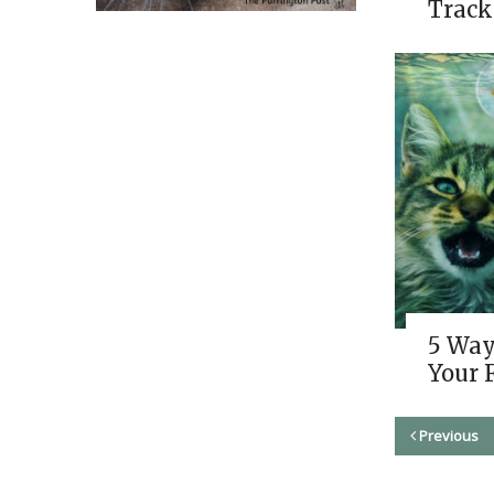
Track
5 Way
Your 
Previous