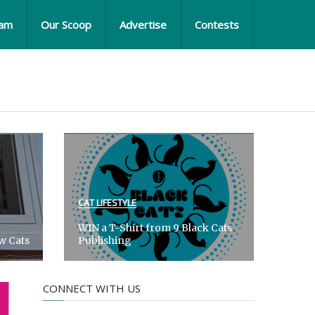
eam
Our Scoop
Advertise
Contests
CAT LIFESTYLE
WIN a T-Shirt from 9 Black Cats
ow Cats
Publishing
CONNECT WITH US