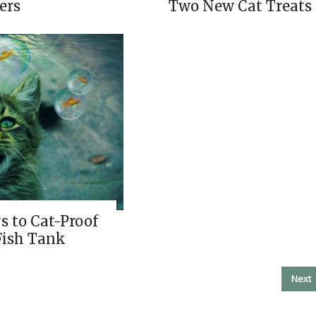
ers
Two New Cat Treats
s to Cat-Proof
Fish Tank
Next