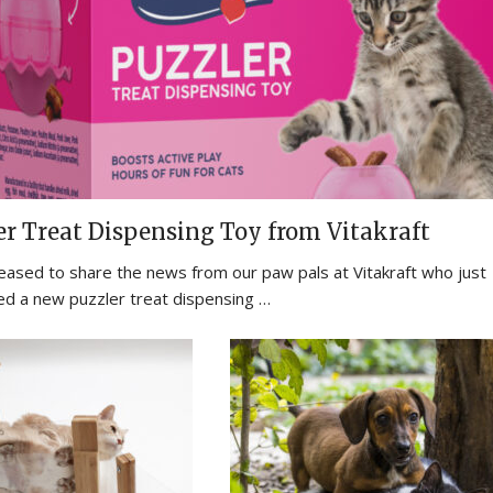
er Treat Dispensing Toy from Vitakraft
eased to share the news from our paw pals at Vitakraft who just
ed a new puzzler treat dispensing …