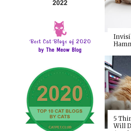
Invisi
Hamm
5 Thi
Will 