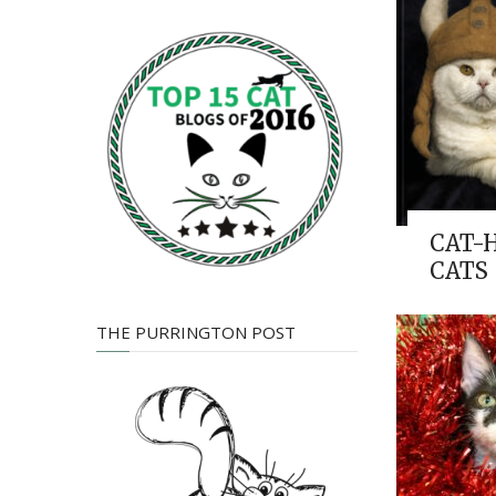
CAT-
CATS
THE PURRINGTON POST