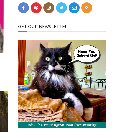
GET OUR NEWSLETTER