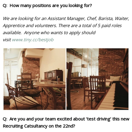
Q:
How many positions are you looking for?
We are looking for an Assistant Manager, Chef, Barista, Waiter,
Apprentice and volunteers. There are a total of 5 paid roles
available. Anyone who wants to apply should
visit
www.tiny.cc/
bestjob
Q: Are you and your team excited about ‘test driving’ this new
Recruiting Catsultancy on the 22nd?