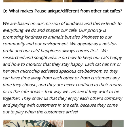
Q: What makes Pause unique/different from other cat cafes?
We are based on our mission of kindness and this extends to
everything we do and shapes our cafe. Our priority is
promoting kindness to animals but also kindness to our
community and our environment. We operate as a not-for-
profit and our cats’ happiness always comes first. We
researched and sought advice on how to keep our cats happy
and how to monitor that they stay happy. Each cat has his or
her own microchip activated spacious cat-bedroom so they
can have time away from each other or from customers any
time they choose, and they are never confined to their rooms
or to the cafe areas – that way we can see if they want to be
together. They show us that they enjoy each other’s company
and playing with customers in the cafe, because they come
out to play when the customers arrive!