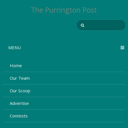
The Purrington Post
MENU
Home
Our Team
Our Scoop
Advertise
Contests