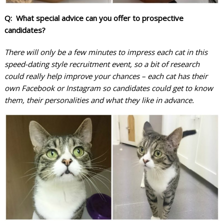
Q: What special advice can you offer to prospective
candidates?
There will only be a few minutes to impress each cat in this
speed-dating style recruitment event, so a bit of research
could really help improve your chances – each cat has their
own Facebook or Instagram so candidates could get to know
them, their personalities and what they like in advance.