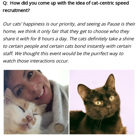
Q: How did you come up with the idea of cat-centric speed
recruitment?
Our cats’ happiness is our priority, and seeing as Pause is their
home, we think it only fair that they get to choose who they
share it with for 8 hours a day. The cats definitely take a shine
to certain people and certain cats bond instantly with certain
staff. We thought this event would be the purrfect way to
watch those interactions occur.