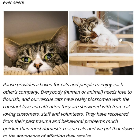
ever seen!
Pause provides a haven for cats and people to enjoy each
other’s company. Everybody (human or animal) needs love to
flourish, and our rescue cats have really blossomed with the
constant love and attention they are showered with from cat-
loving customers, staff and volunteers. They have recovered
from their past trauma and behavioral problems much
quicker than most domestic rescue cats and we put that down
to the abundance of affection they receive.