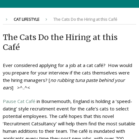
CAT LIFESTYLE
The Cats Do the Hiring at this Café
The Cats Do the Hiring at this
Café
Ever considered applying for a job at a cat café? How would
you prepare for your interview if the cats themselves were
the hiring managers? [
no rubbing tuna paste behind your
ears
] >^..^<
Pause Cat Café
in Bournemouth, England is holding a ‘speed-
dating’ style recruitment event for the cafe’s cats to select
potential employees. The café hopes that this novel
‘Recruitment Catsultancy’ will help them find the most suitable
human additions to their team. The café is inundated with
applicants every time they post new jobs, with over 700