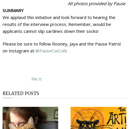
All photos provided by Pause
SUMMARY
We applaud this initiative and look forward to hearing the
results of the interview process. Remember, would be
applicants cannot slip sardines down their socks!
Please be sure to follow Rooney, Jaya and the Pause Patrol
on Instagram at
@PauseCatCafe
Pin It
RELATED POSTS