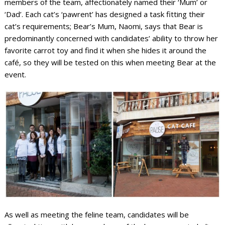
members of the team, affectionately named their ‘Mum’ or
‘Dad’. Each cat’s ‘pawrent’ has designed a task fitting their
cat’s requirements; Bear’s Mum, Naomi, says that Bear is
predominantly concerned with candidates’ ability to throw her
favorite carrot toy and find it when she hides it around the
café, so they will be tested on this when meeting Bear at the
event.
As well as meeting the feline team, candidates will be