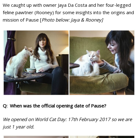
We caught up with owner Jaya Da Costa and her four-legged
feline pawtner (Rooney) for some insights into the origins and
mission of Pause [
Photo below: Jaya & Rooney]
Q: When was the official opening date of Pause?
We opened on World Cat Day: 17th February 2017 so we are
just 1 year old.