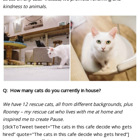
kindness to animals.
Q: How many cats do you currently in house?
We have 12 rescue cats, all from different backgrounds, plus
Rooney – my rescue cat who lives with me at home and
inspired me to create Pause.
[clickToTweet tweet=”The cats in this cafe decide who gets
hired” quote=”The cats in this cafe decide who gets hired”]