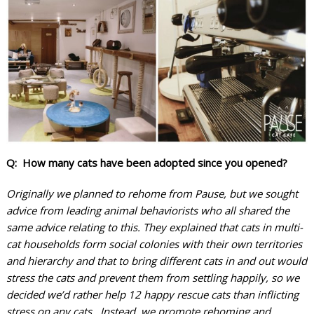
Q: How many cats have been adopted since you opened?
Originally we planned to rehome from Pause, but we sought
advice from leading animal behaviorists who all shared the
same advice relating to this. They explained that cats in multi-
cat households form social colonies with their own territories
and hierarchy and that to bring different cats in and out would
stress the cats and prevent them from settling happily, so we
decided we’d rather help 12 happy rescue cats than inflicting
stress on any cats. Instead, we promote rehoming and