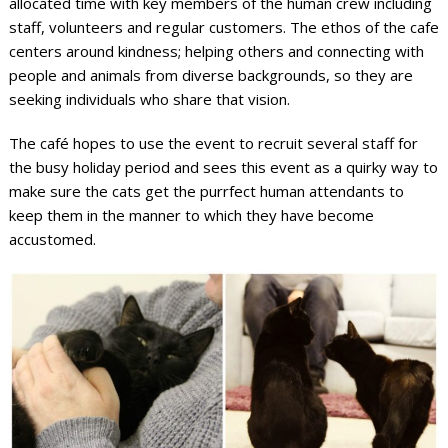
allocated time with key members of the human crew including
staff, volunteers and regular customers. The ethos of the cafe
centers around kindness; helping others and connecting with
people and animals from diverse backgrounds, so they are
seeking individuals who share that vision.
The café hopes to use the event to recruit several staff for
the busy holiday period and sees this event as a quirky way to
make sure the cats get the purrfect human attendants to
keep them in the manner to which they have become
accustomed.