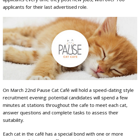
applicants for their last advertised role.
On March 22
nd
Pause Cat Café will hold a speed-dating style
recruitment evening: potential candidates will spend a few
minutes at stations throughout the cafe to meet each cat,
answer questions and complete tasks to assess their
suitability.
Each cat in the café has a special bond with one or more