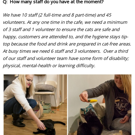
Q: How many staff do you have at the moment?
We have 10 staff (2 full-time and 8 part-time) and 45
volunteers. At any one time in the cafe, we need a minimum
of 3 staff and 1 volunteer to ensure the cats are safe and
happy, customers are attended to, and the hygiene stays tip-
top because the food and drink are prepared in cat-free areas.
At busy times we need 6 staff and 3 volunteers. Over a third
of our staff and volunteer team have some form of disability;
physical, mental-health or learning difficulty.