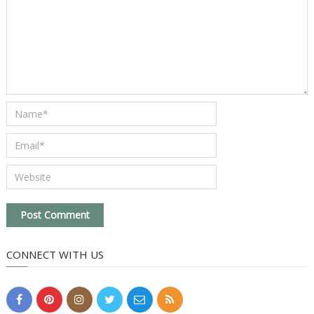
CONNECT WITH US