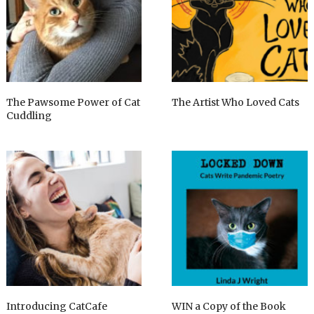
The Pawsome Power of Cat
The Artist Who Loved Cats
Cuddling
Introducing CatCafe
WIN a Copy of the Book