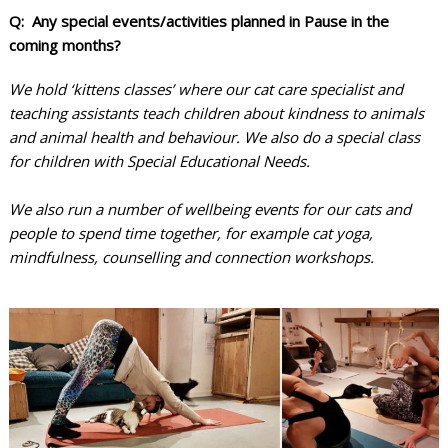
Q: Any special events/activities planned in Pause in the
coming months?
We hold ‘kittens classes’ where our cat care specialist and
teaching assistants teach children about kindness to animals
and animal health and behaviour. We also do a special class
for children with Special Educational Needs.
We also run a number of wellbeing events for our cats and
people to spend time together, for example cat yoga,
mindfulness, counselling and connection workshops.