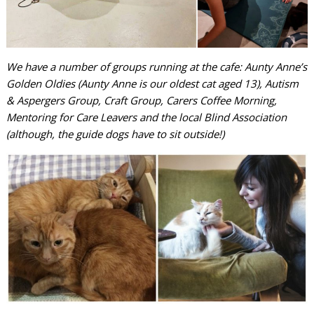
We have a number of groups running at the cafe: Aunty Anne’s
Golden Oldies (Aunty Anne is our oldest cat aged 13), Autism
& Aspergers Group, Craft Group, Carers Coffee Morning,
Mentoring for Care Leavers and the local Blind Association
(although, the guide dogs have to sit outside!)