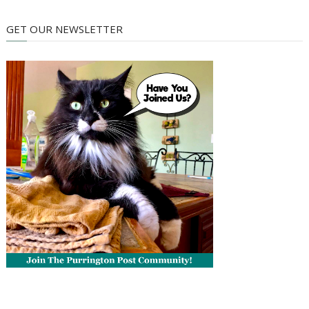
GET OUR NEWSLETTER