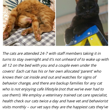
The cats are attended 24-7 with staff members taking it in
turns to stay overnight and it’s not unheard of to wake up with
all 12 on the bed with you and a couple even under the
covers! Each cat has his or her own allocated ‘parent’ who
knows their cat inside and out and watches for signs of
behavior change, and there are backup families for any cat
who is not enjoying cafe lifestyle (not that we’ve ever had to
use them!). We employ a veterinary trained cat care specialist,
health check our cats twice a day and have vet and behaviorist
visits monthly – our vet says they are the happiest cats they’ve