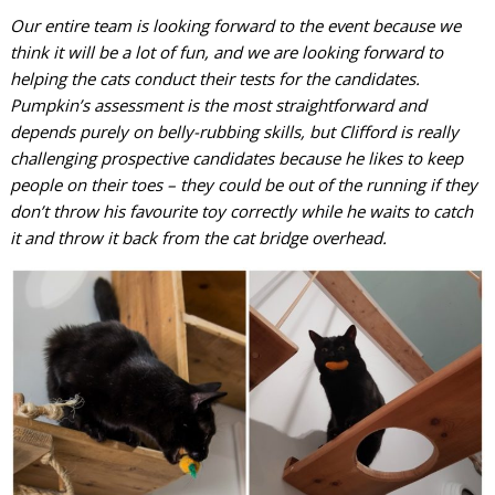
Our entire team is looking forward to the event because we
think it will be a lot of fun, and we are looking forward to
helping the cats conduct their tests for the candidates.
Pumpkin’s assessment is the most straightforward and
depends purely on belly-rubbing skills, but Clifford is really
challenging prospective candidates because he likes to keep
people on their toes – they could be out of the running if they
don’t throw his favourite toy correctly while he waits to catch
it and throw it back from the cat bridge overhead.