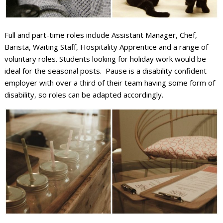
Full and part-time roles include Assistant Manager, Chef,
Barista, Waiting Staff, Hospitality Apprentice and a range of
voluntary roles. Students looking for holiday work would be
ideal for the seasonal posts. Pause is a disability confident
employer with over a third of their team having some form of
disability, so roles can be adapted accordingly.