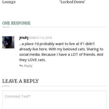
Lounge
‘Locked Down’
ONE RESPONSE
jmuhj
MARCH 14, 2018
…a place I’d probably want to live at if I didn’t
already live here. With my beloved cats. Sharing to
social media. Because I have a LOT of friends. And
they LOVE cats.
Reply
LEAVE A REPLY