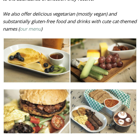
We also offer delicious vegetarian (mostly vegan) and
substantially gluten-free food and drinks with cute cat-themed
names (
our menu
)