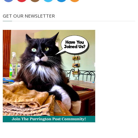
GET OUR NEWSLETTER