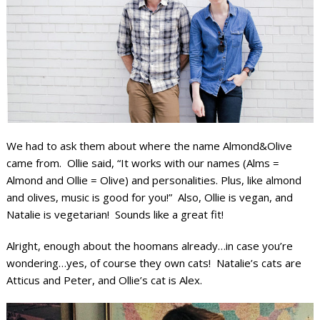
We had to ask them about where the name Almond&Olive
came from. Ollie said, “It works with our names (Alms =
Almond and Ollie = Olive) and personalities. Plus, like almond
and olives, music is good for you!” Also, Ollie is vegan, and
Natalie is vegetarian! Sounds like a great fit!
Alright, enough about the hoomans already…in case you’re
wondering…yes, of course they own cats! Natalie’s cats are
Atticus and Peter, and Ollie’s cat is Alex.