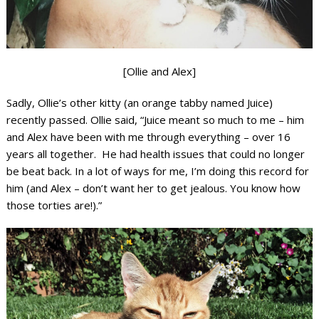
[Ollie and Alex]
Sadly, Ollie’s other kitty (an orange tabby named Juice)
recently passed. Ollie said, “Juice meant so much to me – him
and Alex have been with me through everything – over 16
years all together. He had health issues that could no longer
be beat back. In a lot of ways for me, I’m doing this record for
him (and Alex – don’t want her to get jealous. You know how
those torties are!).”