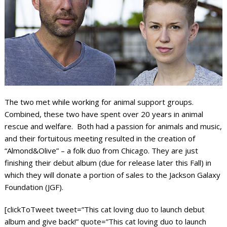
The two met while working for animal support groups.
Combined, these two have spent over 20 years in animal
rescue and welfare. Both had a passion for animals and music,
and their fortuitous meeting resulted in the creation of
“Almond&Olive” – a folk duo from Chicago. They are just
finishing their debut album (due for release later this Fall) in
which they will donate a portion of sales to the Jackson Galaxy
Foundation (JGF).
[clickToTweet tweet=”This cat loving duo to launch debut
album and give back!” quote=”This cat loving duo to launch