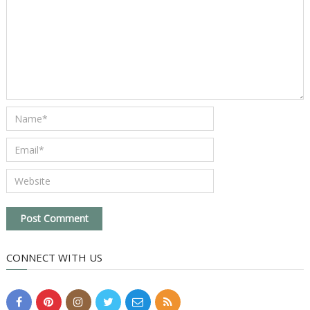
CONNECT WITH US