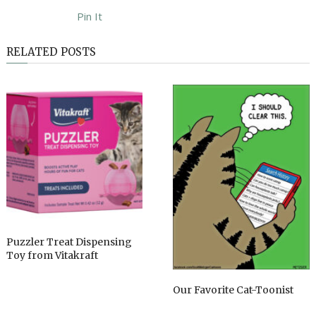
Pin It
RELATED POSTS
Puzzler Treat Dispensing
Toy from Vitakraft
Our Favorite Cat-Toonist