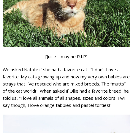
[Juice – may he R.I.P]
We asked Natalie if she had a favorite cat…”I don’t have a
favorite! My cats growing up and now my very own babies are
strays that I’ve rescued who are mixed breeds. The “mutts”
of the cat world!” When asked if Ollie had a favorite breed, he
told us, “I love all animals of all shapes, sizes and colors. I will
say though, I love orange tabbies and pastel torties!”