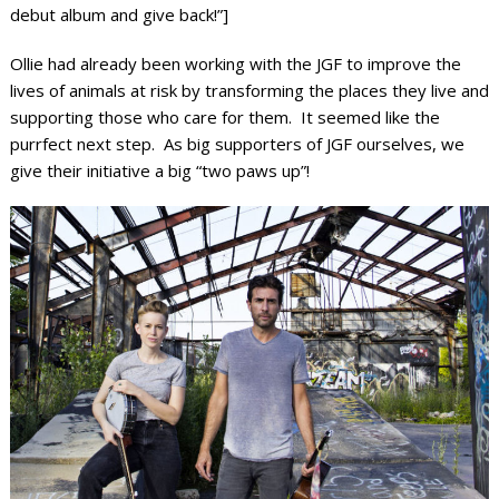
debut album and give back!”]
Ollie had already been working with the JGF to improve the
lives of animals at risk by transforming the places they live and
supporting those who care for them. It seemed like the
purrfect next step. As big supporters of JGF ourselves, we
give their initiative a big “two paws up”!