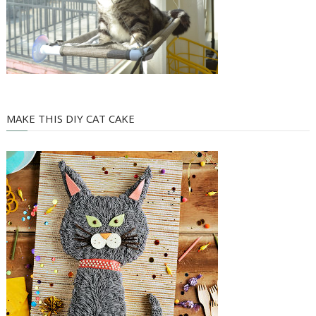
MAKE THIS DIY CAT CAKE