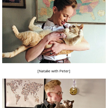
[Natalie with Peter]