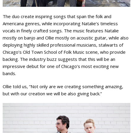
The duo create inspiring songs that span the folk and
Americana genres, while incorporating Natalie’s timeless
vocals in finely crafted songs. The music features Natalie
mostly on banjo and Ollie mostly on acoustic guitar, while also
deploying highly skilled professional musicians, stalwarts of
Chicago’s Old Town School of Folk Music scene, who provide
backing. The industry buzz suggests that this will be an
impressive debut for one of Chicago’s most exciting new
bands.
Ollie told us, “Not only are we creating something amazing,
but with our creation we will be also giving back.”