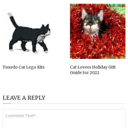
Tuxedo Cat Lego Kits
Cat Lovers Holiday Gift
Guide for 2022
LEAVE A REPLY