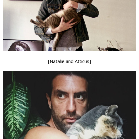
[Natalie and Atticus]