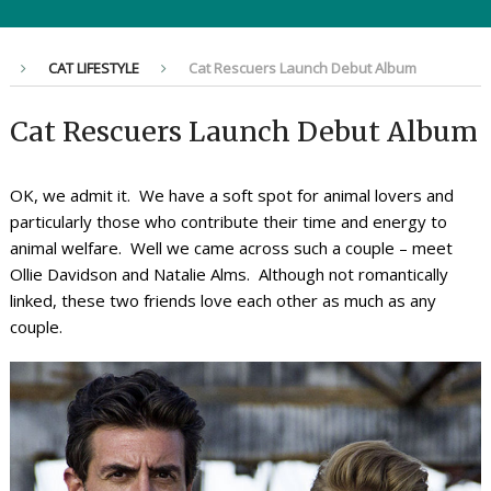
CAT LIFESTYLE
Cat Rescuers Launch Debut Album
Cat Rescuers Launch Debut Album
OK, we admit it. We have a soft spot for animal lovers and
particularly those who contribute their time and energy to
animal welfare. Well we came across such a couple – meet
Ollie Davidson and Natalie Alms. Although not romantically
linked, these two friends love each other as much as any
couple.