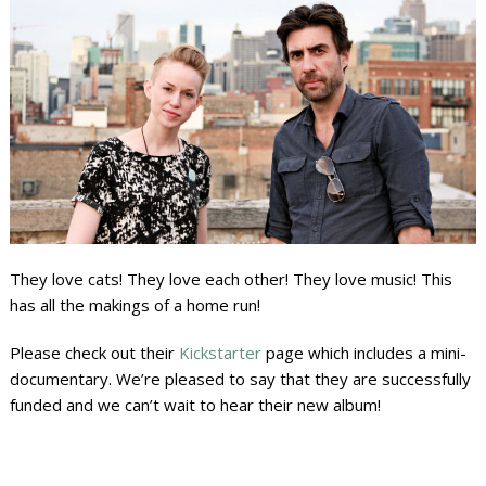
They love cats! They love each other! They love music! This
has all the makings of a home run!
Please check out their
Kickstarter
page which includes a mini-
documentary. We’re pleased to say that they are successfully
funded and we can’t wait to hear their new album!