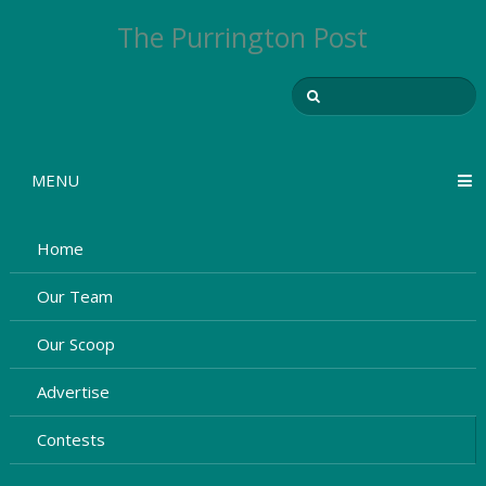
The Purrington Post
MENU
Home
Our Team
Our Scoop
Advertise
Contests