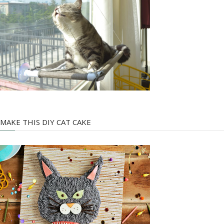
MAKE THIS DIY CAT CAKE