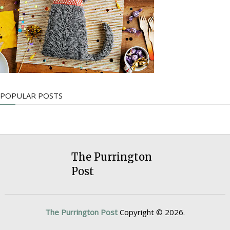
POPULAR POSTS
The Purrington
Post
The Purrington Post
Copyright © 2026.