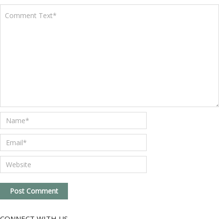
CONNECT WITH US