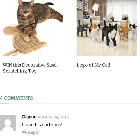
WIN this Decorative Sisal
Lego of My Cat!
Scratching Toy
4 COMMENTS
Dianne
AUGUST 24, 2016
I love his cartoons!
Reply