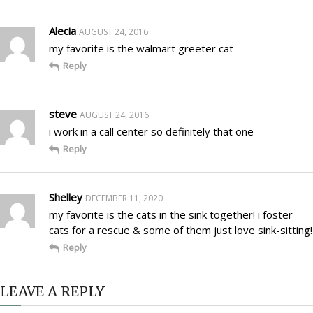
Alecia
AUGUST 24, 2016
my favorite is the walmart greeter cat
Reply
steve
AUGUST 24, 2016
i work in a call center so definitely that one
Reply
Shelley
DECEMBER 11, 2020
my favorite is the cats in the sink together! i foster
cats for a rescue & some of them just love sink-sitting!
Reply
LEAVE A REPLY