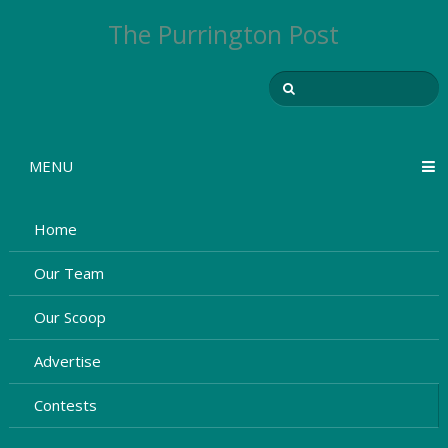
The Purrington Post
MENU
Home
Our Team
Our Scoop
Advertise
Contests