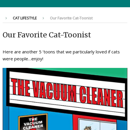
CAT LIFESTYLE
Our Favorite Cat-Toonist
Our Favorite Cat-Toonist
Here are another 5 ‘toons that we particularly loved if cats
were people…enjoy!