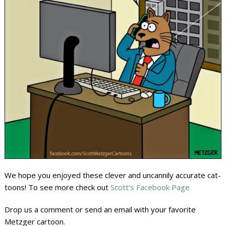
We hope you enjoyed these clever and uncannily accurate cat-
toons! To see more check out
Scott’s Facebook Page
Drop us a comment or send an email with your favorite
Metzger cartoon.