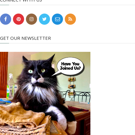
GET OUR NEWSLETTER