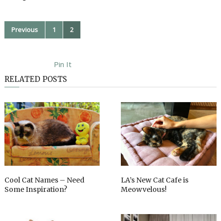
Previous
1
2
Pin It
RELATED POSTS
Cool Cat Names – Need
LA’s New Cat Cafe is
Some Inspiration?
Meowvelous!