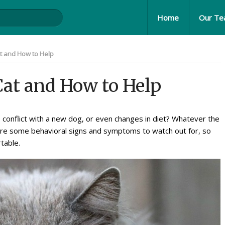
Home
Our T
at and How to Help
 Cat and How to Help
, conflict with a new dog, or even changes in diet? Whatever the
e are some behavioral signs and symptoms to watch out for, so
table.