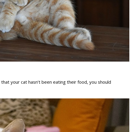
e that your cat hasn’t been eating their food, you should