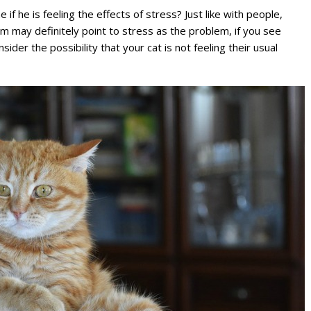
if he is feeling the effects of stress? Just like with people,
hem may definitely point to stress as the problem, if you see
ider the possibility that your cat is not feeling their usual