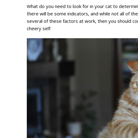
What do you need to look for in your cat to determine 
there will be some indicators, and while not all of t
several of these factors at work, then you should cons
cheery self: