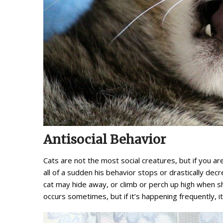
Antisocial Behavior
Cats are not the most social creatures, but if you ar
all of a sudden his behavior stops or drastically de
cat may hide away, or climb or perch up high when she 
occurs sometimes, but if it’s happening frequently, it