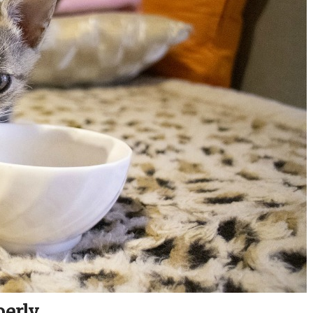
perly