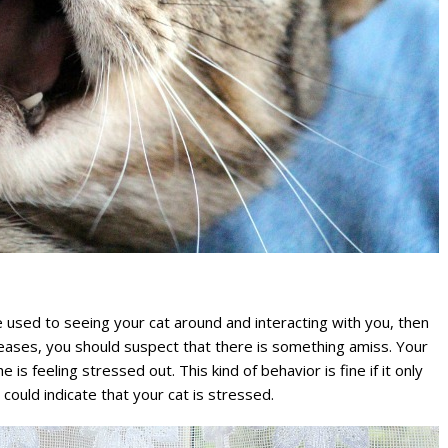
e used to seeing your cat around and interacting with you, then
creases, you should suspect that there is something amiss. Your
is feeling stressed out. This kind of behavior is fine if it only
 could indicate that your cat is stressed.