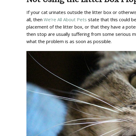
If your cat urinates outside the litter box or otherwi
all, then
We’re All About Pets
state that this could b
placement of the litter box, or that they have a pote
then stop are usually suffering from some serious men
what the problem is as soon as possible.