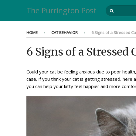
The Purrington Post
HOME
CAT BEHAVIOR
6 Signs of a Stressed C
6 Signs of a Stressed
Could your cat be feeling anxious due to poor health
case, if you think your cat is getting stressed, her
you can help your kitty feel happier and more comfor