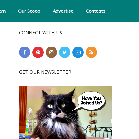
eam
Our Scoop
Advertise
Contests
CONNECT WITH US
GET OUR NEWSLETTER