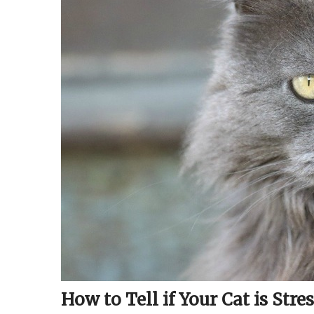
How to Tell if Your Cat is Stre