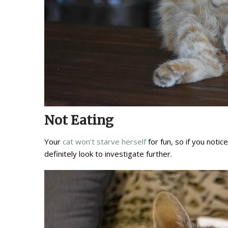
Not Eating
Your
cat won’t starve herself
for fun, so if you notic
definitely look to investigate further.