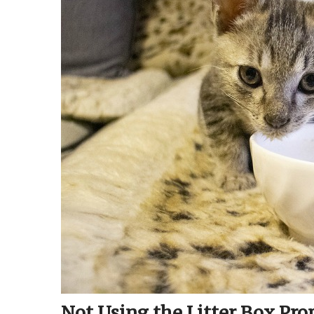
Not Using the Litter Box Pro