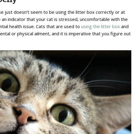
se just doesn’t seem to be using the litter box correctly or at
e an indicator that your cat is stressed, uncomfortable with the
ntial health issue. Cats that are used to
using the litter box
and
tal or physical ailment, and it is imperative that you figure out