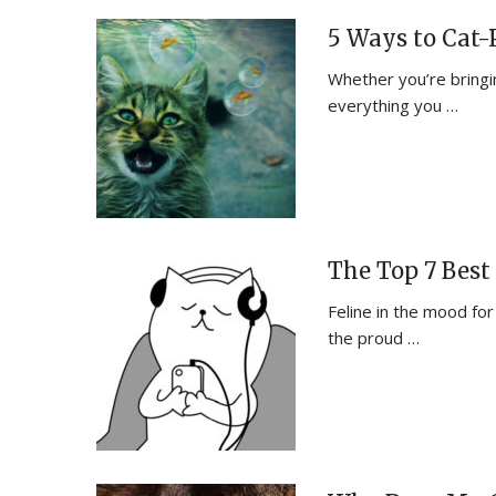
5 Ways to Cat-
Whether you’re bringing
everything you …
The Top 7 Best 
Feline in the mood for
the proud …