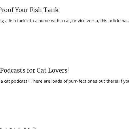
Proof Your Fish Tank
 a fish tank into a home with a cat, or vice versa, this article has
Podcasts for Cat Lovers!
 a cat podcast? There are loads of purr-fect ones out there! If yo