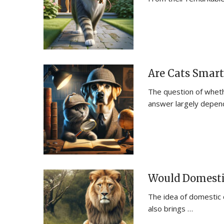
Are Cats Smart
The question of wheth
answer largely depen
Would Domestic
The idea of domestic ca
also brings …