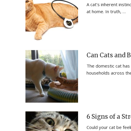
A cat’s inherent instin
at home. In truth, …
Can Cats and B
The domestic cat has
households across the
6 Signs of a S
Could your cat be feel