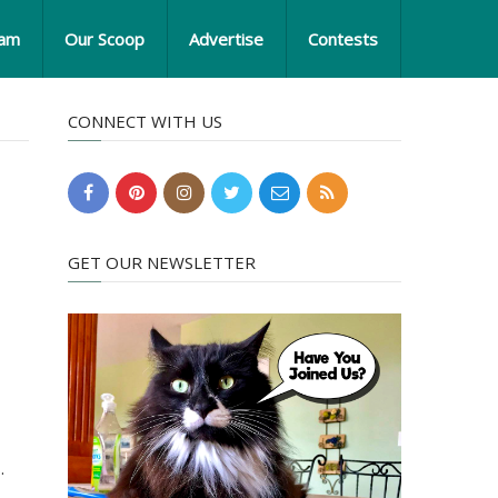
eam
Our Scoop
Advertise
Contests
CONNECT WITH US
GET OUR NEWSLETTER
.