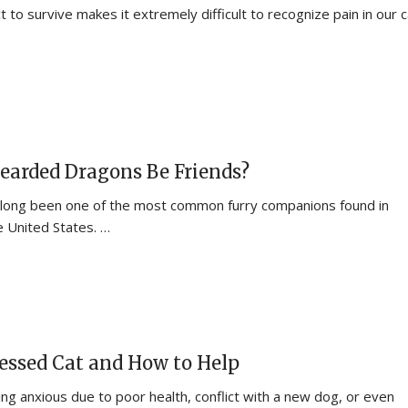
ct to survive makes it extremely difficult to recognize pain in our 
earded Dragons Be Friends?
 long been one of the most common furry companions found in
 United States. …
tressed Cat and How to Help
ing anxious due to poor health, conflict with a new dog, or even