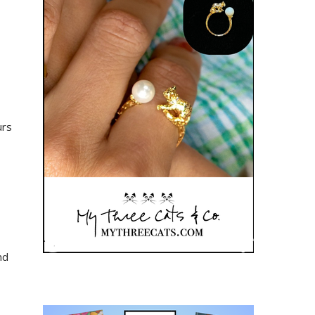
urs
nd