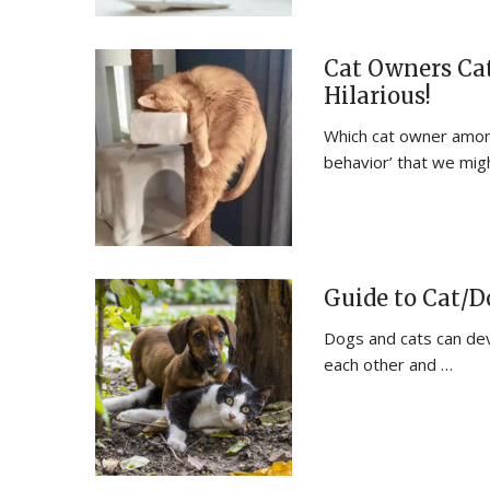
Cat Owners Cat
Hilarious!
Which cat owner among
behavior’ that we mig
Guide to Cat/
Dogs and cats can deve
each other and …