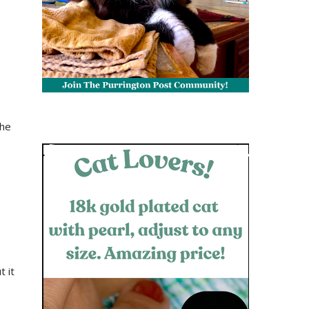
the
t it