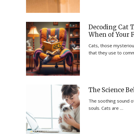
Decoding Cat T
When of Your 
Cats, those mysterious
that they use to com
The Science Be
The soothing sound of
souls. Cats are …