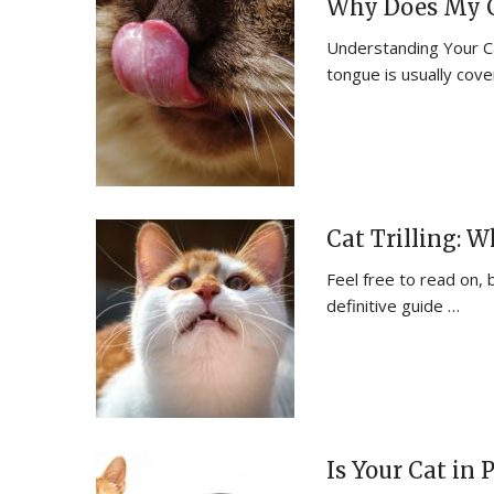
Why Does My C
Understanding Your Ca
tongue is usually cov
Cat Trilling: 
Feel free to read on, 
definitive guide …
Is Your Cat in 