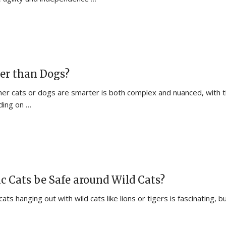
er than Dogs?
er cats or dogs are smarter is both complex and nuanced, with 
ding on …
 Cats be Safe around Wild Cats?
ts hanging out with wild cats like lions or tigers is fascinating, bu