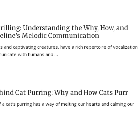
rilling: Understanding the Why, How, and
Feline’s Melodic Communication
 and captivating creatures, have a rich repertoire of vocalizatio
municate with humans and …
hind Cat Purring: Why and How Cats Purr
 a cat’s purring has a way of melting our hearts and calming our