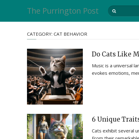
The Purrington Post
CATEGORY:
CAT BEHAVIOR
Do Cats Like M
Music is a universal 
evokes emotions, mem
6 Unique Traits
Cats exhibit several u
From their remarkable