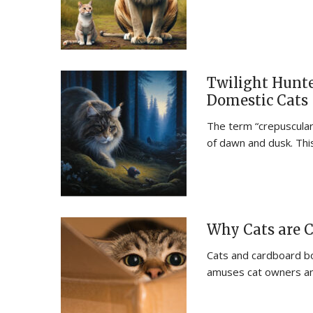
Twilight Hunte
Domestic Cats
The term “crepuscular”
of dawn and dusk. Thi
Why Cats are C
Cats and cardboard bo
amuses cat owners a