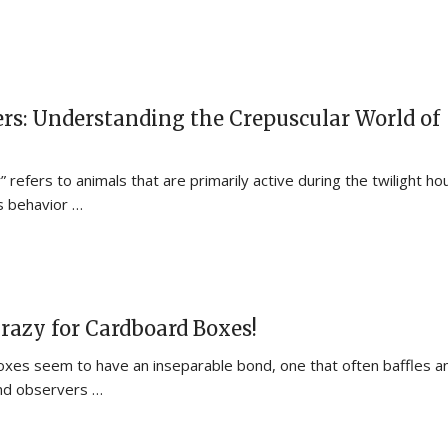
rs: Understanding the Crepuscular World of
 refers to animals that are primarily active during the twilight ho
s behavior …
razy for Cardboard Boxes!
xes seem to have an inseparable bond, one that often baffles a
nd observers …