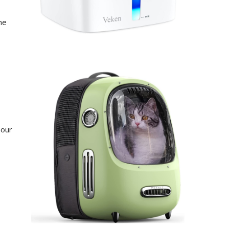
he
 our