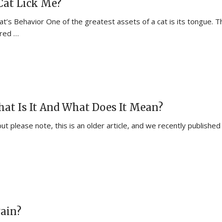
at Lick Me?
t’s Behavior One of the greatest assets of a cat is its tongue. T
ered …
What Is It And What Does It Mean?
but please note, this is an older article, and we recently published
Pain?