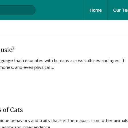
Home
Our T
usic?
language that resonates with humans across cultures and ages. It
ories, and even physical …
 of Cats
nique behaviors and traits that set them apart from other animals
 agility and independence …