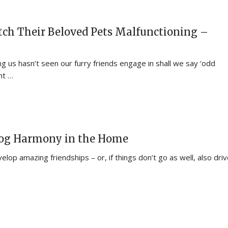
ch Their Beloved Pets Malfunctioning –
 us hasn’t seen our furry friends engage in shall we say ‘odd
ht …
Dog Harmony in the Home
lop amazing friendships – or, if things don’t go as well, also dri