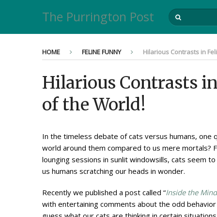
The Purrington Post
HOME
FELINE FUNNY
Hilarious Contrasts in Fe
Hilarious Contrasts i
of the World!
In the timeless debate of cats versus humans, one q
world around them compared to us mere mortals? Fro
lounging sessions in sunlit windowsills, cats seem to
us humans scratching our heads in wonder.
Recently we published a post called “
Inside the Mind
with entertaining comments about the odd behavior o
guess what our cats are thinking in certain situations