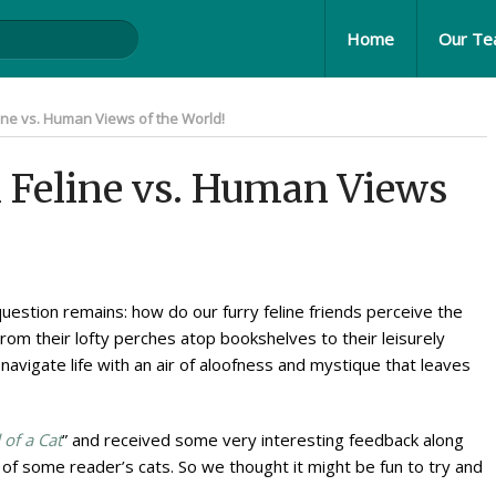
Home
Our T
line vs. Human Views of the World!
n Feline vs. Human Views
uestion remains: how do our furry feline friends perceive the
m their lofty perches atop bookshelves to their leisurely
 navigate life with an air of aloofness and mystique that leaves
 of a Cat
” and received some very interesting feedback along
f some reader’s cats. So we thought it might be fun to try and
.