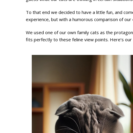
To that end we decided to have a little fun, and come
experience, but with a humorous comparison of our 
We used one of our own family cats as the protagonis
fits perfectly to these feline view points. Here’s our