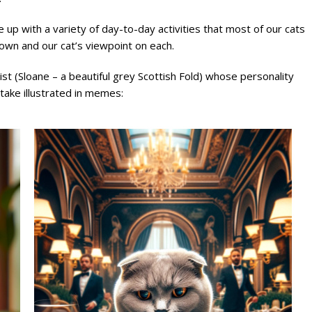
 up with a variety of day-to-day activities that most of our cats
own and our cat’s viewpoint on each.
t (Sloane – a beautiful grey Scottish Fold) whose personality
 take illustrated in memes: