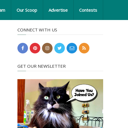
eam
Our Scoop
Advertise
Contests
CONNECT WITH US
GET OUR NEWSLETTER