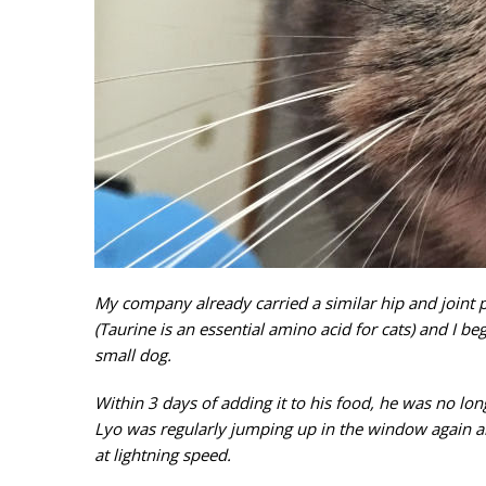
My company already carried a similar hip and joint 
(Taurine is an essential amino acid for cats) and I be
small dog.
Within 3 days of adding it to his food, he was no lo
Lyo was regularly jumping up in the window again an
at lightning speed.