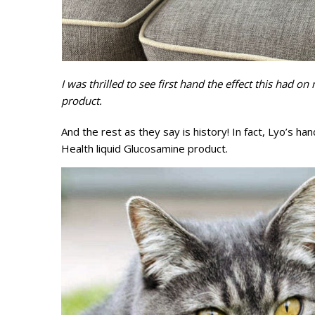
I was thrilled to see first hand the effect this had 
product.
And the rest as they say is history! In fact, Lyo’s
Health liquid Glucosamine product.