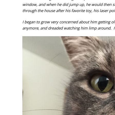
window, and when he did jump up, he would then st
through the house after his favorite toy, his laser poi
I began to grow very concerned about him getting ol
anymore, and dreaded watching him limp around. I k