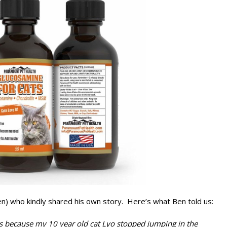
n) who kindly shared his own story. Here’s what Ben told us:
 is because my 10 year old cat Lyo stopped jumping in the