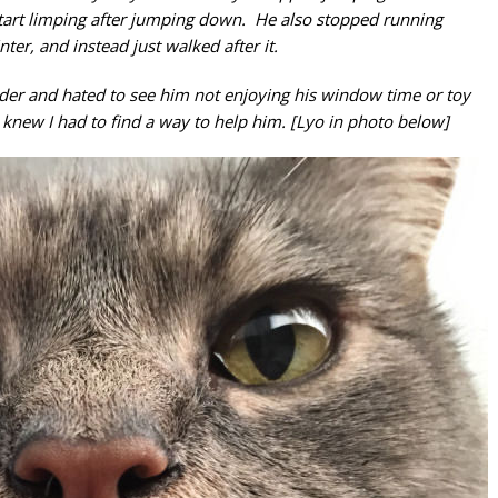
art limping after jumping down. He also stopped running
nter, and instead just walked after it.
der and hated to see him not enjoying his window time or toy
new I had to find a way to help him. [Lyo in photo below]