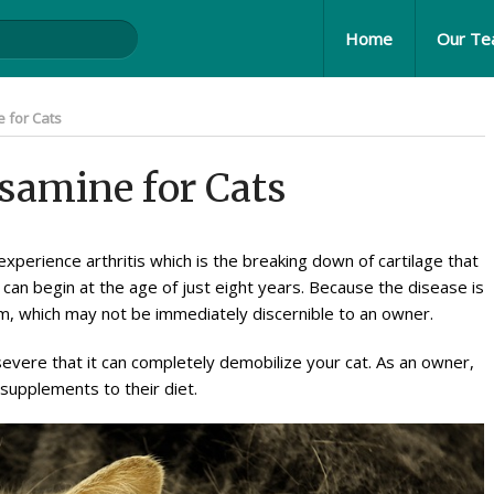
Home
Our T
 for Cats
osamine for Cats
xperience arthritis which is the breaking down of cartilage that
s can begin at the age of just eight years. Because the disease is
 form, which may not be immediately discernible to an owner.
severe that it can completely demobilize your cat. As an owner,
e supplements to their diet.