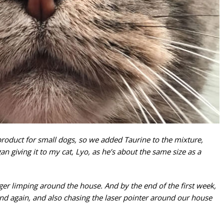
product for small dogs, so we added Taurine to the mixture,
gan giving it to my cat, Lyo, as he’s about the same size as a
nger limping around the house. And by the end of the first week,
d again, and also chasing the laser pointer around our house