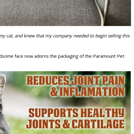
on my cat, and knew that my company needed to begin selling this
 handsome face now adorns the packaging of the Paramount Pet