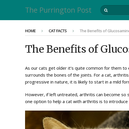
The Purrington Post
HOME
CAT FACTS
The Benefits of Glucosamine
The Benefits of Gluc
As our cats get older it’s quite common for them to e
surrounds the bones of the joints. For a cat, arthriti
progressive in nature, it is likely to start in a mild
However, if left untreated, arthritis can become so 
one option to help a cat with arthritis is to introduc