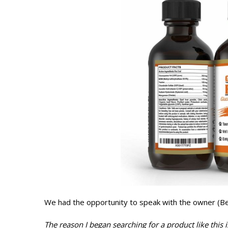
We had the opportunity to speak with the owner (Be
The reason I began searching for a product like this