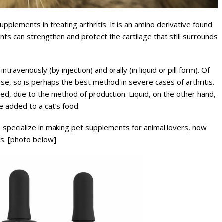
plements in treating arthritis. It is an amino derivative found
ts can strengthen and protect the cartilage that still surrounds
ravenously (by injection) and orally (in liquid or pill form). Of
se, so is perhaps the best method in severe cases of arthritis.
ned, due to the method of production. Liquid, on the other hand,
be added to a cat’s food.
specialize in making pet supplements for animal lovers, now
ts. [photo below]