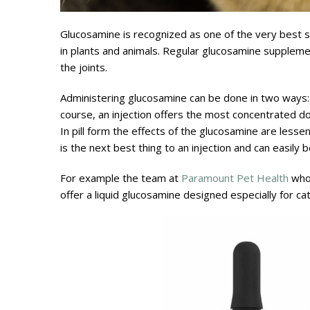
Glucosamine is recognized as one of the very best sup
in plants and animals. Regular glucosamine supplemen
the joints.
Administering glucosamine can be done in two ways: int
course, an injection offers the most concentrated do
In pill form the effects of the glucosamine are lesse
is the next best thing to an injection and can easily 
For example the team at
Paramount Pet Health
who 
offer a liquid glucosamine designed especially for ca