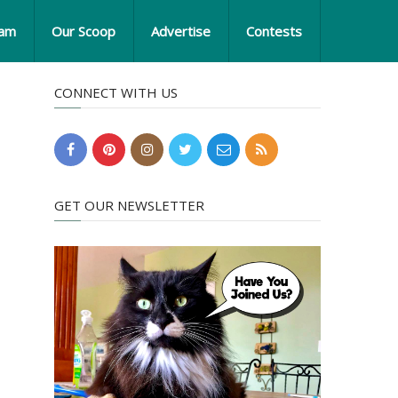
eam
Our Scoop
Advertise
Contests
CONNECT WITH US
GET OUR NEWSLETTER