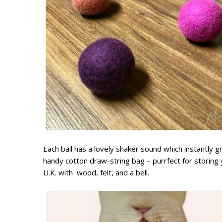
Each ball has a lovely shaker sound which instantly 
handy cotton draw-string bag – purrfect for storing y
U.K. with wood, felt, and a bell.