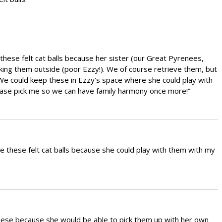
these felt cat balls because her sister (our Great Pyrenees,
taking them outside (poor Ezzy!). We of course retrieve them, but
e could keep these in Ezzy’s space where she could play with
lease pick me so we can have family harmony once more!”
e these felt cat balls because she could play with them with my
these because she would be able to pick them up with her own