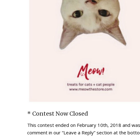
* Contest Now Closed
This contest ended on February 10th, 2018 and was 
comment in our “Leave a Reply” section at the botto