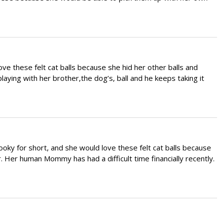
ve these felt cat balls because she hid her other balls and
laying with her brother,the dog’s, ball and he keeps taking it
ky for short, and she would love these felt cat balls because
. Her human Mommy has had a difficult time financially recently.