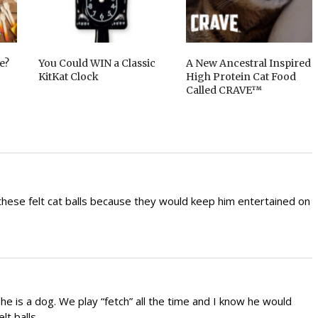
e?
You Could WIN a Classic
A New Ancestral Inspired
KitKat Clock
High Protein Cat Food
Called CRAVE™
these felt cat balls because they would keep him entertained on
he is a dog. We play “fetch” all the time and I know he would
lt balls.