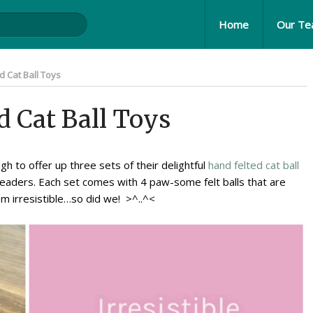
Home
Our T
 Cat Ball Toys
d Cat Ball Toys
h to offer up three sets of their delightful
hand felted cat ball
readers. Each set comes with 4 paw-some felt balls that are
em irresistible…so did we! >^..^<