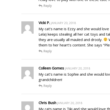
Reply
Vicki P.
JANUARY 20, 2018
My cat’s name is Ezzy and she would love 
Lela) keeps stealing all her cat toys and 
they are usually all mauled and drooly.
W
them to her heart’s content. She says “P
Reply
Colleen Gomes
JANUARY 20, 2018
My cat’s name is Sophie and she would lov
grandchildren!
Reply
Chris Bush
JANUARY 20, 2018
My cats name is Tiki and she would love 