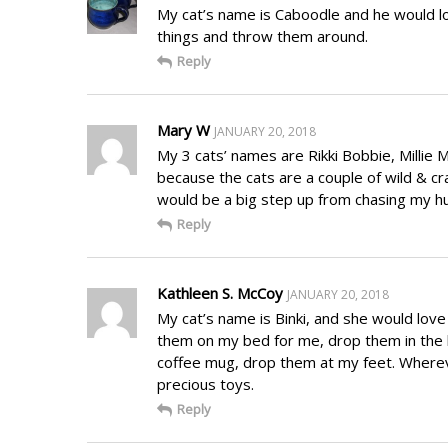
My cat’s name is Caboodle and he would lo
things and throw them around.
Reply
Mary W
JANUARY 20, 2018
My 3 cats’ names are Rikki Bobbie, Millie 
because the cats are a couple of wild & cra
would be a big step up from chasing my hu
Reply
Kathleen S. McCoy
JANUARY 20, 2018
My cat’s name is Binki, and she would love 
them on my bed for me, drop them in the 
coffee mug, drop them at my feet. Whereve
precious toys.
Reply