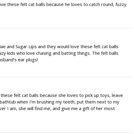
ve these felt cat balls because he loves to catch round, fuzzy
Mae and Sugar Lips and they would love these felt cat balls
zy kids who love chasing and batting things. The felt balls
sband’s ear plugs!
these felt cat balls because she loves to pick up toys, leave
bathtub when I’m brushing my teeth, put them next to my
r I am, she will find me, and give me a gift of her most