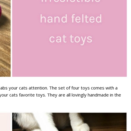
grabs your cats attention. The set of four toys comes with a
our cats favorite toys. They are all lovingly handmade in the