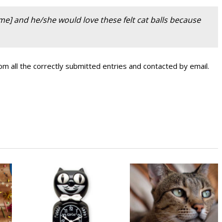
ame] and he/she would love these felt cat balls because
m all the correctly submitted entries and contacted by email.