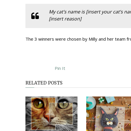
My cat’s name is [insert your cat’s n
[insert reason]
The 3 winners were chosen by Milly and her team fro
Pin It
RELATED POSTS