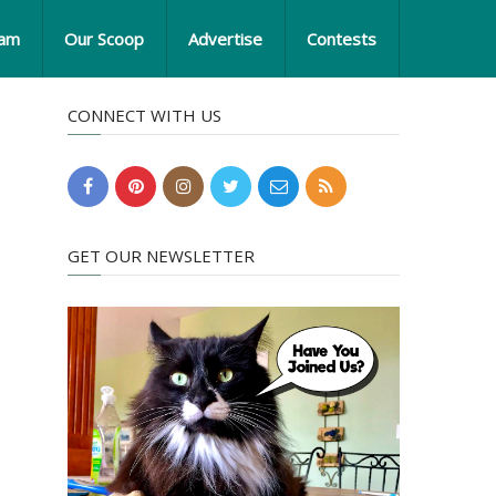
eam
Our Scoop
Advertise
Contests
CONNECT WITH US
GET OUR NEWSLETTER