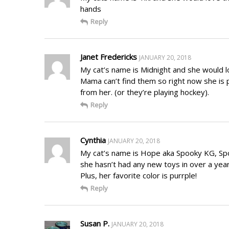
hands
Reply
Janet Fredericks
JANUARY 20, 2018
My cat’s name is Midnight and she would lo
Mama can’t find them so right now she is p
from her. (or they’re playing hockey).
Reply
Cynthia
JANUARY 20, 2018
My cat’s name is Hope aka Spooky KG, Spoo
she hasn’t had any new toys in over a year
Plus, her favorite color is purrple!
Reply
Susan P.
JANUARY 20, 2018