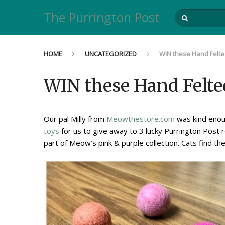
The Purrington Post
HOME
UNCATEGORIZED
WIN these Hand Felted
WIN these Hand Felte
Our pal Milly from
Meowthestore.com
was kind enoug
toys
for us to give away to 3 lucky Purrington Post 
part of Meow’s pink & purple collection. Cats find th