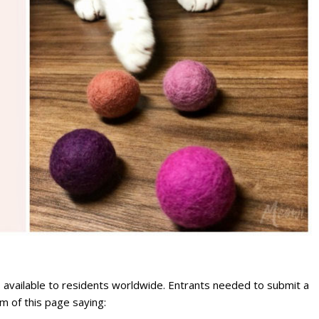
available to residents worldwide. Entrants needed to submit a
m of this page saying: