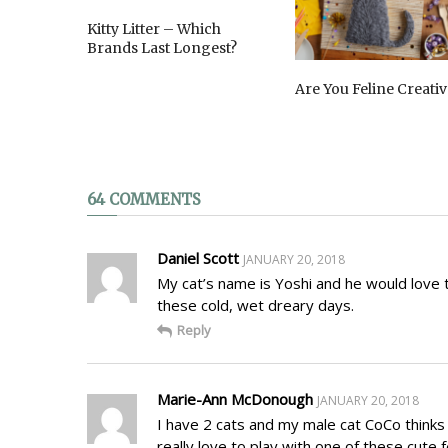
Kitty Litter – Which
Brands Last Longest?
Are You Feline Creativ
64 COMMENTS
Daniel Scott
JANUARY 20, 2018
My cat’s name is Yoshi and he would love 
these cold, wet dreary days.
Reply
Marie-Ann McDonough
JANUARY 20, 2018
I have 2 cats and my male cat CoCo thinks 
really love to play with one of these cute fe