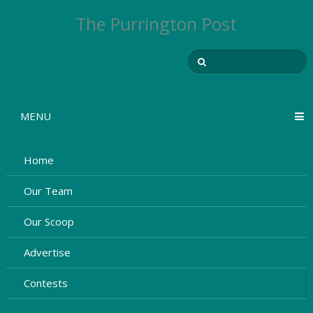
The Purrington Post
MENU
Home
Our Team
Our Scoop
Advertise
Contests