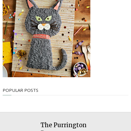
POPULAR POSTS
The Purrington