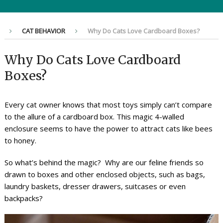
CAT BEHAVIOR
Why Do Cats Love Cardboard Boxes?
Why Do Cats Love Cardboard
Boxes?
Every cat owner knows that most toys simply can’t compare
to the allure of a cardboard box. This magic 4-walled
enclosure seems to have the power to attract cats like bees
to honey.
So what’s behind the magic? Why are our feline friends so
drawn to boxes and other enclosed objects, such as bags,
laundry baskets, dresser drawers, suitcases or even
backpacks?