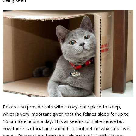
Boxes also provide cats with a cozy, safe place to sleep,
which is very important given that the felines sleep for up to
16 or more hours a day. This all seems to make sense but
now there is official and scientific proof behind why cats love
boxes. Researchers from the University of Utrecht in the