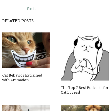
Pin It
RELATED POSTS
Cat Behavior Explained
with Animation
The Top 7 Best Podcasts for
Cat Lovers!