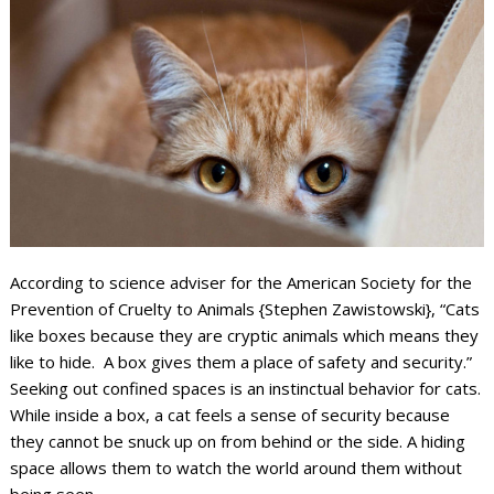
According to science adviser for the American Society for the
Prevention of Cruelty to Animals {Stephen Zawistowski}, “Cats
like boxes because they are cryptic animals which means they
like to hide. A box gives them a place of safety and security.”
Seeking out confined spaces is an instinctual behavior for cats.
While inside a box, a cat feels a sense of security because
they cannot be snuck up on from behind or the side. A hiding
space allows them to watch the world around them without
being seen.