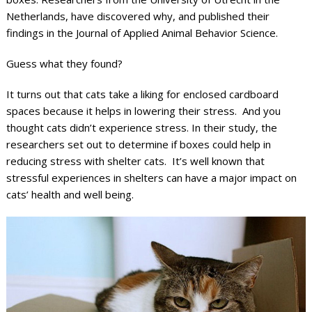
Netherlands, have discovered why, and published their
findings in the Journal of Applied Animal Behavior Science.
Guess what they found?
It turns out that cats take a liking for enclosed cardboard
spaces because it helps in lowering their stress. And you
thought cats didn’t experience stress. In their study, the
researchers set out to determine if boxes could help in
reducing stress with shelter cats. It’s well known that
stressful experiences in shelters can have a major impact on
cats’ health and well being.