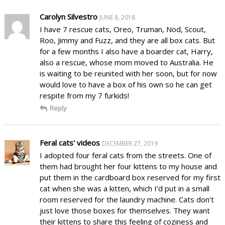
Carolyn Silvestro
JUNE 8, 2018
I have 7 rescue cats, Oreo, Truman, Nod, Scout,
Roo, Jimmy and Fuzz, and they are all box cats. But
for a few months I also have a boarder cat, Harry,
also a rescue, whose mom moved to Australia. He
is waiting to be reunited with her soon, but for now
would love to have a box of his own so he can get
respite from my 7 furkids!
Reply
Feral cats' videos
DECEMBER 27, 2019
I adopted four feral cats from the streets. One of
them had brought her four kittens to my house and
put them in the cardboard box reserved for my first
cat when she was a kitten, which I’d put in a small
room reserved for the laundry machine. Cats don’t
just love those boxes for themselves. They want
their kittens to share this feeling of coziness and