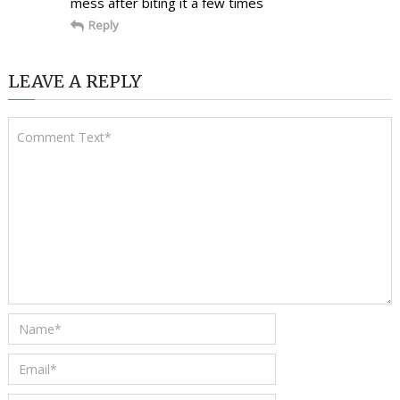
mess after biting it a few times
Reply
LEAVE A REPLY