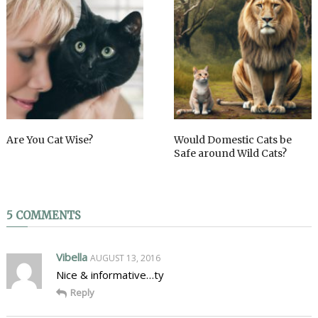
Are You Cat Wise?
Would Domestic Cats be
Safe around Wild Cats?
5 COMMENTS
Vibella
AUGUST 13, 2016
Nice & informative…ty
Reply