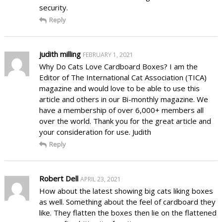
security.
Reply
judith milling
FEBRUARY 1, 2021
Why Do Cats Love Cardboard Boxes? I am the
Editor of The International Cat Association (TICA)
magazine and would love to be able to use this
article and others in our Bi-monthly magazine. We
have a membership of over 6,000+ members all
over the world. Thank you for the great article and
your consideration for use. Judith
Reply
Robert Dell
APRIL 23, 2021
How about the latest showing big cats liking boxes
as well. Something about the feel of cardboard they
like. They flatten the boxes then lie on the flattened