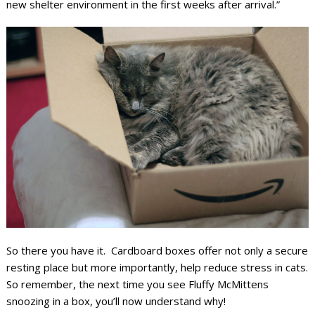
new shelter environment in the first weeks after arrival.”
So there you have it. Cardboard boxes offer not only a secure
resting place but more importantly, help reduce stress in cats.
So remember, the next time you see Fluffy McMittens
snoozing in a box, you’ll now understand why!