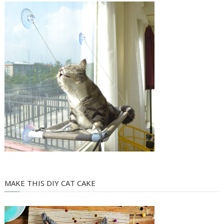
MAKE THIS DIY CAT CAKE