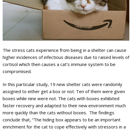
The stress cats experience from being in a shelter can cause
higher incidences of infectious diseases due to raised levels of
cortisol which then causes a cat’s immune system to be
compromised.
In this particular study, 19 new shelter cats were randomly
assigned to either get a box or not. Ten of them were given
boxes while nine were not. The cats with boxes exhibited
faster recovery and adapted to their new environment much
more quickly than the cats without boxes. The findings
conclude that, “The hiding box appears to be an important
enrichment for the cat to cope effectively with stressors in a