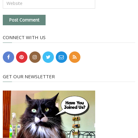
CONNECT WITH US
GET OUR NEWSLETTER