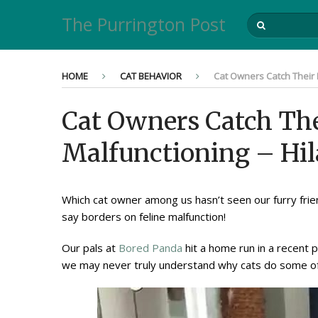
The Purrington Post
HOME
CAT BEHAVIOR
Cat Owners Catch Their 
Cat Owners Catch The
Malfunctioning – Hil
Which cat owner among us hasn’t seen our furry frie
say borders on feline malfunction!
Our pals at
Bored Panda
hit a home run in a recent 
we may never truly understand why cats do some of t