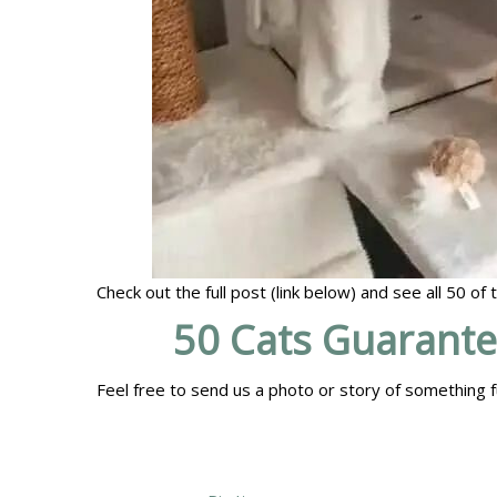
Check out the full post (link below) and see all 50 of
50 Cats Guarant
Feel free to send us a photo or story of something f