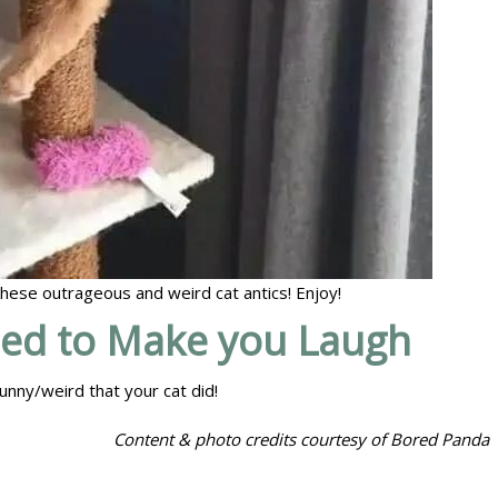
 these outrageous and weird cat antics! Enjoy!
eed to Make you Laugh
unny/weird that your cat did!
Content & photo credits courtesy of Bored Panda