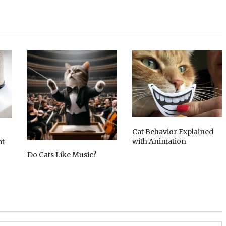
Cat Behavior Explained
with Animation
at
Do Cats Like Music?