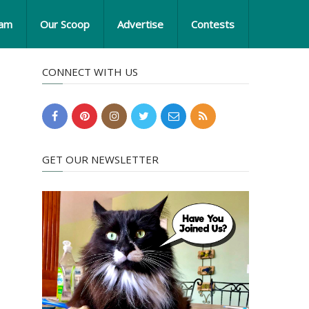
eam
Our Scoop
Advertise
Contests
CONNECT WITH US
GET OUR NEWSLETTER