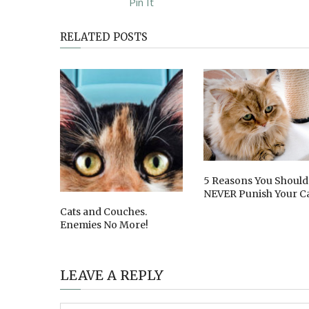
Pin It
RELATED POSTS
5 Reasons You Should
NEVER Punish Your C
Cats and Couches.
Enemies No More!
LEAVE A REPLY