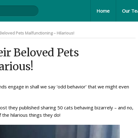
Home
Our T
Beloved Pets Malfunctioning – Hilarious!
ir Beloved Pets
arious!
nds engage in shall we say ‘odd behavior’ that we might even
post they published sharing 50 cats behaving bizarrely – and no,
he hilarious things they do!