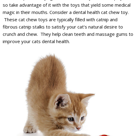
so take advantage of it with the toys that yield some medical
magic in their mouths. Consider a dental health cat chew toy.
These cat chew toys are typically filled with catnip and
fibrous catnip stalks to satisfy your cat’s natural desire to
crunch and chew. They help clean teeth and massage gums to
improve your cats dental health.