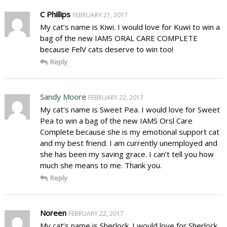
C Phillips
FEBRUARY 21, 2017
My cat’s name is Kiwi. I would love for Kuwi to win a
bag of the new IAMS ORAL CARE COMPLETE
because FelV cats deserve to win too!
Reply
Sandy Moore
FEBRUARY 22, 2017
My cat’s name is Sweet Pea. I would love for Sweet
Pea to win a bag of the new IAMS Orsl Care
Complete because she is my emotional support cat
and my best friend. I am currently unemployed and
she has been my saving grace. I can’t tell you how
much she means to me. Thank you.
Reply
Noreen
FEBRUARY 22, 2017
My cat’s name is Sherlock. I would love for Sherlock