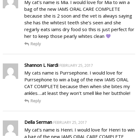
My cat’s name is Mia. I would love for Mia to win a
bag of the new IAMS ORAL CARE COMPLETE
because she is 2 soon and the vet is always saying
she has the whitest teeth she’s seen and she
regarly eats iams dry food so this is just perfect for
her to keep those pearly whites clean
Reply
Shannon L Nardi
FEBRUARY 25, 2017
My cats name is Purrsephone. I would love for
Purrsephone to win a bag of the new IAMS ORAL
CAT COMPLETE because then when she bites my
ankles….at least they won’t smell like her butthole!
Reply
Della Serman
FEBRUARY 25, 2017
My cat’s name is Henri. I would love for Henri to win
a bag of the new IAMS ORAL CARE COMPLETE