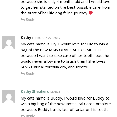
because she is only 4 months old and I would love
to get her started on the best possible care from
the start of her lifelong feline journey
Reply
Kathy
FEBRUARY 27, 2017
My cats name is Lily. I would love for Lily to win a
bag of the new IAMS ORAL CARE COMPLETE
because I want to take care of her teeth, but she
would never allow me to brush them! She loves
IAMS Hairball formula dry, and treats!
Reply
Kathy Shepherd
MARCH 1, 2017
My cats name is Buddy. I would love for Buddy to
win a big bag of the new Iams Oral Care Complete
because, Buddy builds lots of tartar on his teeth.
Reply