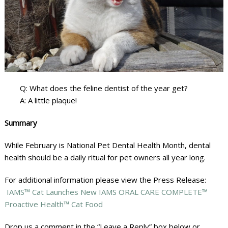
Q: What does the feline dentist of the year get?
A: A little plaque!
Summary
While February is National Pet Dental Health Month, dental
health should be a daily ritual for pet owners all year long.
For additional information please view the Press Release:
IAMS™ Cat Launches New IAMS ORAL CARE COMPLETE™
Proactive Health™ Cat Food
Drop us a comment in the “Leave a Reply” box below or