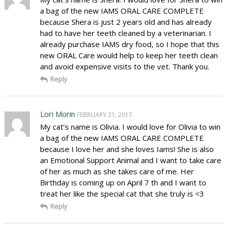
a bag of the new IAMS ORAL CARE COMPLETE
because Shera is just 2 years old and has already
had to have her teeth cleaned by a veterinarian. I
already purchase IAMS dry food, so I hope that this
new ORAL Care would help to keep her teeth clean
and avoid expensive visits to the vet. Thank you.
Reply
Lori Morin
FEBRUARY 21, 2017
My cat’s name is Olivia. I would love for Olivia to win
a bag of the new IAMS ORAL CARE COMPLETE
because I love her and she loves Iams! She is also
an Emotional Support Animal and I want to take care
of her as much as she takes care of me. Her
Birthday is coming up on April 7 th and I want to
treat her like the special cat that she truly is <3
Reply