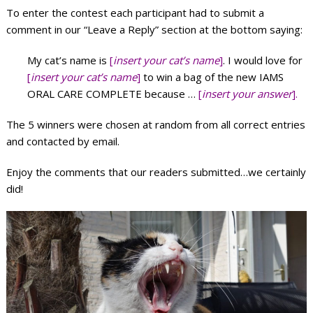
To enter the contest each participant had to submit a
comment in our “Leave a Reply” section at the bottom saying:
My cat’s name is
[
insert your cat’s name
]
. I would love for
[
insert your cat’s name
]
to win a bag of the new IAMS
ORAL CARE COMPLETE because …
[
insert your answer
].
The 5 winners were chosen at random from all correct entries
and contacted by email.
Enjoy the comments that our readers submitted…we certainly
did!