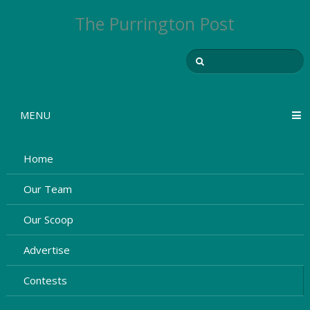
The Purrington Post
MENU
Home
Our Team
Our Scoop
Advertise
Contests