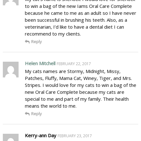
to win a bag of the new Iams Oral Care Complete
because he came to me as an adult so I have never
been successful in brushing his teeth. Also, as a
veterinarian, I’d like to have a dental diet I can
recommend to my clients.
Reply
Helen Mitchell
FEBRUARY 22, 2017
My cats names are Stormy, Midnight, Missy,
Patches, Fluffy, Mama Cat, Winey, Tiger, and Mrs.
Stripes. I would love for my cats to win a bag of the
new Oral Care Complete because my cats are
special to me and part of my family. Their health
means the world to me.
Reply
Kerry-ann Day
FEBRUARY 23, 2017