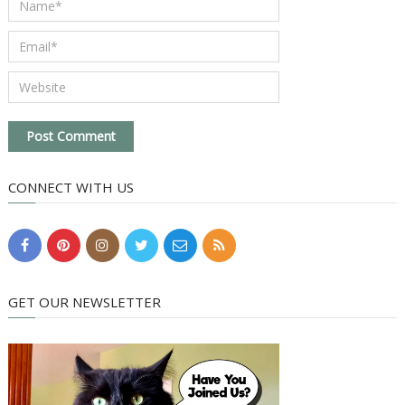
CONNECT WITH US
GET OUR NEWSLETTER