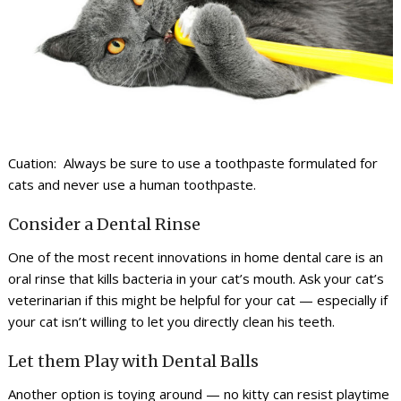
Cuation: Always be sure to use a toothpaste formulated for
cats and never use a human toothpaste.
Consider a Dental Rinse
One of the most recent innovations in home dental care is an
oral rinse that kills bacteria in your cat’s mouth. Ask your cat’s
veterinarian if this might be helpful for your cat — especially if
your cat isn’t willing to let you directly clean his teeth.
Let them Play with Dental Balls
Another option is toying around — no kitty can resist playtime