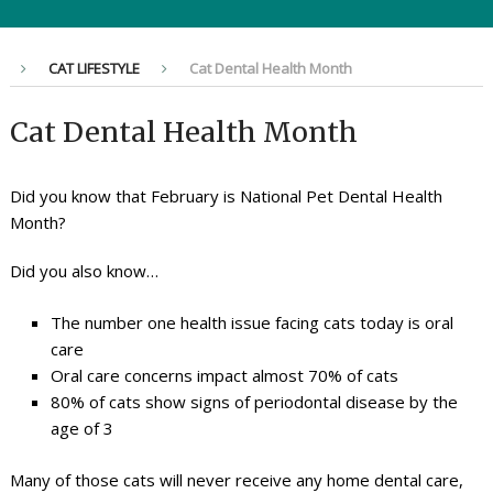
CAT LIFESTYLE
Cat Dental Health Month
Cat Dental Health Month
Did you know that February is National Pet Dental Health
Month?
Did you also know…
The number one health issue facing cats today is oral
care
Oral care concerns impact almost 70% of cats
80% of cats show signs of periodontal disease by the
age of 3
Many of those cats will never receive any home dental care,