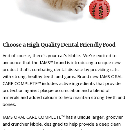
Choose a High Quality Dental Friendly Food
And of course, there’s your cat’s kibble. We’re excited to
announce that the IAMS™ brand is introducing a unique new
product that’s combating dental disease by providing cats
with strong, healthy teeth and gums. Brand new IAMS ORAL
CARE COMPLETE™ includes active ingredients that provide
protection against plaque accumulation and a blend of
minerals and added calcium to help maintain strong teeth and
bones.
IAMS ORAL CARE COMPLETE™ has a unique larger, groovier
and crunchier kibble, designed to help provide a deep clean