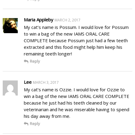
Maria Appleby
MARCH 2, 2017
My cat’s name is Possum. I would love for Possum
to win a bag of the new IAMS ORAL CARE
COMPLETE because Possum just had a few teeth
extracted and this food might help him keep his
remaining teeth longer!
Reply
Lee
MARCH 3, 2017
My cat’s name is Ozzie. I would love for Ozzie to
win a bag of the new IAMS ORAL CARE COMPLETE
because he just had his teeth cleaned by our
veterinarian and he was miserable having to spend
his day away from me.
Reply