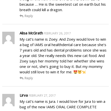
because … He is the sweetest cat on earth but his
breath could kill a dragon.
Reply
Alisa McGrath
FEBRUARY 26, 2017
My cat’s name is Zoey. And Zoey would love to win
a bag of IAMS oral healthdental care because she’s
7 years old and has dental problems since she was
a year old. She really needs this new cat food. And
Zoey says her mommy told her whether she wins
one or not, she’s going to buy it. But my mommy
would still love to win it for me.
Reply
Lirva
FEBRUARY 27, 2017
My cat’s name is Jura. I would love for Jura to win a
bag of the new IAMS ORAL CARE COMPLETE