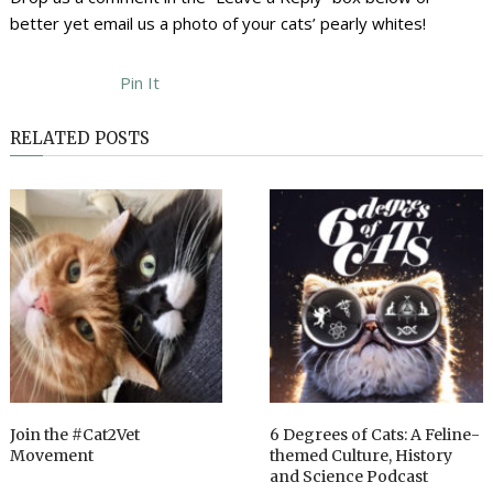
better yet email us a photo of your cats’ pearly whites!
Pin It
RELATED POSTS
Join the #Cat2Vet
6 Degrees of Cats: A Feline-
Movement
themed Culture, History
and Science Podcast