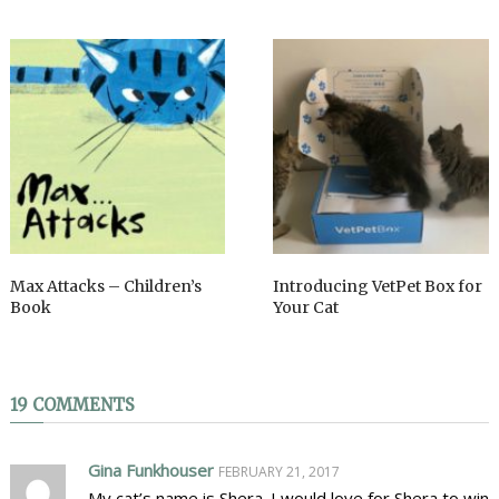
Max Attacks – Children’s
Introducing VetPet Box for
Book
Your Cat
19 COMMENTS
Gina Funkhouser
FEBRUARY 21, 2017
My cat’s name is Shera. I would love for Shera to win