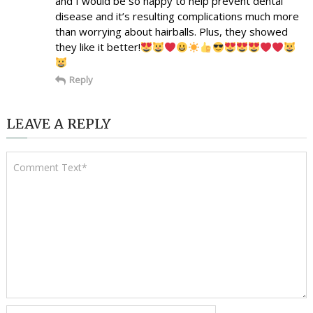
and I would be so happy to help prevent dental
disease and it’s resulting complications much more
than worrying about hairballs. Plus, they showed
they like it better!
Reply
LEAVE A REPLY