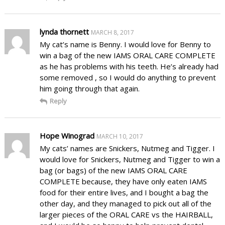
lynda thornett
MARCH 8, 2017
My cat’s name is Benny. I would love for Benny to
win a bag of the new IAMS ORAL CARE COMPLETE
as he has problems with his teeth. He’s already had
some removed , so I would do anything to prevent
him going through that again.
Reply
Hope Winograd
MARCH 10, 2017
My cats’ names are Snickers, Nutmeg and Tigger. I
would love for Snickers, Nutmeg and Tigger to win a
bag (or bags) of the new IAMS ORAL CARE
COMPLETE because, they have only eaten IAMS
food for their entire lives, and I bought a bag the
other day, and they managed to pick out all of the
larger pieces of the ORAL CARE vs the HAIRBALL,