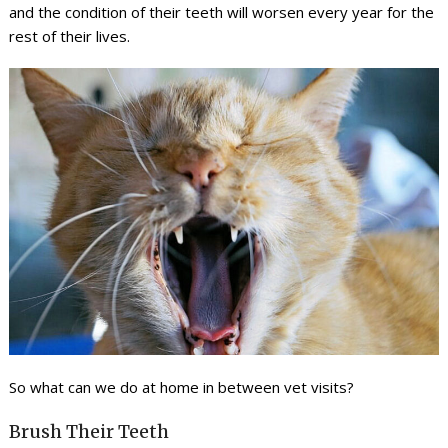
and the condition of their teeth will worsen every year for the
rest of their lives.
So what can we do at home in between vet visits?
Brush Their Teeth