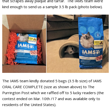
that scrapes away plaque and tartar. The IAMS team were
kind enough to send us a sample 3.5 lb pack (photo below).
The IAMS team kindly donated 5 bags (3.5 lb size) of IAMS
ORAL CARE COMPLETE (size as shown above) to The
Purrington Post which we raffled off to 5 lucky readers (the
contest ended on Mar. 10th /17 and was available only to
residents of the United States).