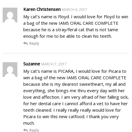
Karen Christensen
MARCH 6, 2017
My cat’s name is Floyd. I would love for Floyd to win
a bag of the new IAMS ORAL CARE COMPLETE
because he is a stray/feral cat that is not tame
enough for me to be able to clean his teeth.
Reply
Suzanne
MARCH 7, 2017
My cat’s name is PICARA, I would love for Picara to
win a bag of the new IAMS ORAL CARE COMPLETE
because she is my dearest sweetheart, my all and
everything, she brings me thru every day with her
love and affection. I am very afraid of her falling sick,
for her dental care I cannot afford a vet to have her
teeth cleaned. I really really really would love for
Picara to win this new catfood. I thank you very
much.
Reply