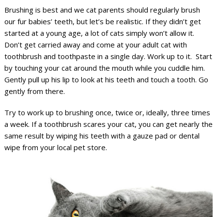
Brushing is best and we cat parents should regularly brush
our fur babies’ teeth, but let’s be realistic. If they didn’t get
started at a young age, a lot of cats simply won’t allow it.
Don’t get carried away and come at your adult cat with
toothbrush and toothpaste in a single day. Work up to it. Start
by touching your cat around the mouth while you cuddle him.
Gently pull up his lip to look at his teeth and touch a tooth. Go
gently from there.
Try to work up to brushing once, twice or, ideally, three times
a week. If a toothbrush scares your cat, you can get nearly the
same result by wiping his teeth with a gauze pad or dental
wipe from your local pet store.