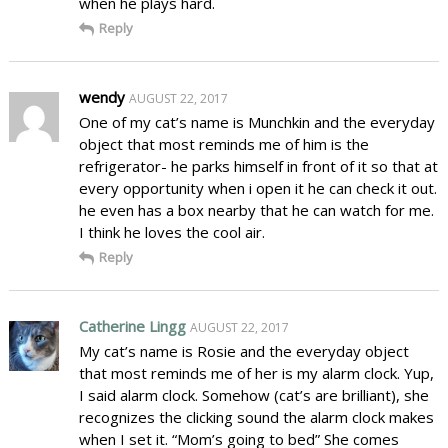
when he plays hard.
Reply
wendy
AUGUST 22, 2017
One of my cat’s name is Munchkin and the everyday
object that most reminds me of him is the
refrigerator- he parks himself in front of it so that at
every opportunity when i open it he can check it out.
he even has a box nearby that he can watch for me.
I think he loves the cool air.
Reply
Catherine Lingg
AUGUST 22, 2017
My cat’s name is Rosie and the everyday object
that most reminds me of her is my alarm clock. Yup,
I said alarm clock. Somehow (cat’s are brilliant), she
recognizes the clicking sound the alarm clock makes
when I set it. “Mom’s going to bed” She comes