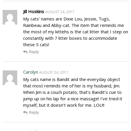
Jill Hoskins
AUGUST 24, 2017
My cats’ names are Dixie Lou, Jessie, Tugs,
Rainbeau and Abby-cat. The item that reminds me
the most of my kittehs is the cat litter that I step on
constantly with 7 litter boxes to accommodate
these 5 cats!
Reply
Carolyn
AUGUST 24, 2017
My cats name is Bandit and the everyday object
that most reminds me of her is my husband, Jim.
When Jim is a couch potato, that’s Bandit’s cue to
jump up on his lap for a nice massage! I’ve tried it
myself, but it doesn’t work for me. LOL!!!
Reply