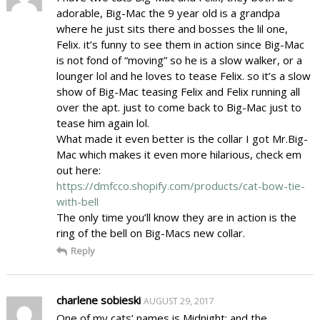
adorable, Big-Mac the 9 year old is a grandpa
where he just sits there and bosses the lil one,
Felix. it’s funny to see them in action since Big-Mac
is not fond of “moving” so he is a slow walker, or a
lounger lol and he loves to tease Felix. so it’s a slow
show of Big-Mac teasing Felix and Felix running all
over the apt. just to come back to Big-Mac just to
tease him again lol.
What made it even better is the collar I got Mr.Big-
Mac which makes it even more hilarious, check em
out here:
https://dmfcco.shopify.com/products/cat-bow-tie-
with-bell
The only time you’ll know they are in action is the
ring of the bell on Big-Macs new collar.
Reply
charlene sobieski
AUGUST 29, 2017
One of my cats’ names is Midnight; and the