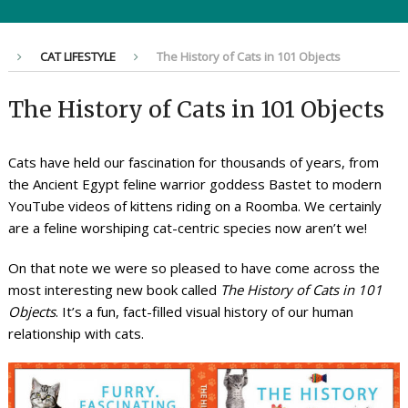
CAT LIFESTYLE
The History of Cats in 101 Objects
The History of Cats in 101 Objects
Cats have held our fascination for thousands of years, from
the Ancient Egypt feline warrior goddess Bastet to modern
YouTube videos of kittens riding on a Roomba. We certainly
are a feline worshiping cat-centric species now aren’t we!
On that note we were so pleased to have come across the
most interesting new book called
The History of Cats in 101
Objects
. It’s a fun, fact-filled visual history of our human
relationship with cats.