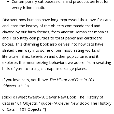
Contemporary cat obsessions and products perfect for
every feline fanatic
Discover how humans have long expressed their love for cats
and learn the history of the objects commandeered and
clawed by our furry friends, from Ancient Roman cat mosaics
and Hello Kitty coin purses to toilet paper and cardboard
boxes. This charming book also delves into how cats have
slinked their way into some of our most lasting works of
literature, films, television and other pop culture, and it
explores the mesmerizing behaviors we adore, from swatting
balls of yarn to taking cat naps in strange places.
If you love cats, you’ll love
The History of Cats in 101
Objects
! >^..^<
[clickToTweet tweet=”A Clever New Book: The History of
Cats in 101 Objects. ” quote=”A Clever New Book: The History
of Cats in 101 Objects. “]