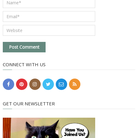
CONNECT WITH US
GET OUR NEWSLETTER