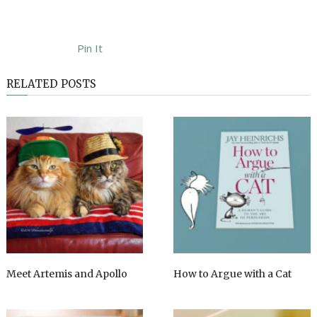
Pin It
RELATED POSTS
Meet Artemis and Apollo
How to Argue with a Cat