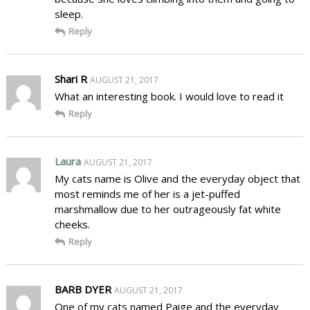
sleep.
Reply
Shari R
AUGUST 21, 2017
What an interesting book. I would love to read it
Reply
Laura
AUGUST 21, 2017
My cats name is Olive and the everyday object that
most reminds me of her is a jet-puffed
marshmallow due to her outrageously fat white
cheeks.
Reply
BARB DYER
AUGUST 21, 2017
One of my cats named Paige and the everyday