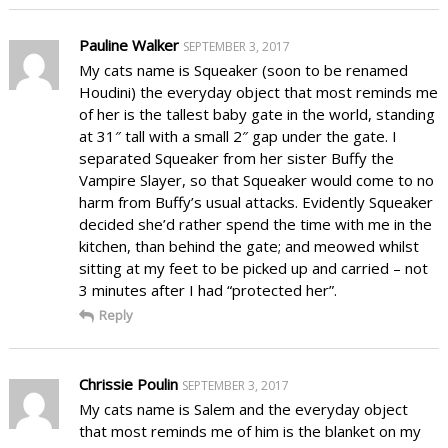
Pauline Walker
SEPTEMBER 3, 2017
My cats name is Squeaker (soon to be renamed
Houdini) the everyday object that most reminds me
of her is the tallest baby gate in the world, standing
at 31″ tall with a small 2″ gap under the gate. I
separated Squeaker from her sister Buffy the
Vampire Slayer, so that Squeaker would come to no
harm from Buffy’s usual attacks. Evidently Squeaker
decided she’d rather spend the time with me in the
kitchen, than behind the gate; and meowed whilst
sitting at my feet to be picked up and carried – not
3 minutes after I had “protected her”.
Reply
Chrissie Poulin
SEPTEMBER 3, 2017
My cats name is Salem and the everyday object
that most reminds me of him is the blanket on my