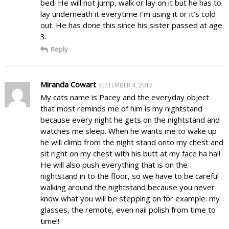
bed. He will not jump, walk or lay on it but he has to
lay underneath it everytime I’m using it or it’s cold
out. He has done this since his sister passed at age
3.
Reply
Miranda Cowart
SEPTEMBER 4, 2017
My cats name is Pacey and the everyday object
that most reminds me of him is my nightstand
because every night he gets on the nightstand and
watches me sleep. When he wants me to wake up
he will climb from the night stand onto my chest and
sit right on my chest with his butt at my face ha ha!!
He will also push everything that is on the
nightstand in to the floor, so we have to be careful
walking around the nightstand because you never
know what you will be stepping on for example: my
glasses, the remote, even nail polish from time to
time!!