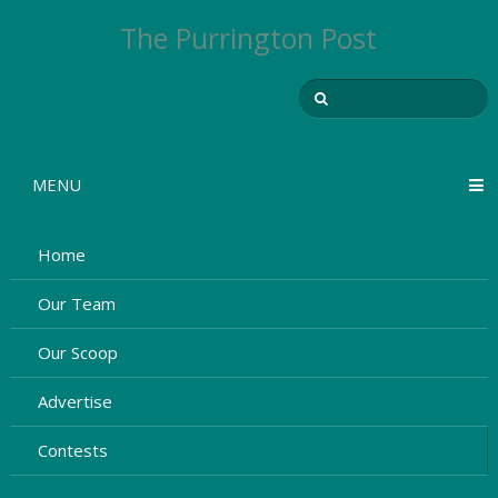
The Purrington Post
MENU
Home
Our Team
Our Scoop
Advertise
Contests