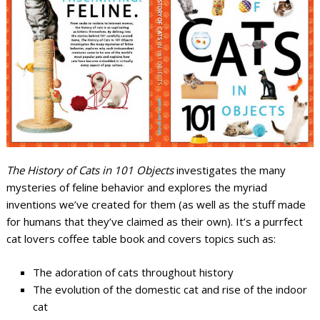
The History of Cats in 101 Objects
investigates the many
mysteries of feline behavior and explores the myriad
inventions we’ve created for them (as well as the stuff made
for humans that they’ve claimed as their own). It’s a purrfect
cat lovers coffee table book and covers topics such as:
The adoration of cats throughout history
The evolution of the domestic cat and rise of the indoor
cat