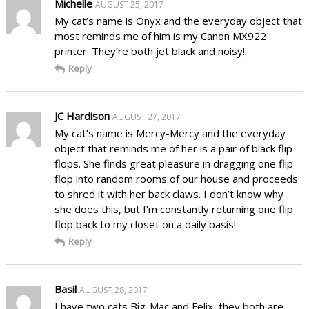
Michelle
AUGUST 25, 2017
My cat’s name is Onyx and the everyday object that
most reminds me of him is my Canon MX922
printer. They’re both jet black and noisy!
Reply
JC Hardison
AUGUST 27, 2017
My cat’s name is Mercy-Mercy and the everyday
object that reminds me of her is a pair of black flip
flops. She finds great pleasure in dragging one flip
flop into random rooms of our house and proceeds
to shred it with her back claws. I don’t know why
she does this, but I’m constantly returning one flip
flop back to my closet on a daily basis!
Reply
Basil
AUGUST 28, 2017
I have two cats Big-Mac and Felix, they both are