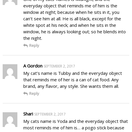
everyday object that reminds me of him is the
window at night; because when he sits in it, you
can’t see him at all. He is all black, except for the
white spot at his neck; and when he sits in the
window, he is always looking out; so he blends into
the night.
Reply
A Gordon
SEPTEMBER 2, 2017
My cat’s name is Tubby and the everyday object
that reminds me of her is a can of cat food. Any
brand, any flavor, any style. She wants them all.
Reply
Shari
SEPTEMBER 2, 2017
My cats name is Yoda and the everyday object that
most reminds me of him is… a pogo stick because