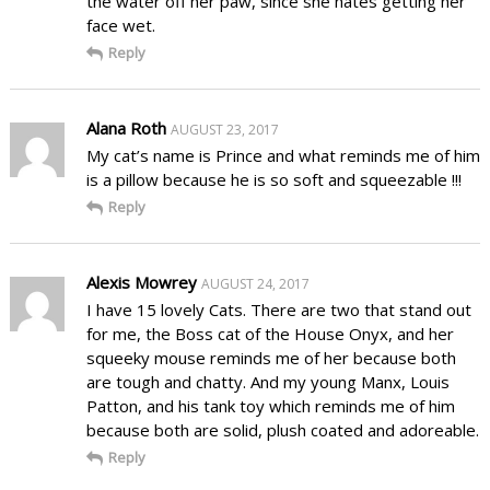
the water off her paw, since she hates getting her
face wet.
Reply
Alana Roth
AUGUST 23, 2017
My cat’s name is Prince and what reminds me of him
is a pillow because he is so soft and squeezable !!!
Reply
Alexis Mowrey
AUGUST 24, 2017
I have 15 lovely Cats. There are two that stand out
for me, the Boss cat of the House Onyx, and her
squeeky mouse reminds me of her because both
are tough and chatty. And my young Manx, Louis
Patton, and his tank toy which reminds me of him
because both are solid, plush coated and adoreable.
Reply