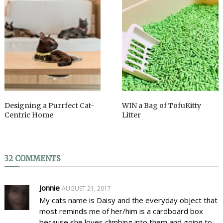
Designing a Purrfect Cat-
WIN a Bag of TofuKitty
Centric Home
Litter
32 COMMENTS
Jonnie
AUGUST 21, 2017
My cats name is Daisy and the everyday object that
most reminds me of her/him is a cardboard box
because she loves climbing into them and going to