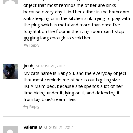
object that most reminds me of her are sinks
because every day I find her either in the bathroom
sink sleeping or in the kitchen sink trying to play with
the plug which is metal and more than once I’ve
fought it on the floor in the living room. can’t stop
giggling long enough to scold her.
Reply
jmuhj
AUGUST 21, 2017
My cats name is Baby Su, and the everyday object
that most reminds me of her is our big kingsize
IKEA Malm bed, because she spends a lot of her
time hiding under it, lying on it, and defending it
from big blue/cream Elvis.
Reply
Valerie M
AUGUST 21, 2017