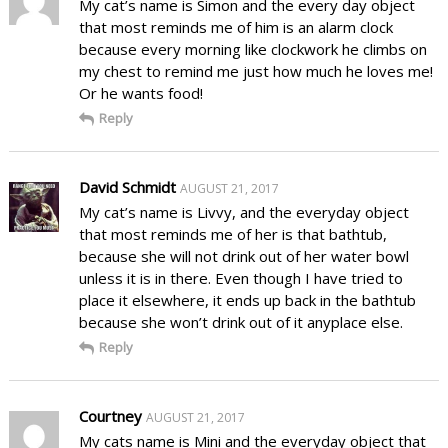
My cat’s name is Simon and the every day object
that most reminds me of him is an alarm clock
because every morning like clockwork he climbs on
my chest to remind me just how much he loves me!
Or he wants food!
Reply
David Schmidt
AUGUST 21, 2017
My cat’s name is Livvy, and the everyday object
that most reminds me of her is that bathtub,
because she will not drink out of her water bowl
unless it is in there. Even though I have tried to
place it elsewhere, it ends up back in the bathtub
because she won’t drink out of it anyplace else.
Reply
Courtney
AUGUST 21, 2017
My cats name is Mini and the everyday object that