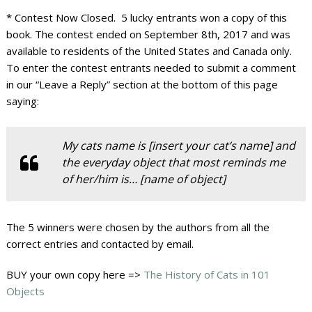
* Contest Now Closed. 5 lucky entrants won a copy of this
book. The contest ended on September 8th, 2017 and was
available to residents of the United States and Canada only.
To enter the contest entrants needed to submit a comment
in our “Leave a Reply” section at the bottom of this page
saying:
My cats name is [insert your cat’s name] and
the everyday object that most reminds me
of her/him is… [name of object]
The 5 winners were chosen by the authors from all the
correct entries and contacted by email.
BUY your own copy here =>
The History of Cats in 101
Objects