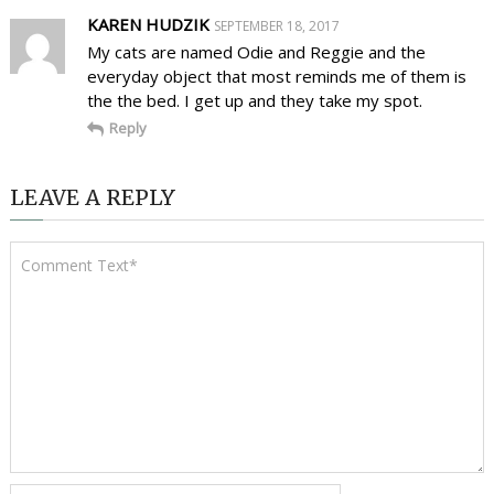
KAREN HUDZIK
SEPTEMBER 18, 2017
My cats are named Odie and Reggie and the
everyday object that most reminds me of them is
the the bed. I get up and they take my spot.
Reply
LEAVE A REPLY