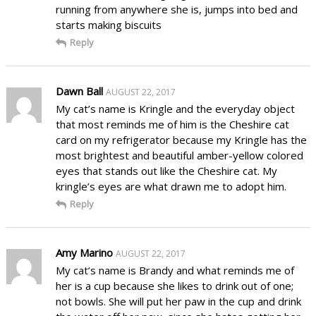
running from anywhere she is, jumps into bed and
starts making biscuits
Reply
Dawn Ball
AUGUST 22, 2017
My cat’s name is Kringle and the everyday object
that most reminds me of him is the Cheshire cat
card on my refrigerator because my Kringle has the
most brightest and beautiful amber-yellow colored
eyes that stands out like the Cheshire cat. My
kringle’s eyes are what drawn me to adopt him.
Reply
Amy Marino
AUGUST 22, 2017
My cat’s name is Brandy and what reminds me of
her is a cup because she likes to drink out of one;
not bowls. She will put her paw in the cup and drink