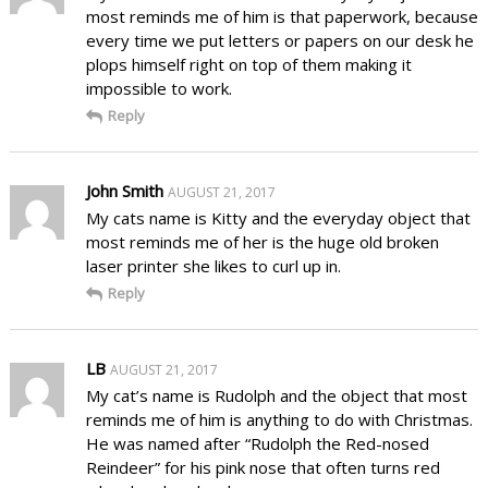
most reminds me of him is that paperwork, because
every time we put letters or papers on our desk he
plops himself right on top of them making it
impossible to work.
Reply
John Smith
AUGUST 21, 2017
My cats name is Kitty and the everyday object that
most reminds me of her is the huge old broken
laser printer she likes to curl up in.
Reply
LB
AUGUST 21, 2017
My cat’s name is Rudolph and the object that most
reminds me of him is anything to do with Christmas.
He was named after “Rudolph the Red-nosed
Reindeer” for his pink nose that often turns red