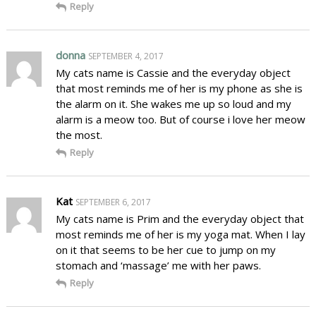
Reply
donna
SEPTEMBER 4, 2017
My cats name is Cassie and the everyday object
that most reminds me of her is my phone as she is
the alarm on it. She wakes me up so loud and my
alarm is a meow too. But of course i love her meow
the most.
Reply
Kat
SEPTEMBER 6, 2017
My cats name is Prim and the everyday object that
most reminds me of her is my yoga mat. When I lay
on it that seems to be her cue to jump on my
stomach and ‘massage’ me with her paws.
Reply