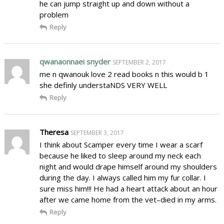
he can jump straight up and down without a
problem
Reply
qwanaonnaei snyder
SEPTEMBER 2, 2017
me n qwanouk love 2 read books n this would b 1
she definly understaNDS VERY WELL
Reply
Theresa
SEPTEMBER 3, 2017
I think about Scamper every time I wear a scarf
because he liked to sleep around my neck each
night and would drape himself around my shoulders
during the day. I always called him my fur collar. I
sure miss him!!! He had a heart attack about an hour
after we came home from the vet–died in my arms.
Reply