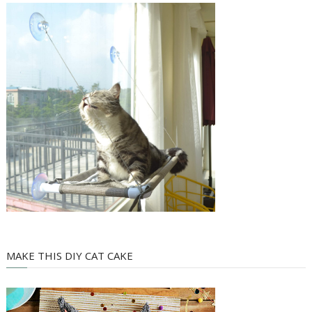
MAKE THIS DIY CAT CAKE