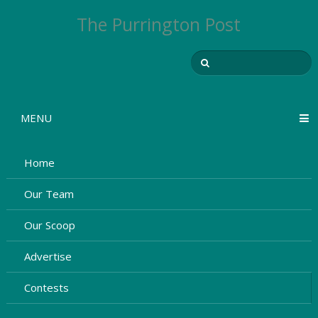
The Purrington Post
MENU
Home
Our Team
Our Scoop
Advertise
Contests