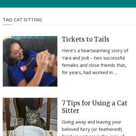
TAG:
CAT SITTING
Tickets to Tails
Here’s a heartwarming story of
Yara and Jodi – two successful
females and close friends that,
for years, had worked in …
7 Tips for Using a Cat
Sitter
Going away and leaving your
beloved furry (or feathered!)