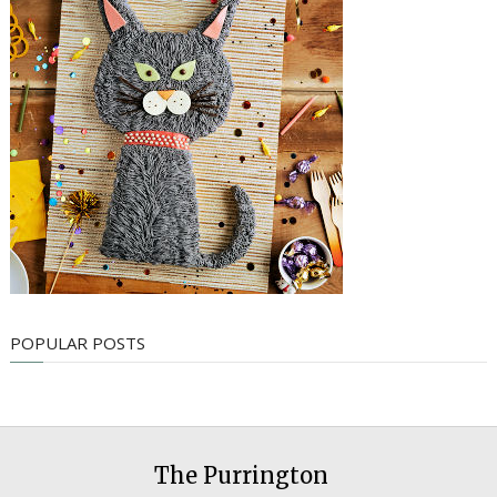
POPULAR POSTS
The Purrington