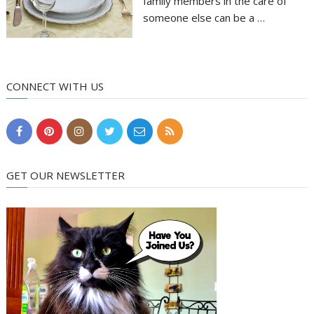
family members in the care of
someone else can be a …
CONNECT WITH US
GET OUR NEWSLETTER