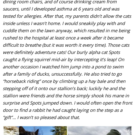
dining room chairs, and of course drinking cream from
saucers, until I developed asthma at 6 years old and was
tested for allergies. After that, my parents didn’t allow the cats
inside unless I wasn’t home. I would sneakily play with and
cuddle them on the lawn anyway, which resulted in me being
rushed to the hospital at least once a week after it became
difficult to breathe (but it was worth it every time). Those cats
were definitely adventure cats! Our burly alpha cat Spots
caught a flying squirrel mid-air by intercepting it’s leap! On
another occasion I watched him jump into a pond to swim
after a family of ducks, unsuccessfully. He also tried to go
“horseback riding” once by climbing up a hay bale and then
stepping off of it onto our stallion’s back; luckily he and the
stallion were friends and the horse simply shook his mane in
surprise and Spots jumped down. I would often open the front
door to find a rabbit he had caught laying on the step as a
“gift”… I wasn’t so pleased about that.