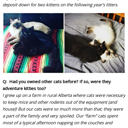
deposit down for two kittens on the following year’s litters.
Q: Had you owned other cats before? If so, were they
adventure kitties too?
I grew up on a farm in rural Alberta where cats were necessary
to keep mice and other rodents out of the equipment (and
house)! But our cats were so much more than that; they were
a part of the family and very spoiled. Our “farm” cats spent
most of a typical afternoon napping on the couches and