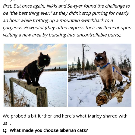
first. But once again, Nikki and Sawyer found the challenge to
be “the best thing ever,” as they didn’t stop purring for nearly
an hour while trotting up a mountain switchback to a
gorgeous viewpoint (they often express their excitement upon
visiting a new area by bursting into uncontrollable purrs).
We probed a bit further and here’s what Marley shared with
us…
Q: What made you choose Siberian cats?