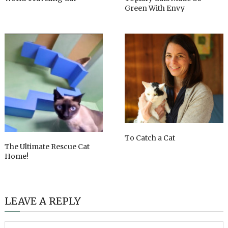
Green With Envy
To Catch a Cat
The Ultimate Rescue Cat
Home!
LEAVE A REPLY