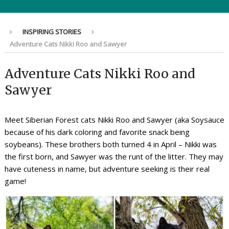
INSPIRING STORIES
Adventure Cats Nikki Roo and Sawyer
Adventure Cats Nikki Roo and
Sawyer
Meet Siberian Forest cats Nikki Roo and Sawyer (aka Soysauce
because of his dark coloring and favorite snack being
soybeans). These brothers both turned 4 in April – Nikki was
the first born, and Sawyer was the runt of the litter. They may
have cuteness in name, but adventure seeking is their real
game!