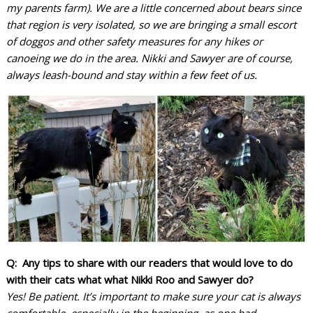
my parents farm). We are a little concerned about bears since
that region is very isolated, so we are bringing a small escort
of doggos and other safety measures for any hikes or
canoeing we do in the area. Nikki and Sawyer are of course,
always leash-bound and stay within a few feet of us.
Q: Any tips to share with our readers that would love to do
with their cats what what Nikki Roo and Sawyer do?
Yes! Be patient. It’s important to make sure your cat is always