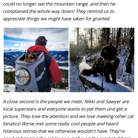
could no longer see the mountain range, and then he
complained the whole way down! They remind us to
appreciate things we might have taken for granted.
A close second is the people we meet. Nikki and Sawyer are
local superstars and everyone wants to pet them and get a
picture. They love the attention and we love meeting other cat
fanatics! We’ve met some really cool people and heard
hilarious stories that we otherwise wouldn’t have. They’re