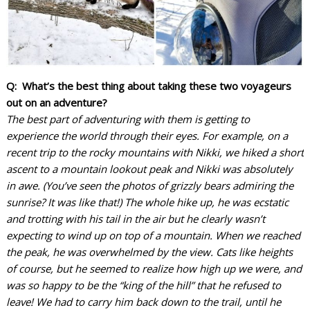
Q: What’s the best thing about taking these two voyageurs
out on an adventure?
The best part of adventuring with them is getting to
experience the world through their eyes. For example, on a
recent trip to the rocky mountains with Nikki, we hiked a short
ascent to a mountain lookout peak and Nikki was absolutely
in awe. (You’ve seen the photos of grizzly bears admiring the
sunrise? It was like that!) The whole hike up, he was ecstatic
and trotting with his tail in the air but he clearly wasn’t
expecting to wind up on top of a mountain. When we reached
the peak, he was overwhelmed by the view. Cats like heights
of course, but he seemed to realize how high up we were, and
was so happy to be the “king of the hill” that he refused to
leave! We had to carry him back down to the trail, until he