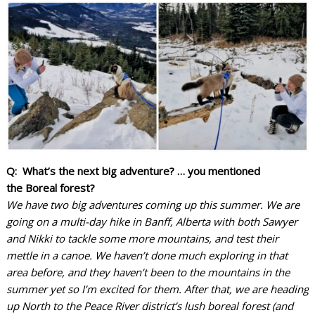
Q: What’s the next big adventure? … you mentioned
the Boreal forest?
We have two big adventures coming up this summer. We are
going on a multi-day hike in Banff, Alberta with both Sawyer
and Nikki to tackle some more mountains, and test their
mettle in a canoe. We haven’t done much exploring in that
area before, and they haven’t been to the mountains in the
summer yet so I’m excited for them. After that, we are heading
up North to the Peace River district’s lush boreal forest (and