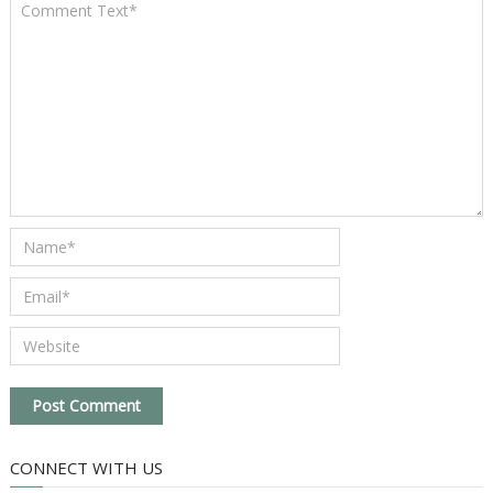
CONNECT WITH US