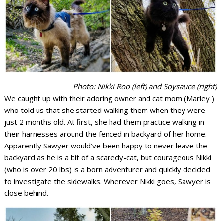
Photo: Nikki Roo (left) and Soysauce (right)
We caught up with their adoring owner and cat mom (Marley )
who told us that she started walking them when they were
just 2 months old. At first, she had them practice walking in
their harnesses around the fenced in backyard of her home.
Apparently Sawyer would’ve been happy to never leave the
backyard as he is a bit of a scaredy-cat, but courageous Nikki
(who is over 20 lbs) is a born adventurer and quickly decided
to investigate the sidewalks. Wherever Nikki goes, Sawyer is
close behind.