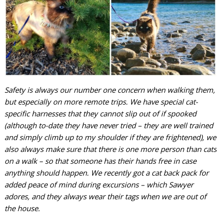
Safety is always our number one concern when walking them,
but especially on more remote trips. We have special cat-
specific harnesses that they cannot slip out of if spooked
(although to-date they have never tried – they are well trained
and simply climb up to my shoulder if they are frightened), we
also always make sure that there is one more person than cats
on a walk – so that someone has their hands free in case
anything should happen. We recently got a cat back pack for
added peace of mind during excursions – which Sawyer
adores, and they always wear their tags when we are out of
the house.