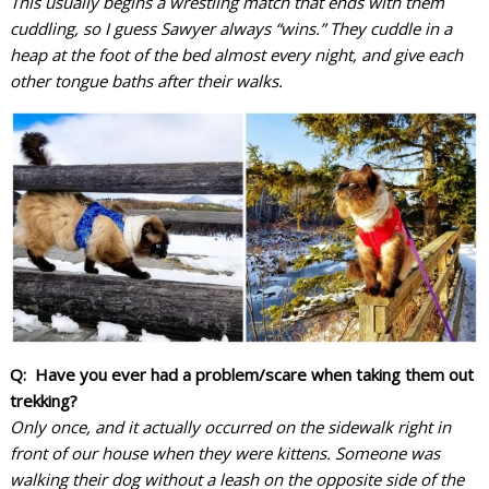
This usually begins a wrestling match that ends with them
cuddling, so I guess Sawyer always “wins.” They cuddle in a
heap at the foot of the bed almost every night, and give each
other tongue baths after their walks.
Q: Have you ever had a problem/scare when taking them out
trekking?
Only once, and it actually occurred on the sidewalk right in
front of our house when they were kittens. Someone was
walking their dog without a leash on the opposite side of the