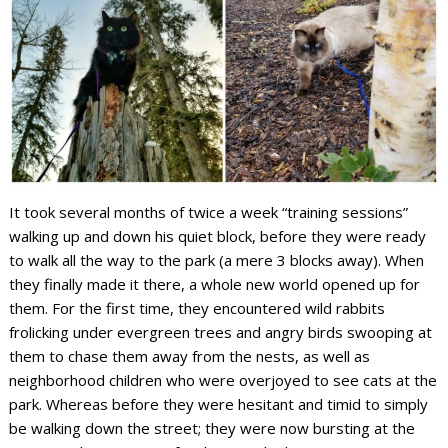
It took several months of twice a week “training sessions”
walking up and down his quiet block, before they were ready
to walk all the way to the park (a mere 3 blocks away). When
they finally made it there, a whole new world opened up for
them. For the first time, they encountered wild rabbits
frolicking under evergreen trees and angry birds swooping at
them to chase them away from the nests, as well as
neighborhood children who were overjoyed to see cats at the
park. Whereas before they were hesitant and timid to simply
be walking down the street; they were now bursting at the