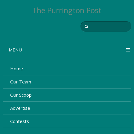
The Purrington Post
MENU
Home
Our Team
Our Scoop
Advertise
Contests