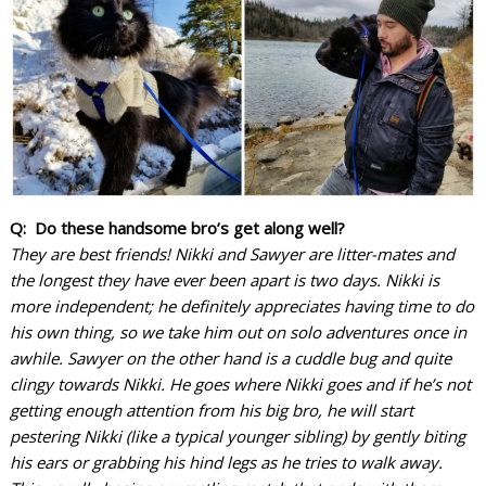
Q: Do these handsome bro’s get along well?
They are best friends! Nikki and Sawyer are litter-mates and
the longest they have ever been apart is two days. Nikki is
more independent; he definitely appreciates having time to do
his own thing, so we take him out on solo adventures once in
awhile. Sawyer on the other hand is a cuddle bug and quite
clingy towards Nikki. He goes where Nikki goes and if he’s not
getting enough attention from his big bro, he will start
pestering Nikki (like a typical younger sibling) by gently biting
his ears or grabbing his hind legs as he tries to walk away.