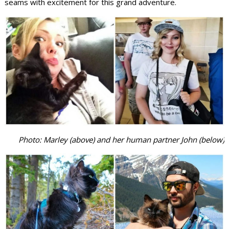
seams with excitement for this grand adventure.
Photo: Marley (above) and her human partner John (below)