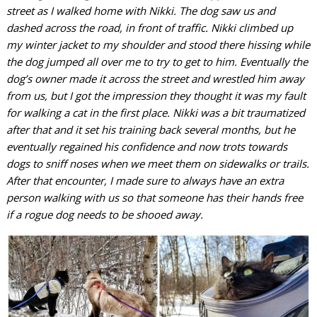
street as I walked home with Nikki. The dog saw us and
dashed across the road, in front of traffic. Nikki climbed up
my winter jacket to my shoulder and stood there hissing while
the dog jumped all over me to try to get to him. Eventually the
dog’s owner made it across the street and wrestled him away
from us, but I got the impression they thought it was my fault
for walking a cat in the first place. Nikki was a bit traumatized
after that and it set his training back several months, but he
eventually regained his confidence and now trots towards
dogs to sniff noses when we meet them on sidewalks or trails.
After that encounter, I made sure to always have an extra
person walking with us so that someone has their hands free
if a rogue dog needs to be shooed away.