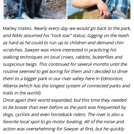
Marley states:
Nearly every day we would go back to the park,
and Nikki assumed his “rock star” status; tugging on the leash
as hard as he could to run up to children and demand chin
scratches. Sawyer was more interested in practicing his
stalking techniques on local crows, rabbits, butterflies and
suspicious twigs. This continued for several months until the
routine seemed to get boring for them and I decided to drive
them to a bigger park in our river valley here in Edmonton,
Alberta (which has the longest system of connected parks and
trails in the world).
Once again their world expanded, but this time they needed
to be braver than ever before as the park was frequented by
dogs, cyclists and even horseback riders. The river is also a
favorite local spot to go motor boating. All of the noise and
action was overwhelming for Sawyer at first, but he quickly