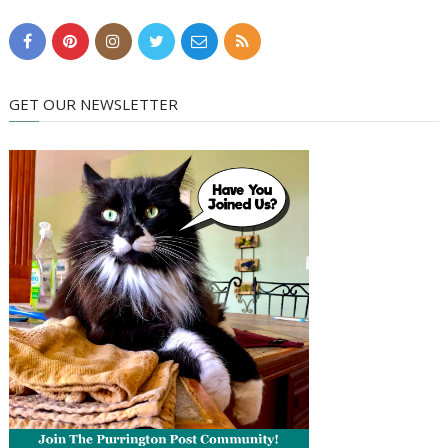
GET OUR NEWSLETTER