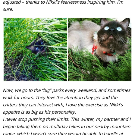
adjusted – thanks to Nikki’s fearlessness inspiring him, I’m
sure.
Now, we go to the “big” parks every weekend, and sometimes
walk for hours. They love the attention they get and the
critters they can interact with, I love the exercise as Nikki’s
appetite is as big as his personality.
I never stop pushing their limits. This winter, my partner and I
began taking them on multiday hikes in our nearby mountain
range, which I wasn’t sure they would be able to handle at