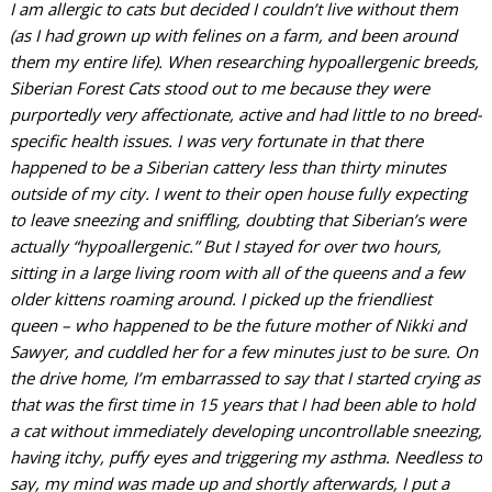
I am allergic to cats but decided I couldn’t live without them
(as I had grown up with felines on a farm, and been around
them my entire life). When researching hypoallergenic breeds,
Siberian Forest Cats stood out to me because they were
purportedly very affectionate, active and had little to no breed-
specific health issues. I was very fortunate in that there
happened to be a Siberian cattery less than thirty minutes
outside of my city. I went to their open house fully expecting
to leave sneezing and sniffling, doubting that Siberian’s were
actually “hypoallergenic.” But I stayed for over two hours,
sitting in a large living room with all of the queens and a few
older kittens roaming around. I picked up the friendliest
queen – who happened to be the future mother of Nikki and
Sawyer, and cuddled her for a few minutes just to be sure. On
the drive home, I’m embarrassed to say that I started crying as
that was the first time
in 15 years
that I had been able to hold
a cat without immediately developing uncontrollable sneezing,
having itchy, puffy eyes and triggering my asthma. Needless to
say, my mind was made up and shortly afterwards, I put a