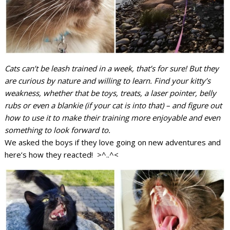
Cats can’t be leash trained in a week, that’s for sure! But they
are curious by nature and willing to learn. Find your kitty’s
weakness, whether that be toys, treats, a laser pointer, belly
rubs or even a blankie (if your cat is into that) – and figure out
how to use it to make their training more enjoyable and even
something to look forward to.
We asked the boys if they love going on new adventures and
here’s how they reacted! >^..^<