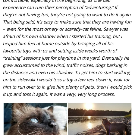
comfortable, especially in the beginning, as one bad
experience can ruin their perception of “adventuring.” If
they’re not having fun, they’re not going to want to do it again.
That being said, it’s easy to make sure that they are having fun
– even for the most ornery or scaredy-cat feline. Sawyer was
afraid of his own shadow when I started his training, but I
helped him feel at home outside by bringing all of his
favourite toys with us and setting aside weeks worth of
“training” sessions just for playtime in the yard. Eventually he
grew accustomed to the wind, traffic noises, dogs barking in
the distance and even his shadow. To get him to start walking
on the sidewalk I would toss a toy a few feet down it, wait for
him to run over to it, give him plenty of pats, then I would pick
it up and toss it again. It was a very, very long process.