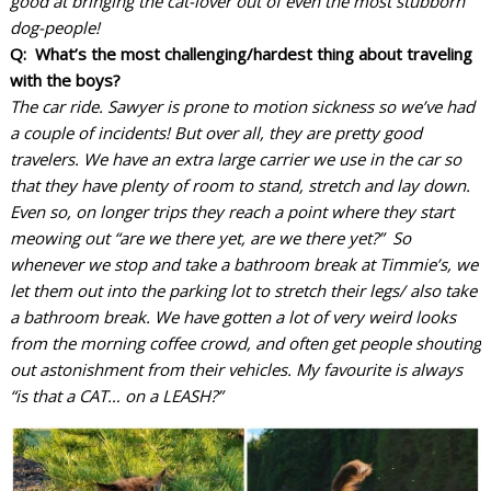
good at bringing the cat-lover out of even the most stubborn
dog-people!
Q: What’s the most challenging/hardest thing about traveling
with the boys?
The car ride. Sawyer is prone to motion sickness so we’ve had
a couple of incidents! But over all, they are pretty good
travelers. We have an extra large carrier we use in the car so
that they have plenty of room to stand, stretch and lay down.
Even so, on longer trips they reach a point where they start
meowing out “are we there yet, are we there yet?” So
whenever we stop and take a bathroom break at Timmie’s, we
let them out into the parking lot to stretch their legs/ also take
a bathroom break. We have gotten a lot of very weird looks
from the morning coffee crowd, and often get people shouting
out astonishment from their vehicles. My favourite is always
“is that a CAT… on a LEASH?”