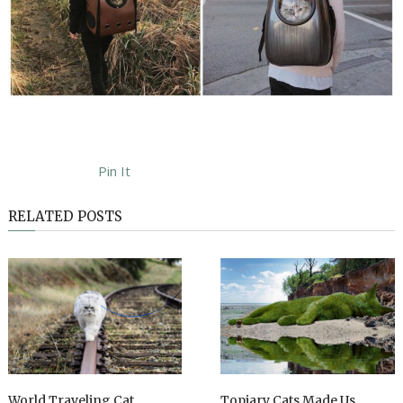
Pin It
RELATED POSTS
World Traveling Cat
Topiary Cats Made Us