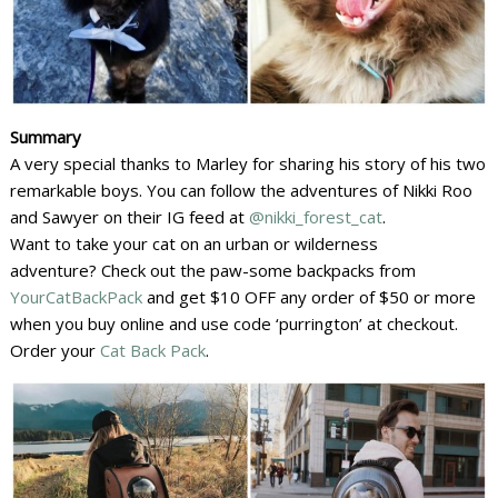
Summary
A very special thanks to Marley for sharing his story of his two
remarkable boys. You can follow the adventures of Nikki Roo
and Sawyer on their IG feed at
@nikki_forest_cat
.
Want to take your cat on an urban or wilderness
adventure? Check out the paw-some backpacks from
YourCatBackPack
and get $10 OFF any order of $50 or more
when you buy online and use code ‘purrington’ at checkout.
Order your
Cat Back Pack
.