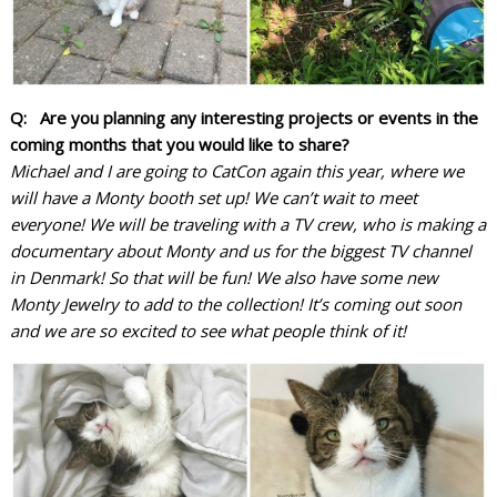
Q: Are you planning any interesting projects or events in the
coming months that you would like to share?
Michael and I are going to CatCon again this year, where we
will have a Monty booth set up! We can’t wait to meet
everyone! We will be traveling with a TV crew, who is making a
documentary about Monty and us for the biggest TV channel
in Denmark! So that will be fun!
We also have some new
Monty Jewelry to add to the collection! It’s coming out soon
and we are so excited to see what people think of it!