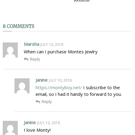
8 COMMENTS
Marsha
JULY 10, 2018
When can I purchase Montes Jewlry
Reply
Janine
JULY 10, 2018
https://montyboy.net/
I subscribe to the
email, so I had it handy to forward to you.
Reply
Janine
JULY 10, 2018
I love Monty!