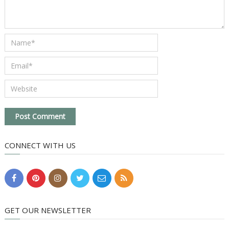
CONNECT WITH US
GET OUR NEWSLETTER