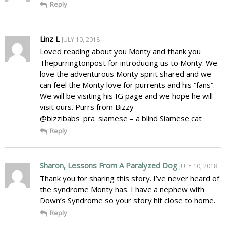
Reply
Linz L
JULY 10, 2018
Loved reading about you Monty and thank you
Thepurringtonpost for introducing us to Monty. We
love the adventurous Monty spirit shared and we
can feel the Monty love for purrents and his “fans”.
We will be visiting his IG page and we hope he will
visit ours. Purrs from Bizzy
@bizzibabs_pra_siamese – a blind Siamese cat
Reply
Sharon, Lessons From A Paralyzed Dog
JULY 10, 2018
Thank you for sharing this story. I’ve never heard of
the syndrome Monty has. I have a nephew with
Down’s Syndrome so your story hit close to home.
Reply