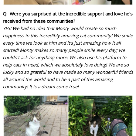
Q: Were you surprised at the incredible support and love he’s
received from these communities?
YES! We had no idea that Monty would create so much
happiness in this incredibly amazing cat community! We smile
every time we look at him and it’s just amazing how it all
started! Monty makes so many people smile every day; we
couldn’t ask for anything more! We also use his platform to
help cats in need, which we absolutely love doing! We are so
lucky and so grateful to have made so many wonderful friends
all around the world and to be a part of this amazing
community! It is a dream come true!