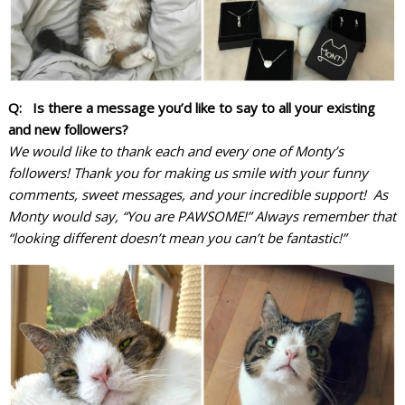
Q: Is there a message you’d like to say to all your existing
and new followers?
We would like to thank each and every one of Monty’s
followers! Thank you for making us smile with your funny
comments, sweet messages, and your incredible support! As
Monty would say, “You are PAWSOME!” Always remember that
“looking different doesn’t mean you can’t be fantastic!”