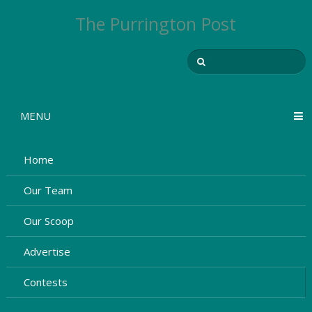
The Purrington Post
MENU
Home
Our Team
Our Scoop
Advertise
Contests