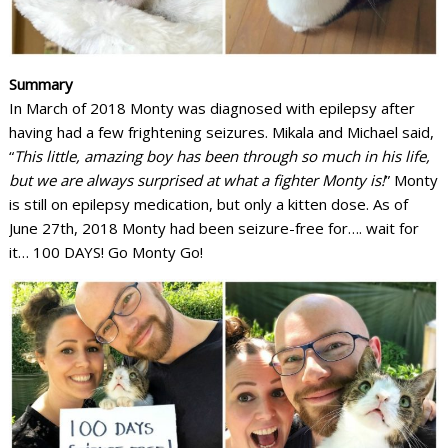
Summary
In March of 2018 Monty was diagnosed with epilepsy after
having had a few frightening seizures. Mikala and Michael said,
“
This little, amazing boy has been through so much in his life,
but we are always surprised at what a fighter Monty is!
” Monty
is still on epilepsy medication, but only a kitten dose. As of
June 27th, 2018 Monty had been seizure-free for…. wait for
it… 100 DAYS! Go Monty Go!