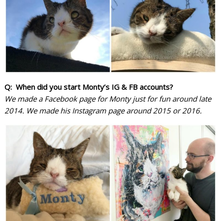
Q: When did you start Monty’s IG & FB accounts?
We made a Facebook page for Monty just for fun around late
2014. We made his Instagram page around 2015 or 2016.