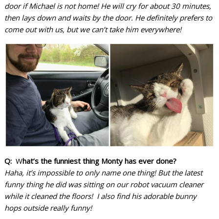
door if Michael is not home! He will cry for about 30 minutes,
then lays down and waits by the door. He definitely prefers to
come out with us, but we can’t take him everywhere!
Q:
W
hat’s the funniest thing Monty has ever done?
Haha, it’s impossible to only name one thing! But the latest
funny thing he did was sitting on our robot vacuum cleaner
while it cleaned the floors! I also find his adorable bunny
hops outside really funny!