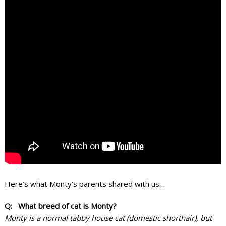
Here’s what Monty’s parents shared with us…
Q: What breed of cat is Monty?
Monty is a normal tabby house cat (domestic shorthair), but