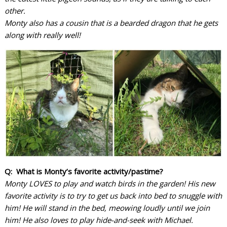
other.
Monty also has a cousin that is a bearded dragon that he gets
along with really well!
Q: What is Monty’s favorite activity/pastime?
Monty LOVES to play and watch birds in the garden! His new
favorite activity is to try to get us back into bed to snuggle with
him! He will stand in the bed, meowing loudly until we join
him!
He also loves to play hide-and-seek with Michael.