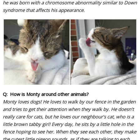
he was born with a chromosome abnormality similar to Down
syndrome that affects his appearance.
Q: How is Monty around other animals?
Monty loves dogs! He loves to walk by our fence in the garden
and tries to get their attention when they walk by. He doesn’t
really care for cats, but he loves our neighbour’s cat, who is a
little brown tabby girl! Every day, he sits by a little hole in the
fence hoping to see her. When they see each other, they make
the cutest little pigeon sounds, as if they are talking to each