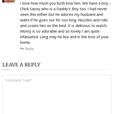
I love how much you both love him. We have a boy –
Chick Savoy who is a Daddy’s Boy too. I had never
seen this either but he adores my husband and
waits if he goes out for too long. Nuzzles and rolls
and cozies him on the bed. It is delicious to watch.
Monty is so adorable and so lovely I am quite
infatuated. Long may he live and in the love of your
home.
Reply
LEAVE A REPLY