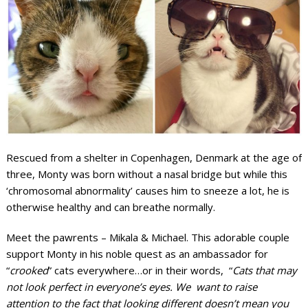
Rescued from a shelter in Copenhagen, Denmark at the age of
three, Monty was born without a nasal bridge but while this
‘chromosomal abnormality’ causes him to sneeze a lot, he is
otherwise healthy and can breathe normally.
Meet the pawrents – Mikala & Michael. This adorable couple
support Monty in his noble quest as an ambassador for
“
crooked
” cats everywhere…or in their words, “
Cats that may
not look perfect in everyone’s eyes. We want to raise
attention to the fact that looking different doesn’t mean you