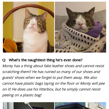
Q: What’s the naughtiest thing he’s ever done?
Monty has a thing about fake leather shoes and cannot resist
scratching them!! He has ruined so many of our shoes and
guests’ shoes when we forget to put them away.
We also
cannot have plastic bags laying on the floor or Monty will pee
on it! He does use his litterbox, but he simply cannot resist
peeing on a plastic bag!