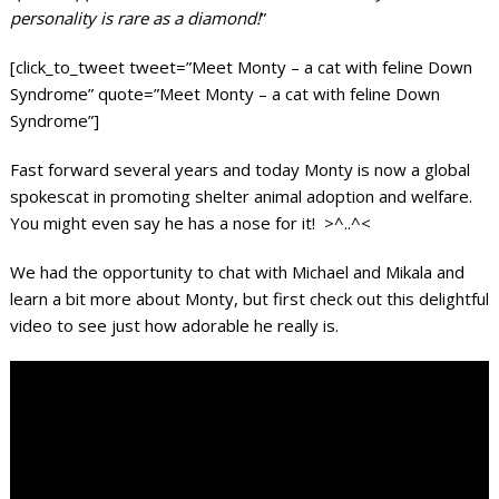
personality is rare as a diamond!
”
[click_to_tweet tweet=”Meet Monty – a cat with feline Down
Syndrome” quote=”Meet Monty – a cat with feline Down
Syndrome”]
Fast forward several years and today Monty is now a global
spokescat in promoting shelter animal adoption and welfare.
You might even say he has a nose for it! >^..^<
We had the opportunity to chat with Michael and Mikala and
learn a bit more about Monty, but first check out this delightful
video to see just how adorable he really is.