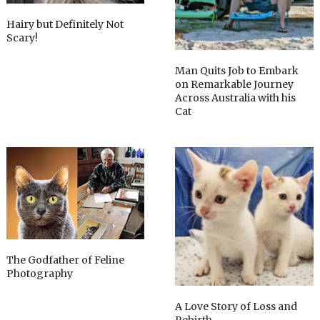
Hairy but Definitely Not
Scary!
Man Quits Job to Embark
on Remarkable Journey
Across Australia with his
Cat
The Godfather of Feline
Photography
A Love Story of Loss and
Rebirth