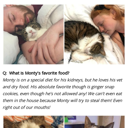
Q: What is Monty’s favorite food?
Monty is on a special diet for his kidneys, but he loves his vet
and dry food. His absolute favorite though is ginger snap
cookies, even though he’s not allowed any! We can’t even eat
them in the house because Monty will try to steal them! Even
right out of our mouths!