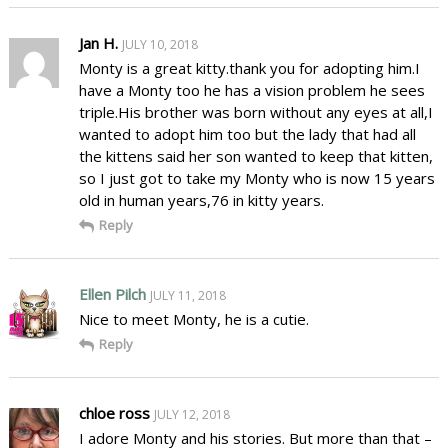
Jan H.
JULY 10, 2018
Monty is a great kitty.thank you for adopting him.I
have a Monty too he has a vision problem he sees
triple.His brother was born without any eyes at all,I
wanted to adopt him too but the lady that had all
the kittens said her son wanted to keep that kitten,
so I just got to take my Monty who is now 15 years
old in human years,76 in kitty years.
Reply
Ellen Pilch
JULY 11, 2018
Nice to meet Monty, he is a cutie.
Reply
chloe ross
JULY 12, 2018
I adore Monty and his stories. But more than that –