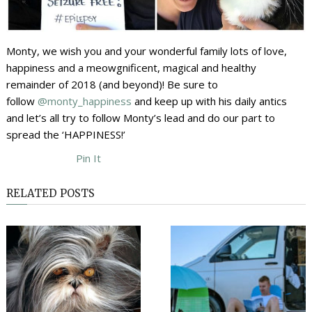
Monty, we wish you and your wonderful family lots of love,
happiness and a meowgnificent, magical and healthy
remainder of 2018 (and beyond)! Be sure to
follow
@monty_happiness
and keep up with his daily antics
and let’s all try to follow Monty’s lead and do our part to
spread the ‘HAPPINESS!’
Pin It
RELATED POSTS