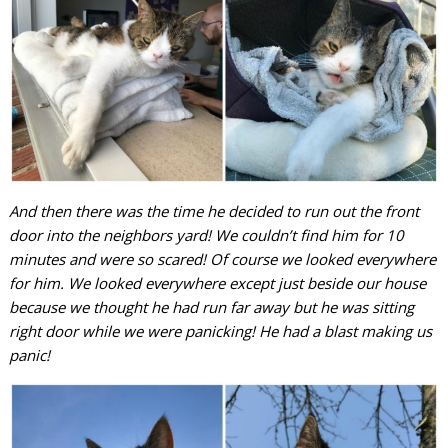
And then there was the time he decided to run out the front
door into the neighbors yard! We couldn’t find him for 10
minutes and were so scared! Of course we looked everywhere
for him. We looked everywhere except just beside our house
because we thought he had run far away but he was sitting
right door while we were panicking! He had a blast making us
panic!