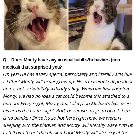
Q: Does Monty have any unusual habits/behaviors (non
medical) that surprised you?
Oh yes! He has a very special personality and literally acts like
a kitten! Monty will never grow up! He is extremely dependent
on us, but is definitely a daddy’s boy! When we first adopted
Monty, we had no idea a cat could become this attached to a
human! Every night, Monty must sleep on Michael’s legs or in
his arms the entire night. And, he refuses to go to bed if there
is no blanket! Since it’s so hot here right now, we weren’t
sleeping with the blanket, and Monty will literally wake him up
to tell him to put the blanket back!
Monty will also cry at the