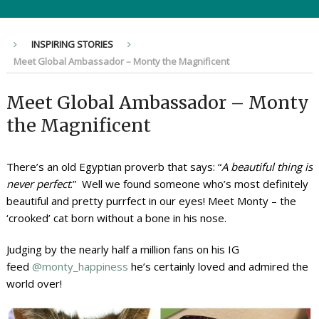
INSPIRING STORIES
Meet Global Ambassador – Monty the Magnificent
Meet Global Ambassador – Monty
the Magnificent
There’s an old Egyptian proverb that says: “
A beautiful thing is
never perfect
.” Well we found someone who’s most definitely
beautiful and pretty purrfect in our eyes! Meet Monty – the
‘crooked’ cat born without a bone in his nose.
Judging by the nearly half a million fans on his IG
feed
@monty_happiness
he’s certainly loved and admired the
world over!