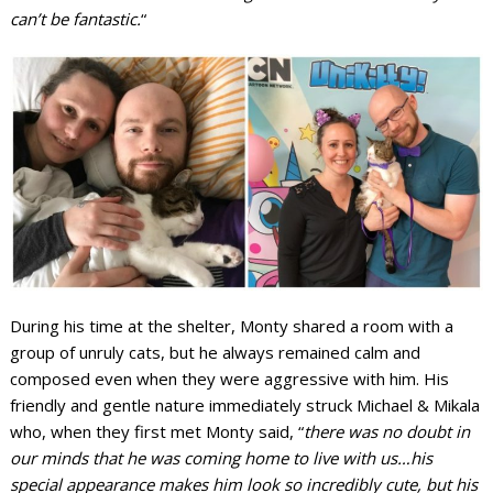
can’t be fantastic.
“
During his time at the shelter, Monty shared a room with a
group of unruly cats, but he always remained calm and
composed even when they were aggressive with him. His
friendly and gentle nature immediately struck Michael & Mikala
who, when they first met Monty said, “
there was no doubt in
our minds that he was coming home to live with us…his
special appearance makes him look so incredibly cute, but his