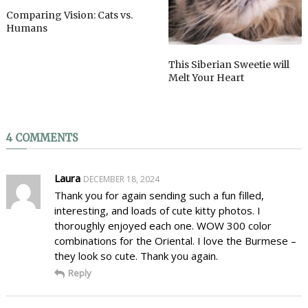
Comparing Vision: Cats vs.
Humans
This Siberian Sweetie will
Melt Your Heart
4 COMMENTS
Laura
DECEMBER 18, 2024
Thank you for again sending such a fun filled,
interesting, and loads of cute kitty photos. I
thoroughly enjoyed each one. WOW 300 color
combinations for the Oriental. I love the Burmese –
they look so cute. Thank you again.
Reply