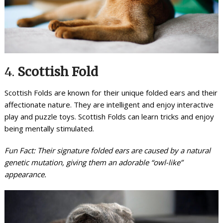
4.
Scottish Fold
Scottish Folds are known for their unique folded ears and their
affectionate nature. They are intelligent and enjoy interactive
play and puzzle toys. Scottish Folds can learn tricks and enjoy
being mentally stimulated.
Fun Fact: Their signature folded ears are caused by a natural
genetic mutation, giving them an adorable “owl-like”
appearance.