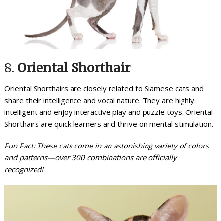
8.
Oriental Shorthair
Oriental Shorthairs are closely related to Siamese cats and
share their intelligence and vocal nature. They are highly
intelligent and enjoy interactive play and puzzle toys. Oriental
Shorthairs are quick learners and thrive on mental stimulation.
Fun Fact: These cats come in an astonishing variety of colors
and patterns—over 300 combinations are officially
recognized!