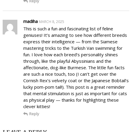
Reply
madiha
MARCH 8, 2025
This is such a fun and fascinating list of feline
geniuses! It’s amazing to see how different breeds
express their intelligence — from the Siamese
mastering tricks to the Turkish Van swimming for
fun. I love how each breed’s personality shines
through, like the playful Abyssinians and the
affectionate, dog-like Burmese. The little fun facts
are such a nice touch, too (I can’t get over the
Cornish Rex’s velvety coat or the Japanese Bobtail’s
lucky pom-pom tail!). This post is a great reminder
that mental stimulation is just as important for cats
as physical play — thanks for highlighting these
clever kitties!
Reply