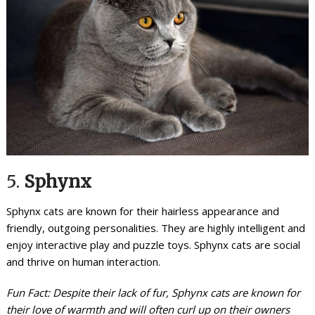
5.
Sphynx
Sphynx cats are known for their hairless appearance and
friendly, outgoing personalities. They are highly intelligent and
enjoy interactive play and puzzle toys. Sphynx cats are social
and thrive on human interaction.
Fun Fact: Despite their lack of fur, Sphynx cats are known for
their love of warmth and will often curl up on their owners