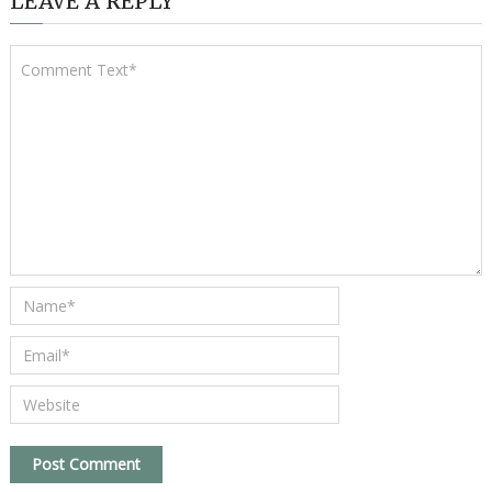
LEAVE A REPLY