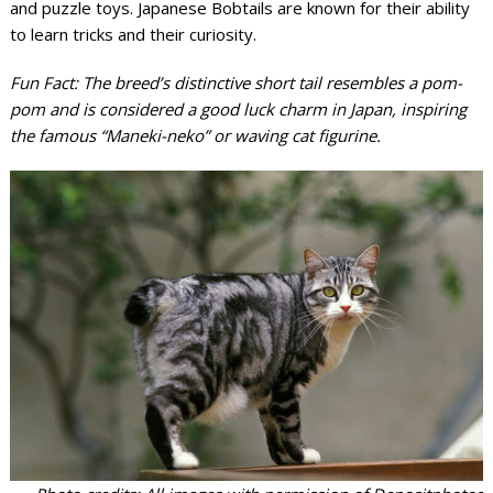
and puzzle toys. Japanese Bobtails are known for their ability
to learn tricks and their curiosity.
Fun Fact: The breed’s distinctive short tail resembles a pom-
pom and is considered a good luck charm in Japan, inspiring
the famous “Maneki-neko” or waving cat figurine.