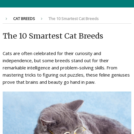
CAT BREEDS
The 10 Smartest Cat Breeds
The 10 Smartest Cat Breeds
Cats are often celebrated for their curiosity and
independence, but some breeds stand out for their
remarkable intelligence and problem-solving skills. From
mastering tricks to figuring out puzzles, these feline geniuses
prove that brains and beauty go hand in paw.