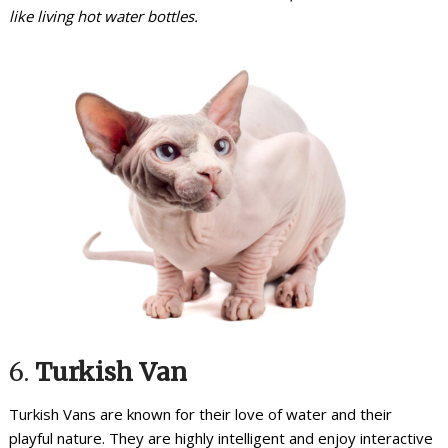
like living hot water bottles.
6.
Turkish Van
Turkish Vans are known for their love of water and their
playful nature. They are highly intelligent and enjoy interactive