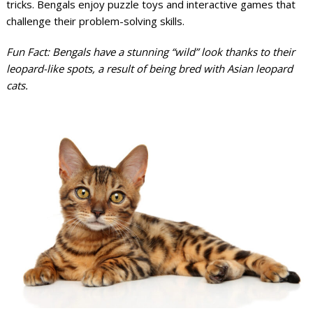
tricks. Bengals enjoy puzzle toys and interactive games that
challenge their problem-solving skills.
Fun Fact: Bengals have a stunning “wild” look thanks to their
leopard-like spots, a result of being bred with Asian leopard
cats.