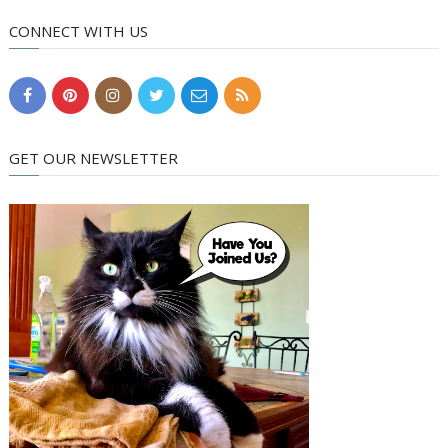
CONNECT WITH US
GET OUR NEWSLETTER