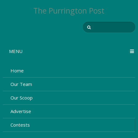
The Purrington Post
MENU
Home
Our Team
Our Scoop
Advertise
Contests