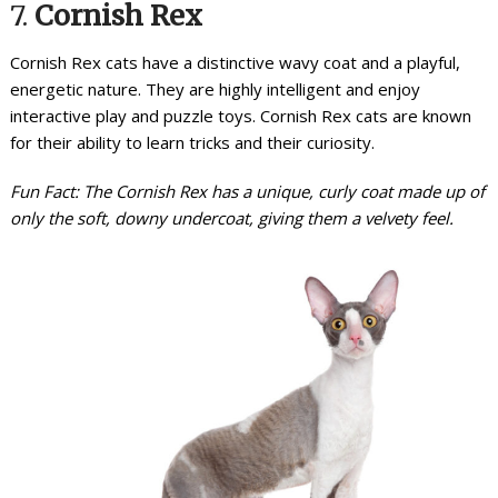
7.
Cornish Rex
Cornish Rex cats have a distinctive wavy coat and a playful,
energetic nature. They are highly intelligent and enjoy
interactive play and puzzle toys. Cornish Rex cats are known
for their ability to learn tricks and their curiosity.
Fun Fact: The Cornish Rex has a unique, curly coat made up of
only the soft, downy undercoat, giving them a velvety feel.