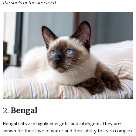
the souls of the deceased.
2.
Bengal
Bengal cats are highly energetic and intelligent. They are
known for their love of water and their ability to learn complex