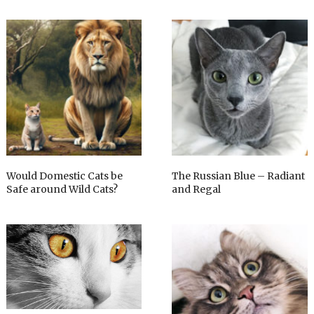
Would Domestic Cats be
The Russian Blue – Radiant
Safe around Wild Cats?
and Regal