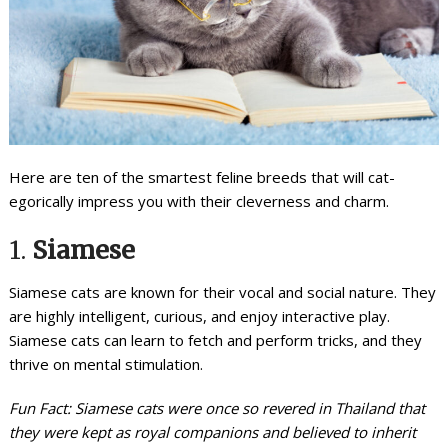
Here are ten of the smartest feline breeds that will cat-
egorically impress you with their cleverness and charm.
1.
Siamese
Siamese cats are known for their vocal and social nature. They
are highly intelligent, curious, and enjoy interactive play.
Siamese cats can learn to fetch and perform tricks, and they
thrive on mental stimulation.
Fun Fact: Siamese cats were once so revered in Thailand that
they were kept as royal companions and believed to inherit