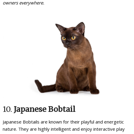
owners everywhere.
10.
Japanese Bobtail
Japanese Bobtails are known for their playful and energetic
nature. They are highly intelligent and enjoy interactive play