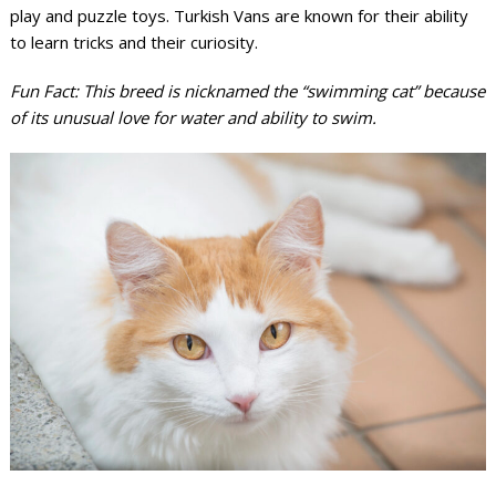
play and puzzle toys. Turkish Vans are known for their ability
to learn tricks and their curiosity.
Fun Fact: This breed is nicknamed the “swimming cat” because
of its unusual love for water and ability to swim.