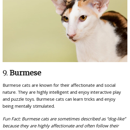
9.
Burmese
Burmese cats are known for their affectionate and social
nature. They are highly intelligent and enjoy interactive play
and puzzle toys. Burmese cats can learn tricks and enjoy
being mentally stimulated.
Fun Fact: Burmese cats are sometimes described as “dog-like”
because they are highly affectionate and often follow their