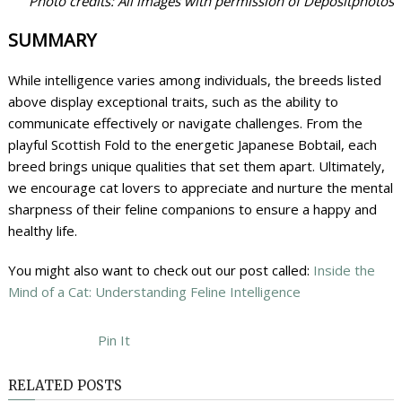
Photo credits: All images with permission of Depositphotos
SUMMARY
While intelligence varies among individuals, the breeds listed
above display exceptional traits, such as the ability to
communicate effectively or navigate challenges. From the
playful Scottish Fold to the energetic Japanese Bobtail, each
breed brings unique qualities that set them apart. Ultimately,
we encourage cat lovers to appreciate and nurture the mental
sharpness of their feline companions to ensure a happy and
healthy life.
You might also want to check out our post called:
Inside the
Mind of a Cat: Understanding Feline Intelligence
Pin It
RELATED POSTS