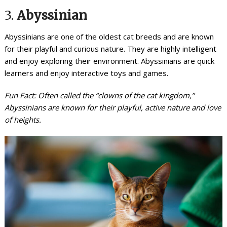
3.
Abyssinian
Abyssinians are one of the oldest cat breeds and are known
for their playful and curious nature. They are highly intelligent
and enjoy exploring their environment. Abyssinians are quick
learners and enjoy interactive toys and games.
Fun Fact: Often called the “clowns of the cat kingdom,”
Abyssinians are known for their playful, active nature and love
of heights.