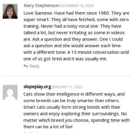
Mary Stephenson
DECEMBER 18, 2024
Love Siamese. Have had them since 1980. They are
super smart. They all have fetched, some with zero
training. Never had a noisy vocal one. They have
talked a lot, but never irritating as some in videos
are. Ask a question and they answer. One I could
ask a question and she would answer each time
with a different tone. A 15 minute conversation until
one of us got tired and it was usually me.
Reply
slopeplay.org
JANUARY 11, 2025
Cats show their intelligence in different ways, and
some breeds can be truly smarter than others.
Smart cats usually form strong bonds with their
owners and enjoy exploring their surroundings. No
matter which breed you choose, spending time with
them can be a lot of fun!