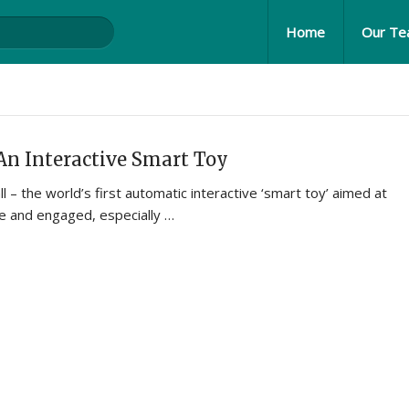
Home
Our T
An Interactive Smart Toy
l – the world’s first automatic interactive ‘smart toy’ aimed at
ve and engaged, especially …