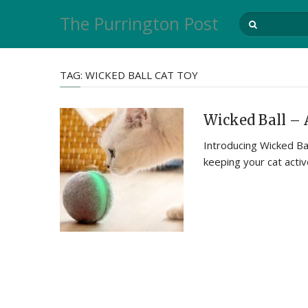
The Purrington Post
TAG:
WICKED BALL CAT TOY
Wicked Ball – 
Introducing Wicked Bal
keeping your cat acti