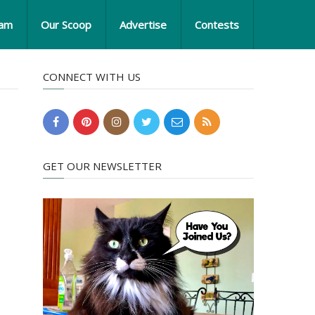
eam
Our Scoop
Advertise
Contests
CONNECT WITH US
GET OUR NEWSLETTER