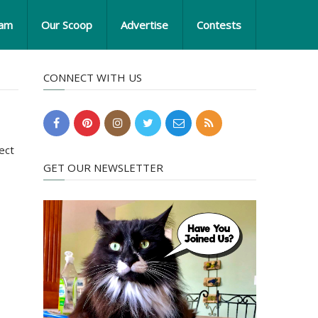
eam
Our Scoop
Advertise
Contests
CONNECT WITH US
ect
GET OUR NEWSLETTER