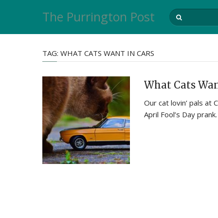
The Purrington Post
TAG:
WHAT CATS WANT IN CARS
What Cats Wan
Our cat lovin’ pals a
April Fool’s Day prank.