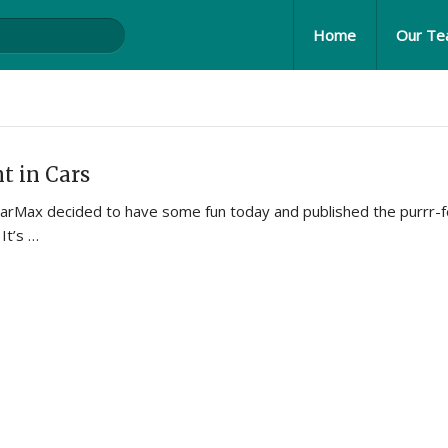
Home
Our T
t in Cars
t CarMax decided to have some fun today and published the purrr-f
 It’s …