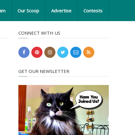
eam
Our Scoop
Advertise
Contests
CONNECT WITH US
GET OUR NEWSLETTER