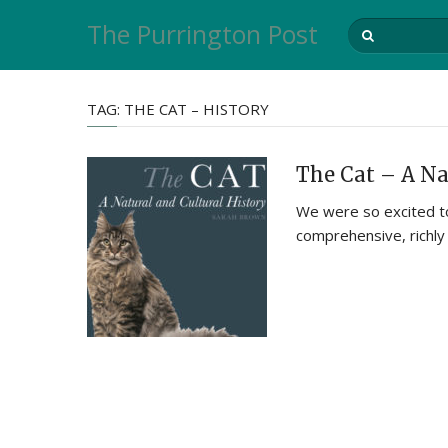
The Purrington Post
TAG:
THE CAT – HISTORY
The Cat – A Na
We were so excited to
comprehensive, richly 