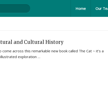
Home
Our T
tural and Cultural History
 come across this remarkable new book called The Cat ~ it’s a
illustrated exploration …