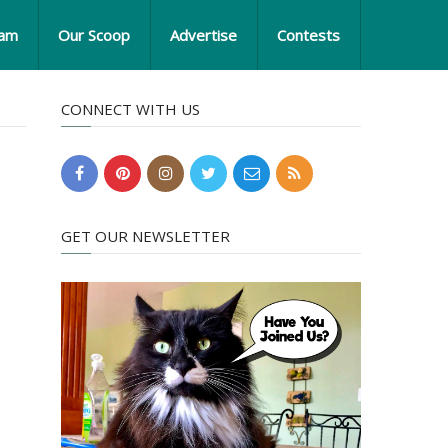
eam
Our Scoop
Advertise
Contests
CONNECT WITH US
GET OUR NEWSLETTER