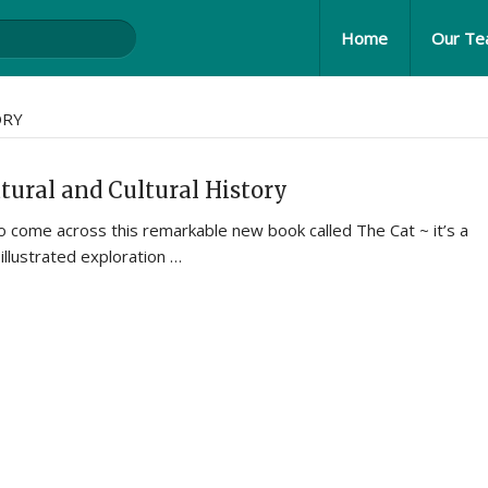
Home
Our T
ORY
tural and Cultural History
 come across this remarkable new book called The Cat ~ it’s a
illustrated exploration …