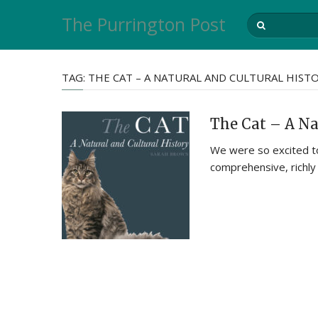
The Purrington Post
TAG:
THE CAT – A NATURAL AND CULTURAL HIST
The Cat – A Na
We were so excited to
comprehensive, richly 