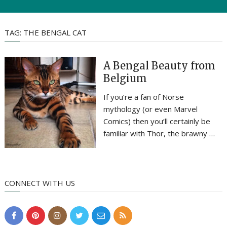
TAG:
THE BENGAL CAT
A Bengal Beauty from
Belgium
If you’re a fan of Norse
mythology (or even Marvel
Comics) then you’ll certainly be
familiar with Thor, the brawny …
CONNECT WITH US