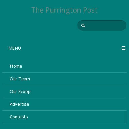
The Purrington Post
MENU
Home
Our Team
Our Scoop
Advertise
Contests