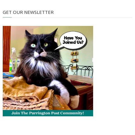
GET OUR NEWSLETTER