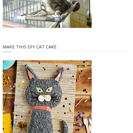
MAKE THIS DIY CAT CAKE