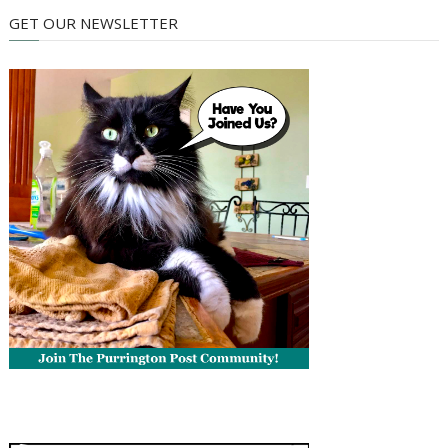
GET OUR NEWSLETTER