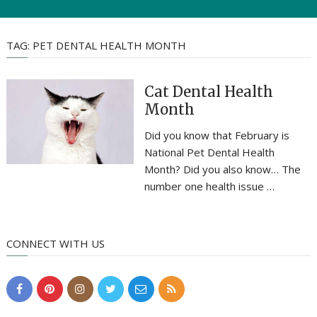
TAG:
PET DENTAL HEALTH MONTH
Cat Dental Health
Month
Did you know that February is
National Pet Dental Health
Month? Did you also know… The
number one health issue …
CONNECT WITH US