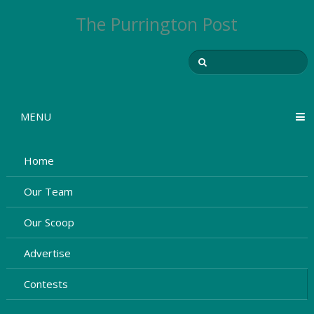
The Purrington Post
MENU
Home
Our Team
Our Scoop
Advertise
Contests