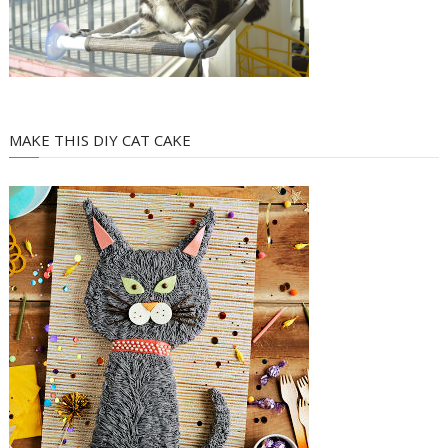
MAKE THIS DIY CAT CAKE