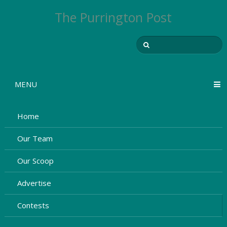
The Purrington Post
MENU
Home
Our Team
Our Scoop
Advertise
Contests