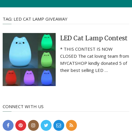
TAG:
LED CAT LAMP GIVEAWAY
LED Cat Lamp Contest
* THIS CONTEST IS NOW
CLOSED The cat loving team from
MYCATSHOP kindly donated 5 of
their best selling LED …
CONNECT WITH US