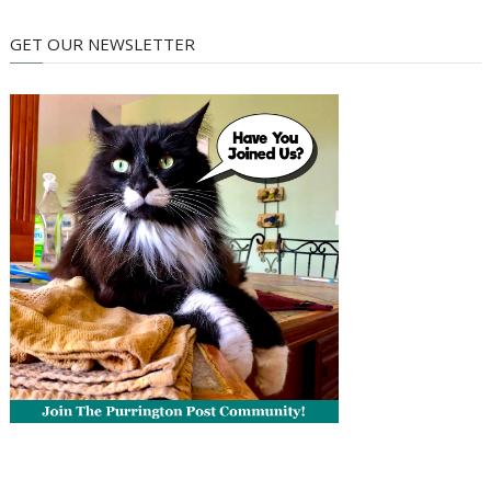
GET OUR NEWSLETTER