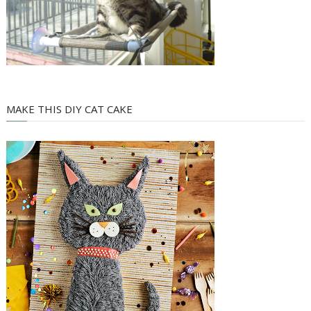
MAKE THIS DIY CAT CAKE