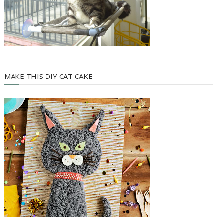
MAKE THIS DIY CAT CAKE