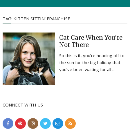
TAG:
KITTEN SITTIN’ FRANCHISE
Cat Care When You’re
Not There
So this is it, you’re heading off to
the sun for the big holiday that
you’ve been waiting for all …
CONNECT WITH US