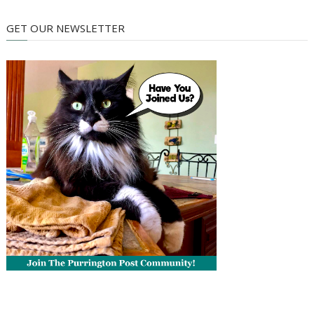
GET OUR NEWSLETTER