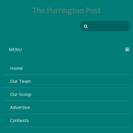
The Purrington Post
MENU
Home
Our Team
Our Scoop
Advertise
Contests