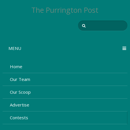
The Purrington Post
MENU
Home
Our Team
Our Scoop
Advertise
Contests