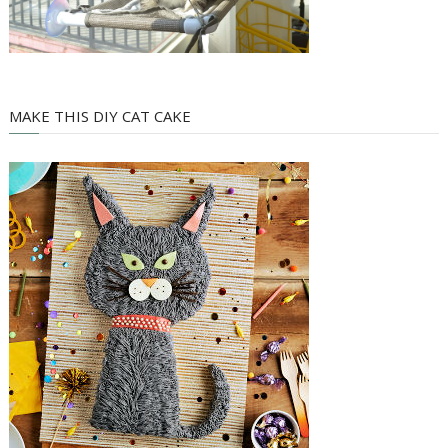
MAKE THIS DIY CAT CAKE