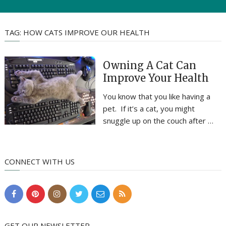
TAG:
HOW CATS IMPROVE OUR HEALTH
Owning A Cat Can
Improve Your Health
You know that you like having a
pet. If it’s a cat, you might
snuggle up on the couch after …
CONNECT WITH US
GET OUR NEWSLETTER