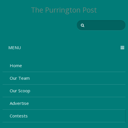
The Purrington Post
MENU
Home
Our Team
Our Scoop
Advertise
Contests