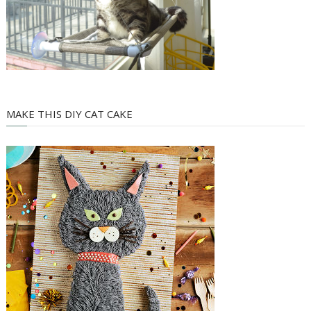
MAKE THIS DIY CAT CAKE