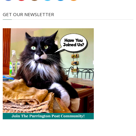
GET OUR NEWSLETTER