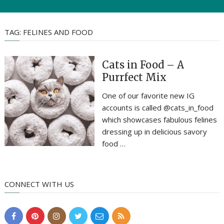
TAG:
FELINES AND FOOD
Cats in Food – A
Purrfect Mix
One of our favorite new IG
accounts is called @cats_in_food
which showcases fabulous felines
dressing up in delicious savory
food …
CONNECT WITH US