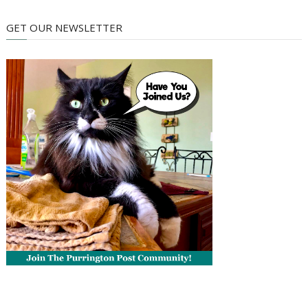
GET OUR NEWSLETTER