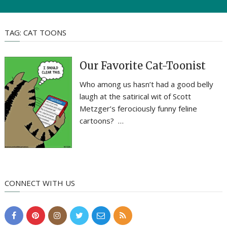
TAG:
CAT TOONS
Our Favorite Cat-Toonist
Who among us hasn’t had a good belly
laugh at the satirical wit of Scott
Metzger’s ferociously funny feline
cartoons? …
CONNECT WITH US