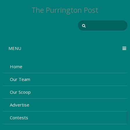
The Purrington Post
MENU
Home
Our Team
Our Scoop
Advertise
Contests