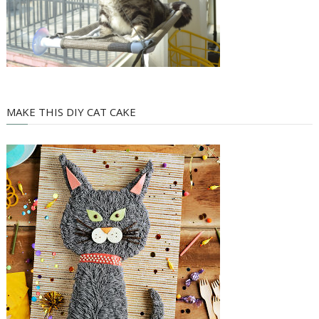
MAKE THIS DIY CAT CAKE