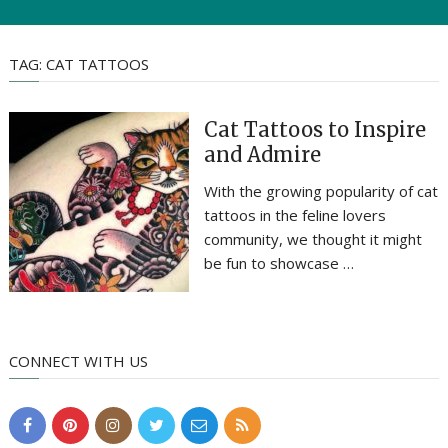
TAG:
CAT TATTOOS
Cat Tattoos to Inspire
and Admire
With the growing popularity of cat
tattoos in the feline lovers
community, we thought it might
be fun to showcase …
CONNECT WITH US