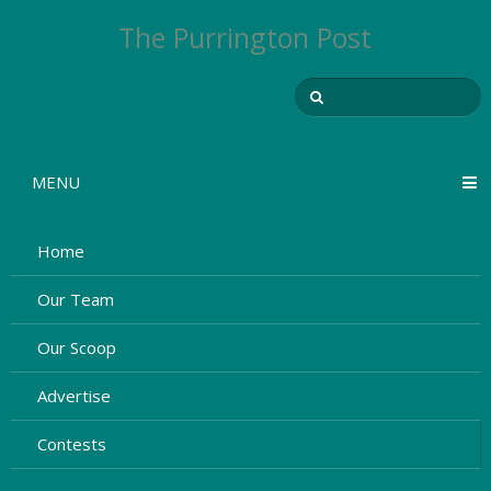
The Purrington Post
MENU
Home
Our Team
Our Scoop
Advertise
Contests