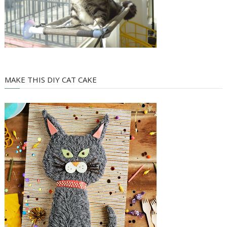
MAKE THIS DIY CAT CAKE