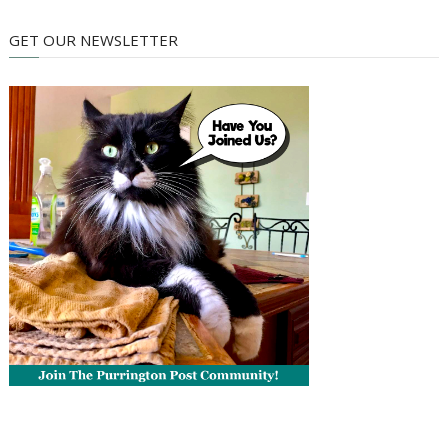
GET OUR NEWSLETTER