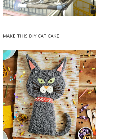
MAKE THIS DIY CAT CAKE