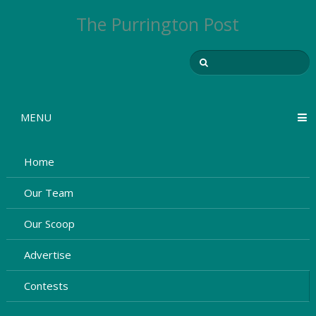
The Purrington Post
MENU
Home
Our Team
Our Scoop
Advertise
Contests