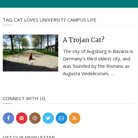
TAG:
CAT LOVES UNIVERSITY CAMPUS LIFE
A Trojan Cat?
The city of Augsburg in Bavaria is
Germany’s third oldest city, and
was founded by the Romans as
Augusta Vindelicorum, …
CONNECT WITH US
GET OUR NEWSLETTER