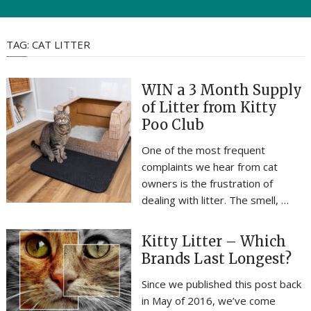
TAG:
CAT LITTER
WIN a 3 Month Supply
of Litter from Kitty
Poo Club
One of the most frequent
complaints we hear from cat
owners is the frustration of
dealing with litter. The smell, …
Kitty Litter – Which
Brands Last Longest?
Since we published this post back
in May of 2016, we’ve come