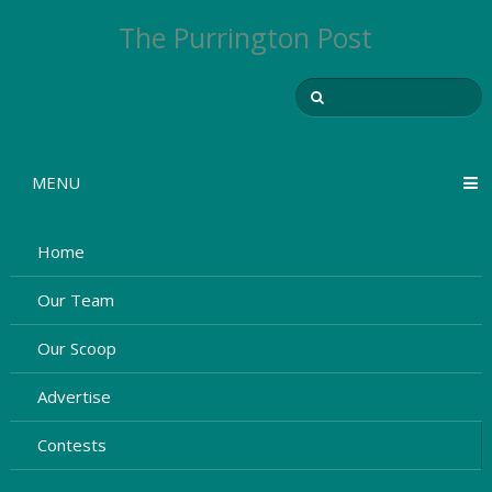
The Purrington Post
MENU
Home
Our Team
Our Scoop
Advertise
Contests