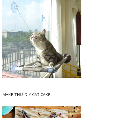
MAKE THIS DIY CAT CAKE