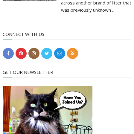
across another brand of litter that
was previously unknown …
CONNECT WITH US
GET OUR NEWSLETTER