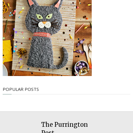
POPULAR POSTS
The Purrington
Post