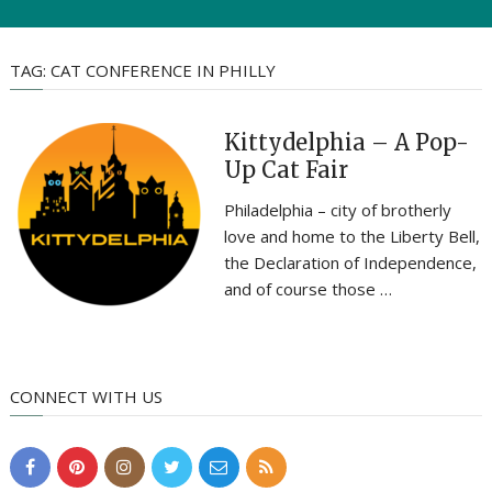
TAG:
CAT CONFERENCE IN PHILLY
Kittydelphia – A Pop-
Up Cat Fair
Philadelphia – city of brotherly
love and home to the Liberty Bell,
the Declaration of Independence,
and of course those …
CONNECT WITH US