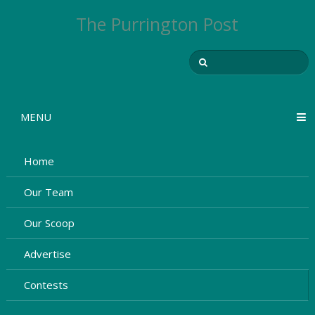
The Purrington Post
MENU
Home
Our Team
Our Scoop
Advertise
Contests