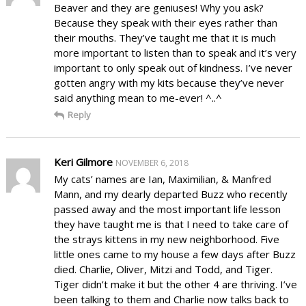
Beaver and they are geniuses! Why you ask?
Because they speak with their eyes rather than
their mouths. They’ve taught me that it is much
more important to listen than to speak and it’s very
important to only speak out of kindness. I’ve never
gotten angry with my kits because they’ve never
said anything mean to me-ever! ^..^
Reply
Keri Gilmore
NOVEMBER 6, 2018
My cats’ names are Ian, Maximilian, & Manfred
Mann, and my dearly departed Buzz who recently
passed away and the most important life lesson
they have taught me is that I need to take care of
the strays kittens in my new neighborhood. Five
little ones came to my house a few days after Buzz
died. Charlie, Oliver, Mitzi and Todd, and Tiger.
Tiger didn’t make it but the other 4 are thriving. I’ve
been talking to them and Charlie now talks back to