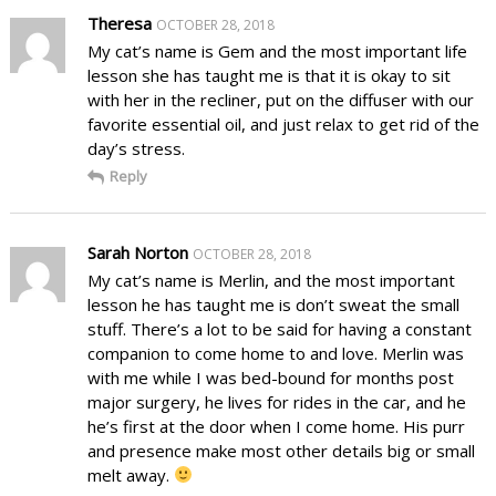
Theresa
OCTOBER 28, 2018
My cat’s name is Gem and the most important life
lesson she has taught me is that it is okay to sit
with her in the recliner, put on the diffuser with our
favorite essential oil, and just relax to get rid of the
day’s stress.
Reply
Sarah Norton
OCTOBER 28, 2018
My cat’s name is Merlin, and the most important
lesson he has taught me is don’t sweat the small
stuff. There’s a lot to be said for having a constant
companion to come home to and love. Merlin was
with me while I was bed-bound for months post
major surgery, he lives for rides in the car, and he
he’s first at the door when I come home. His purr
and presence make most other details big or small
melt away.