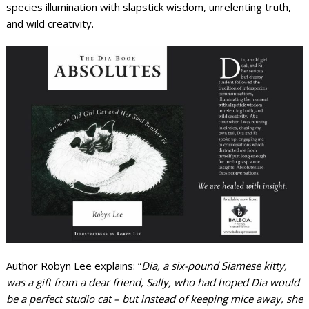
species illumination with slapstick wisdom, unrelenting truth,
and wild creativity.
Author Robyn Lee explains: “
Dia, a six-pound Siamese kitty,
was a gift from a dear friend, Sally, who had hoped Dia would
be a perfect studio cat – but instead of keeping mice away, she