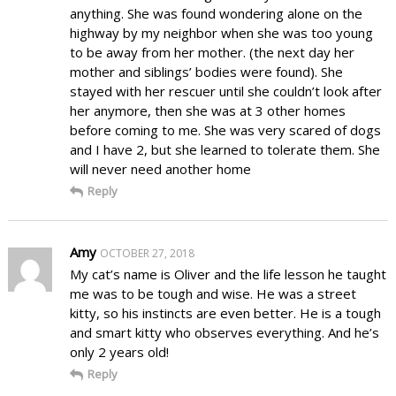
anything. She was found wondering alone on the
highway by my neighbor when she was too young
to be away from her mother. (the next day her
mother and siblings’ bodies were found). She
stayed with her rescuer until she couldn’t look after
her anymore, then she was at 3 other homes
before coming to me. She was very scared of dogs
and I have 2, but she learned to tolerate them. She
will never need another home
Reply
Amy
OCTOBER 27, 2018
My cat’s name is Oliver and the life lesson he taught
me was to be tough and wise. He was a street
kitty, so his instincts are even better. He is a tough
and smart kitty who observes everything. And he’s
only 2 years old!
Reply