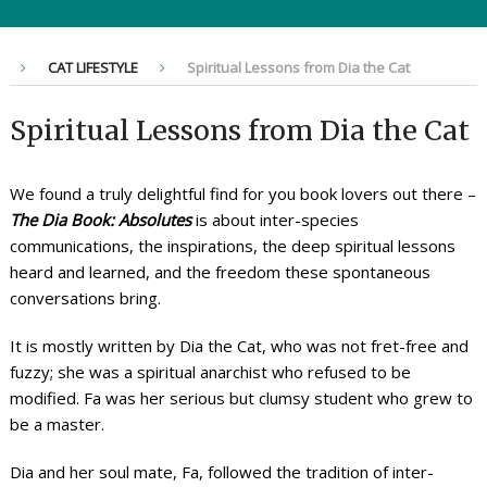
CAT LIFESTYLE
Spiritual Lessons from Dia the Cat
Spiritual Lessons from Dia the Cat
We found a truly delightful find for you book lovers out there –
The Dia Book: Absolutes
is about inter-species
communications, the inspirations, the deep spiritual lessons
heard and learned, and the freedom these spontaneous
conversations bring.
It is mostly written by Dia the Cat, who was not fret-free and
fuzzy; she was a spiritual anarchist who refused to be
modified. Fa was her serious but clumsy student who grew to
be a master.
Dia and her soul mate, Fa, followed the tradition of inter-