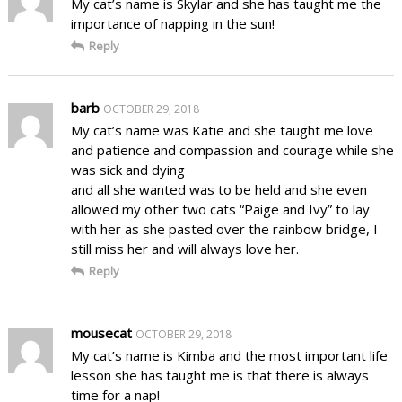
My cat’s name is Skylar and she has taught me the
importance of napping in the sun!
Reply
barb
OCTOBER 29, 2018
My cat’s name was Katie and she taught me love
and patience and compassion and courage while she
was sick and dying
and all she wanted was to be held and she even
allowed my other two cats “Paige and Ivy” to lay
with her as she pasted over the rainbow bridge, I
still miss her and will always love her.
Reply
mousecat
OCTOBER 29, 2018
My cat’s name is Kimba and the most important life
lesson she has taught me is that there is always
time for a nap!