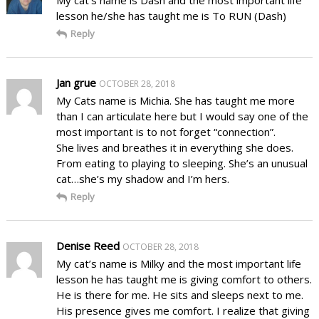
lesson he/she has taught me is To RUN (Dash)
Reply
Jan grue
OCTOBER 28, 2018
My Cats name is Michia. She has taught me more
than I can articulate here but I would say one of the
most important is to not forget “connection”.
She lives and breathes it in everything she does.
From eating to playing to sleeping. She’s an unusual
cat…she’s my shadow and I’m hers.
Reply
Denise Reed
OCTOBER 28, 2018
My cat’s name is Milky and the most important life
lesson he has taught me is giving comfort to others.
He is there for me. He sits and sleeps next to me.
His presence gives me comfort. I realize that giving