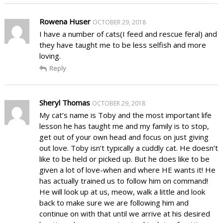
Rowena Huser
OCTOBER 29, 2018
I have a number of cats(I feed and rescue feral) and
they have taught me to be less selfish and more
loving.
Reply
Sheryl Thomas
OCTOBER 29, 2018
My cat’s name is Toby and the most important life
lesson he has taught me and my family is to stop,
get out of your own head and focus on just giving
out love. Toby isn’t typically a cuddly cat. He doesn’t
like to be held or picked up. But he does like to be
given a lot of love-when and where HE wants it! He
has actually trained us to follow him on command!
He will look up at us, meow, walk a little and look
back to make sure we are following him and
continue on with that until we arrive at his desired