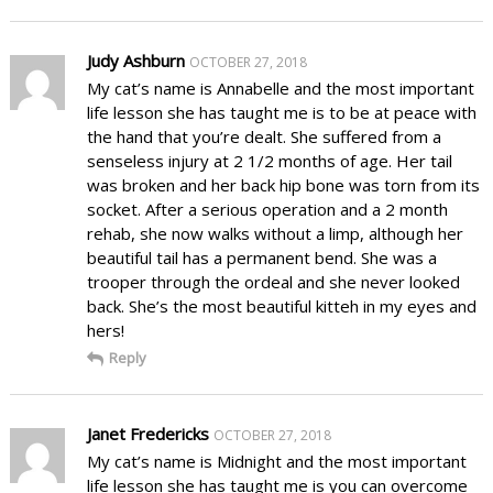
Judy Ashburn
OCTOBER 27, 2018
My cat’s name is Annabelle and the most important
life lesson she has taught me is to be at peace with
the hand that you’re dealt. She suffered from a
senseless injury at 2 1/2 months of age. Her tail
was broken and her back hip bone was torn from its
socket. After a serious operation and a 2 month
rehab, she now walks without a limp, although her
beautiful tail has a permanent bend. She was a
trooper through the ordeal and she never looked
back. She’s the most beautiful kitteh in my eyes and
hers!
Reply
Janet Fredericks
OCTOBER 27, 2018
My cat’s name is Midnight and the most important
life lesson she has taught me is you can overcome