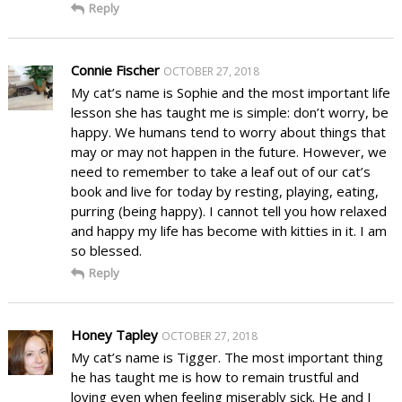
Reply
Connie Fischer
OCTOBER 27, 2018
My cat’s name is Sophie and the most important life
lesson she has taught me is simple: don’t worry, be
happy. We humans tend to worry about things that
may or may not happen in the future. However, we
need to remember to take a leaf out of our cat’s
book and live for today by resting, playing, eating,
purring (being happy). I cannot tell you how relaxed
and happy my life has become with kitties in it. I am
so blessed.
Reply
Honey Tapley
OCTOBER 27, 2018
My cat’s name is Tigger. The most important thing
he has taught me is how to remain trustful and
loving even when feeling miserably sick. He and I