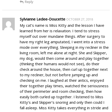
Reply
Sylvianne Ledee-Doucette
OCTOBER 27, 2018
My cat’s name is Miss Kitty and the lesson I have
learned from her is relaxation. I tend to stress
myself out over mundane things. After surgery to
have my right leg amputated, I went into a stress
mode over everything. Sleeping in my recliner in the
living room, left me alone at night. She and Skipper,
my dog, would then come around and play together
(thinking their humans would not see), do their
check around the house, then curl up together next
to my recliner, but not before jumping up and
checking on me. I laughed at their antics, enjoyed
their together play times, watched the seriousness
of their perimeter and room checking, then how
easily both curled up together. I listened to Miss
Kitty’s and Skipper’s snoring and only then could I
fall asleep. Miss Kitty takes everything in stride and