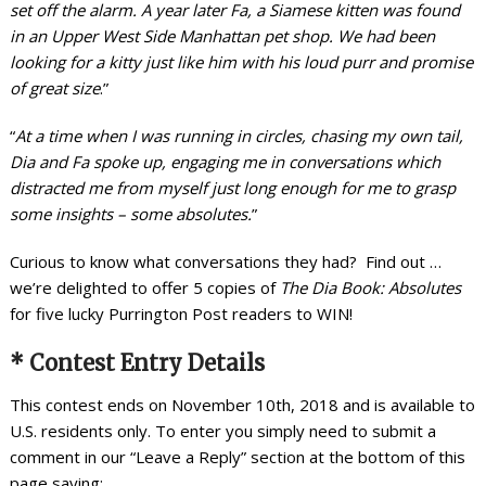
set off the alarm. A year later Fa, a Siamese kitten was found
in an Upper West Side Manhattan pet shop. We had been
looking for a kitty just like him with his loud purr and promise
of great size
.”
“
At a time when I was running in circles, chasing my own tail,
Dia and Fa spoke up, engaging me in conversations which
distracted me from myself just long enough for me to grasp
some insights – some absolutes.
”
Curious to know what conversations they had? Find out …
we’re delighted to offer 5 copies of
The Dia Book: Absolutes
for five lucky Purrington Post readers to WIN!
* Contest Entry Details
This contest ends on November 10th, 2018 and is available to
U.S. residents only. To enter you simply need to submit a
comment in our “Leave a Reply” section at the bottom of this
page saying: