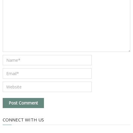
CONNECT WITH US