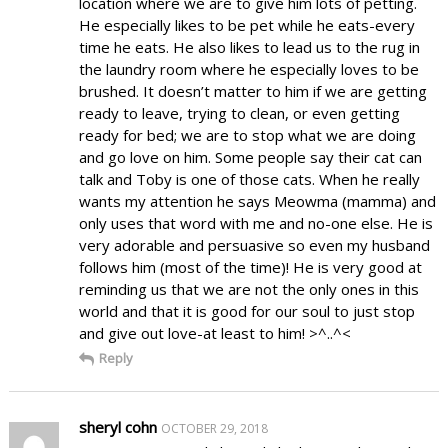
location where we are to give him lots of petting.
He especially likes to be pet while he eats-every
time he eats. He also likes to lead us to the rug in
the laundry room where he especially loves to be
brushed. It doesn’t matter to him if we are getting
ready to leave, trying to clean, or even getting
ready for bed; we are to stop what we are doing
and go love on him. Some people say their cat can
talk and Toby is one of those cats. When he really
wants my attention he says Meowma (mamma) and
only uses that word with me and no-one else. He is
very adorable and persuasive so even my husband
follows him (most of the time)! He is very good at
reminding us that we are not the only ones in this
world and that it is good for our soul to just stop
and give out love-at least to him! >^..^<
Reply
sheryl cohn
OCTOBER 29, 2018