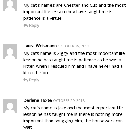
My cat’s names are Chester and Cub and the most
important life lesson they have taught me is
patience is a virtue.
Reply
Laura Weismann
OCTOBER 29, 2018
My cats name is Ziggy and the most important life
lesson he has taught me is patience as he was a
kitten when I rescued him and I have never had a
kitten before ….
Reply
Darlene Holte
OCTOBER 29, 2018
My cat’s name is Jake and the most important life
lesson he has taught me is there is nothing more
important than snuggling him, the housework can
wait.