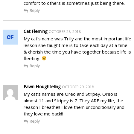
comfort to others is sometimes just being there.
Reply
Cat Fleming
OCTOBER 28, 2018
My cat’s name was Trilly and the most important life
lesson she taught me is to take each day at a time
& cherish the time you have together because life is
fleeting.
Reply
Fawn Houghteling
OCTOBER 29, 2018
My cat’s names are Oreo and Stripey. Oreo is
almost 11 and Stripey is 7. They ARE my life, the
reason I breathe!! I love them unconditionally and
they love me back!!
Reply