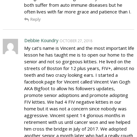
both suffer from auto immune diseases but he
often lives with far more grace and patience than I.
Reply
Debbie Koundry
OCTOBER 27, 2018
My cat’s name is Vincent and the most important life
lesson he has taught me is to open our home to the
senior and not so gorgeous kitties. He lived on the
streets of Boston for 12 plus years, FIV+, almost no
teeth and two crazy looking ears. I started a
facebook page for Vincent called Vincent Van Gogh
AKA Bigfoot to allow his followers updates,
promote senior adoptions and promote adopting
FIV kitties. We had 4 FIV negative kitties in our
home but it was not a concern since nobody was
aggressive. Vincent spent 14 glorious months in
retirement with us until cancer won and we helped
him cross the bridge in July of 2017. We adopted
another senior a month later who had a really rough