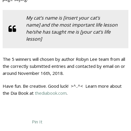
My cat’s name is [insert your cat’s
name] and the most important life lesson
he/she has taught me is [your cat’s life
lesson]
The 5 winners will chosen by author Robyn Lee team from all
the correctly submitted entries and contacted by email on or
around November 16th, 2018.
Have fun. Be creative. Good luck! >^..^< Learn more about
the Dia Book at
thediabook.com
.
Pin It