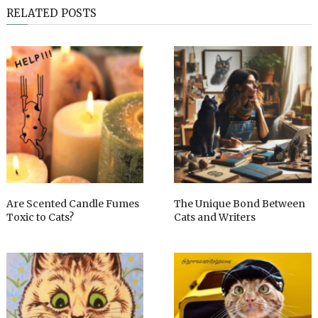
RELATED POSTS
Are Scented Candle Fumes
The Unique Bond Between
Toxic to Cats?
Cats and Writers