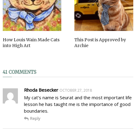
How Louis Wain Made Cats
This Post is Approved by
into High Art
Archie
41 COMMENTS
Rhoda Besecker
OCTOBER 27, 2018
My cat’s name is Seurat and the most important life
lesson he has taught me is the importance of good
boundaries.
Reply