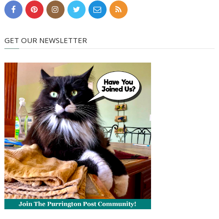
GET OUR NEWSLETTER