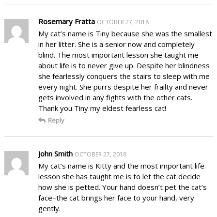
Rosemary Fratta
OCTOBER 27, 2018
My cat’s name is Tiny because she was the smallest
in her litter. She is a senior now and completely
blind. The most important lesson she taught me
about life is to never give up. Despite her blindness
she fearlessly conquers the stairs to sleep with me
every night. She purrs despite her frailty and never
gets involved in any fights with the other cats.
Thank you Tiny my eldest fearless cat!
Reply
John Smith
OCTOBER 27, 2018
My cat’s name is Kitty and the most important life
lesson she has taught me is to let the cat decide
how she is petted. Your hand doesn’t pet the cat’s
face–the cat brings her face to your hand, very
gently.