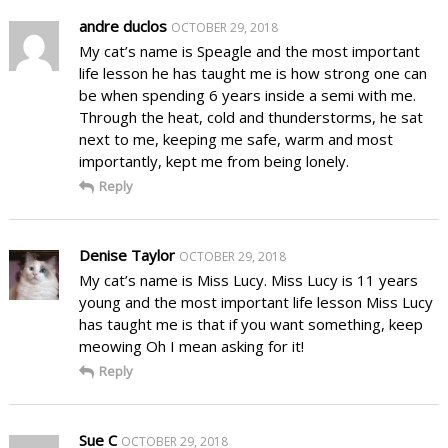
andre duclos
OCTOBER 29, 2018
My cat’s name is Speagle and the most important
life lesson he has taught me is how strong one can
be when spending 6 years inside a semi with me.
Through the heat, cold and thunderstorms, he sat
next to me, keeping me safe, warm and most
importantly, kept me from being lonely.
Reply
Denise Taylor
OCTOBER 29, 2018
My cat’s name is Miss Lucy. Miss Lucy is 11 years
young and the most important life lesson Miss Lucy
has taught me is that if you want something, keep
meowing Oh I mean asking for it!
Reply
Sue C
OCTOBER 29, 2018