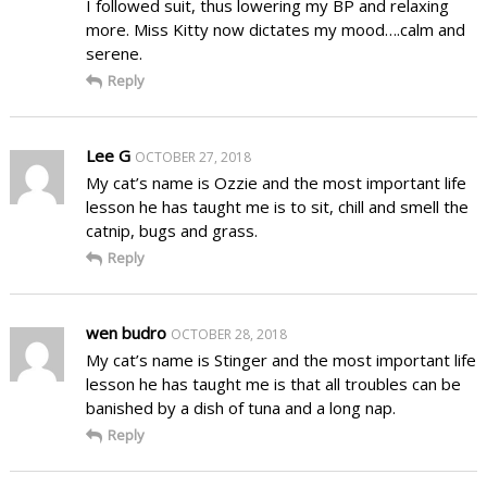
I followed suit, thus lowering my BP and relaxing
more. Miss Kitty now dictates my mood….calm and
serene.
Reply
Lee G
OCTOBER 27, 2018
My cat’s name is Ozzie and the most important life
lesson he has taught me is to sit, chill and smell the
catnip, bugs and grass.
Reply
wen budro
OCTOBER 28, 2018
My cat’s name is Stinger and the most important life
lesson he has taught me is that all troubles can be
banished by a dish of tuna and a long nap.
Reply