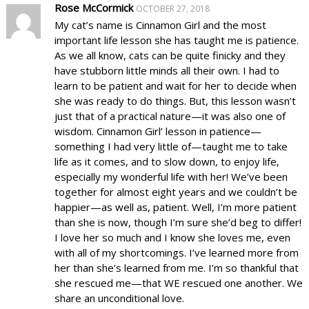
Rose McCormick
OCTOBER 27, 2018
My cat’s name is Cinnamon Girl and the most
important life lesson she has taught me is patience.
As we all know, cats can be quite finicky and they
have stubborn little minds all their own. I had to
learn to be patient and wait for her to decide when
she was ready to do things. But, this lesson wasn’t
just that of a practical nature—it was also one of
wisdom. Cinnamon Girl’ lesson in patience—
something I had very little of—taught me to take
life as it comes, and to slow down, to enjoy life,
especially my wonderful life with her! We’ve been
together for almost eight years and we couldn’t be
happier—as well as, patient. Well, I’m more patient
than she is now, though I’m sure she’d beg to differ!
I love her so much and I know she loves me, even
with all of my shortcomings. I’ve learned more from
her than she’s learned from me. I’m so thankful that
she rescued me—that WE rescued one another. We
share an unconditional love.