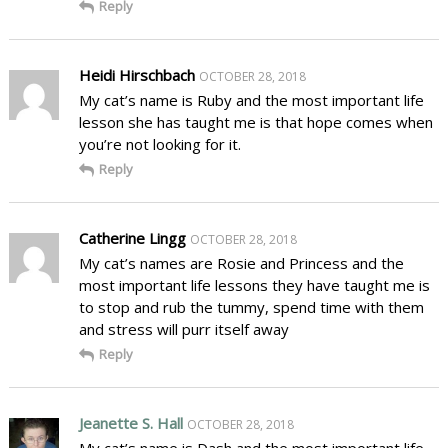
Reply
Heidi Hirschbach
OCTOBER 28, 2018
My cat’s name is Ruby and the most important life
lesson she has taught me is that hope comes when
you’re not looking for it.
Reply
Catherine Lingg
OCTOBER 28, 2018
My cat’s names are Rosie and Princess and the
most important life lessons they have taught me is
to stop and rub the tummy, spend time with them
and stress will purr itself away
Reply
Jeanette S. Hall
OCTOBER 28, 2018
My cat’s name is Dash and the most important life