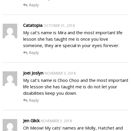
Reply
Catatopia
OCTOBER 31, 2018
My cat’s name is Mira and the most important life
lesson she has taught me is once you love
someone, they are special in your eyes forever.
Reply
Joei Joslyn
NOVEMBER 3, 2018
My cat’s name is Choo Choo and the most important
life lesson she has taught me is do not let your
disabilities keep you down.
Reply
Jen Glick
NOVEMBER 5, 2018
Oh Meow! My cats’ names are Molly, Hatchet and