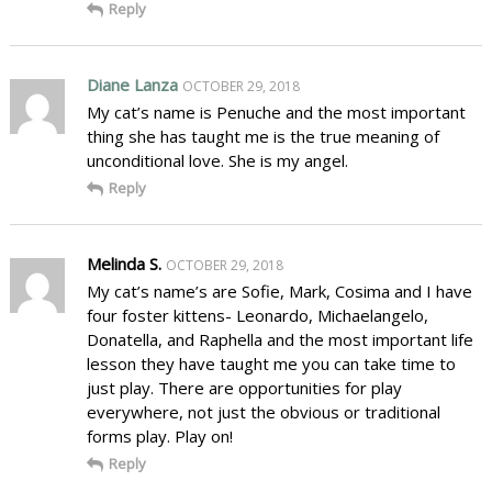
Reply
Diane Lanza
OCTOBER 29, 2018
My cat’s name is Penuche and the most important
thing she has taught me is the true meaning of
unconditional love. She is my angel.
Reply
Melinda S.
OCTOBER 29, 2018
My cat’s name’s are Sofie, Mark, Cosima and I have
four foster kittens- Leonardo, Michaelangelo,
Donatella, and Raphella and the most important life
lesson they have taught me you can take time to
just play. There are opportunities for play
everywhere, not just the obvious or traditional
forms play. Play on!
Reply