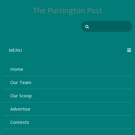
The Purrington Post
MENU
Home
Our Team
Our Scoop
Advertise
Contests