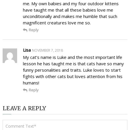
me. My own babies and my four outdoor kittens
have taught me that all these babies love me
unconditionally and makes me humble that such
magnificent creatures love me so.
Reply
Lisa
NOVEMBER 7, 2018
My cat’s name is Luke and the most important life
lesson he has taught me is that cats have so many
funny personalities and traits. Luke loves to start
fights with other cats but loves attention from his
humans!
Reply
LEAVE A REPLY