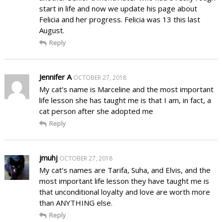
start in life and now we update his page about
Felicia and her progress. Felicia was 13 this last
August.
Reply
Jennifer A
OCTOBER 27, 2018
My cat’s name is Marceline and the most important
life lesson she has taught me is that I am, in fact, a
cat person after she adopted me
Reply
jmuhj
OCTOBER 27, 2018
My cat’s names are Tarifa, Suha, and Elvis, and the
most important life lesson they have taught me is
that unconditional loyalty and love are worth more
than ANYTHING else.
Reply