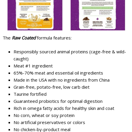
The
Raw Coated
formula features:
Responsibly sourced animal proteins (cage-free & wild-
caught)
Meat #1 ingredient
65%-70% meat and essential oil ingredients
Made in the USA with no ingredients from China
Grain-free, potato-free, low carb diet
Taurine fortified
Guaranteed probiotics for optimal digestion
Rich in omega fatty acids for healthy skin and coat
No corn, wheat or soy protein
No artificial preservatives or colors
No chicken-by-product meal