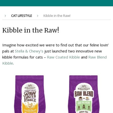
CAT LIFESTYLE
Kibble in the Raw!
Kibble in the Raw!
Imagine how excited we were to find out that our feline lovin’
pals at
Stella & Chewy’s
just launched two innovative new
kibble formulas for cats –
Raw Coated Kibble
and
Raw Blend
Kibble
.