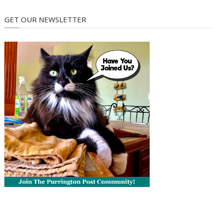
GET OUR NEWSLETTER