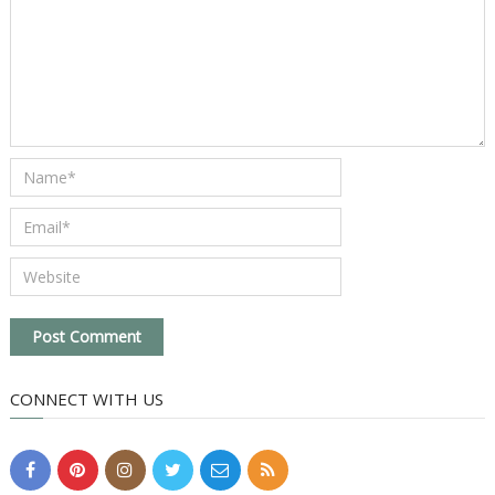
CONNECT WITH US