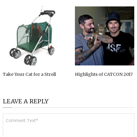
Take Your Cat for a Stroll
Highlights of CATCON 2017
LEAVE A REPLY