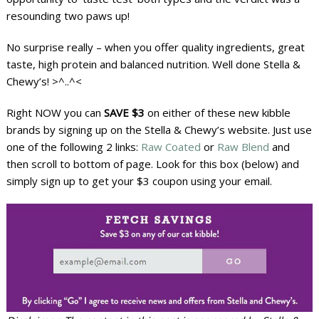
resounding two paws up!
No surprise really – when you offer quality ingredients, great
taste, high protein and balanced nutrition. Well done Stella &
Chewy’s! >^..^<
Right NOW you can
SAVE $3
on either of these new kibble
brands by signing up on the Stella & Chewy’s website. Just use
one of the following 2 links:
Raw Coated
or
Raw Blend
and
then scroll to bottom of page. Look for this box (below) and
simply sign up to get your $3 coupon using your email.