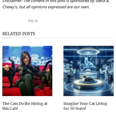
Disclaimer: The content in this post is sponsored by Stella &
Chewy’s, but all opinions expressed are our own.
Pin It
RELATED POSTS
The Cats Do the Hiring at
Imagine Your Cat Living
this Café
for 30 Years!