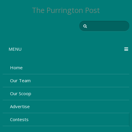
The Purrington Post
MENU
Home
Our Team
Our Scoop
Advertise
Contests