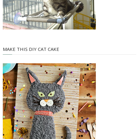
MAKE THIS DIY CAT CAKE