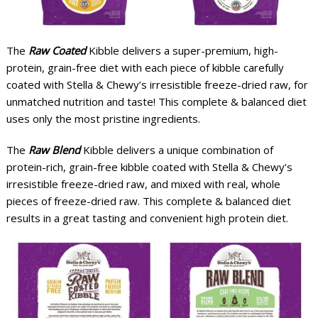
The
Raw Coated
Kibble delivers a super-premium, high-
protein, grain-free diet with each piece of kibble carefully
coated with Stella & Chewy’s irresistible freeze-dried raw, for
unmatched nutrition and taste! This complete & balanced diet
uses only the most pristine ingredients.
The
Raw Blend
Kibble delivers a unique combination of
protein-rich, grain-free kibble coated with Stella & Chewy’s
irresistible freeze-dried raw, and mixed with real, whole
pieces of freeze-dried raw. This complete & balanced diet
results in a great tasting and convenient high protein diet.