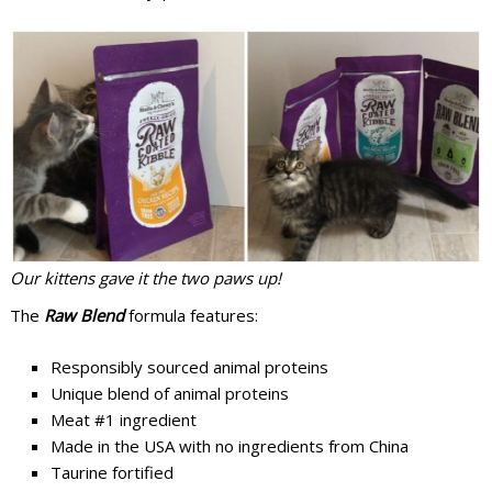
Our kittens gave it the two paws up!
The
Raw Blend
formula features:
Responsibly sourced animal proteins
Unique blend of animal proteins
Meat #1 ingredient
Made in the USA with no ingredients from China
Taurine fortified