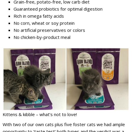
Grain-free, potato-free, low carb diet
Guaranteed probiotics for optimal digestion
Rich in omega fatty acids
No corn, wheat or soy protein
No artificial preservatives or colors
No chicken-by-product meal
Kittens & kibble – what’s not to love!
With two of our own cats plus five foster cats we had ample
opportunity to ‘taste test’ both types and the verdict was a