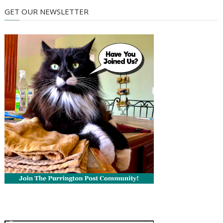
GET OUR NEWSLETTER