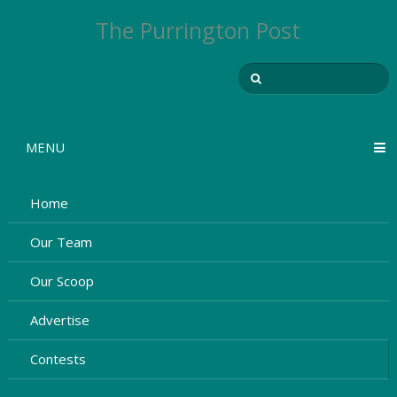
The Purrington Post
MENU
Home
Our Team
Our Scoop
Advertise
Contests