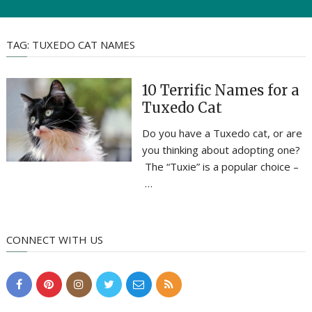
TAG:
TUXEDO CAT NAMES
10 Terrific Names for a
Tuxedo Cat
Do you have a Tuxedo cat, or are
you thinking about adopting one?
The “Tuxie” is a popular choice –
…
CONNECT WITH US