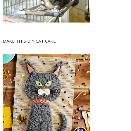
MAKE THIS DIY CAT CAKE