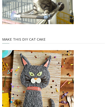
MAKE THIS DIY CAT CAKE