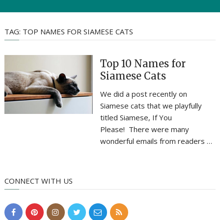
TAG:
TOP NAMES FOR SIAMESE CATS
Top 10 Names for
Siamese Cats
We did a post recently on
Siamese cats that we playfully
titled Siamese, If You
Please! There were many
wonderful emails from readers …
CONNECT WITH US