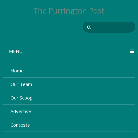
The Purrington Post
MENU
Home
Our Team
Our Scoop
Advertise
Contests