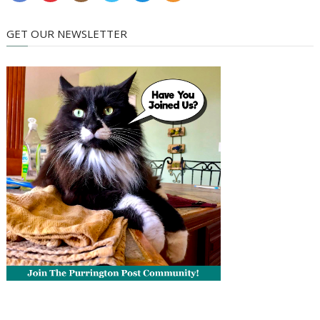
GET OUR NEWSLETTER