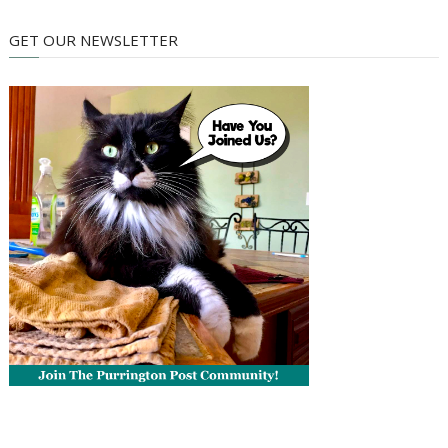
GET OUR NEWSLETTER