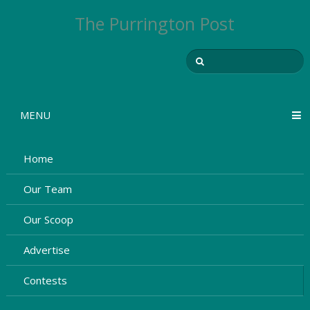
The Purrington Post
MENU
Home
Our Team
Our Scoop
Advertise
Contests