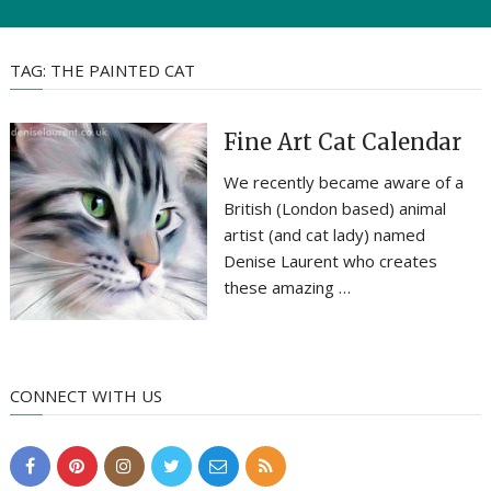
TAG:
THE PAINTED CAT
Fine Art Cat Calendar
We recently became aware of a
British (London based) animal
artist (and cat lady) named
Denise Laurent who creates
these amazing …
CONNECT WITH US