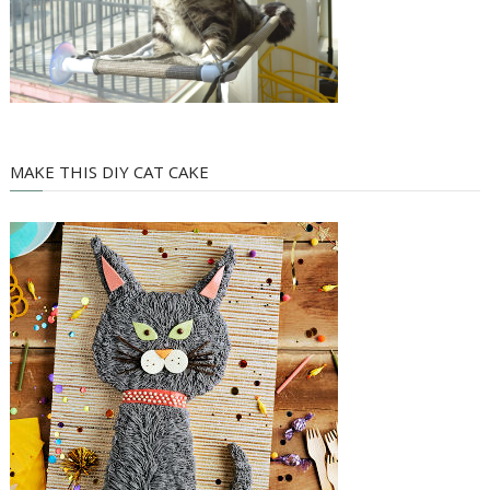
MAKE THIS DIY CAT CAKE