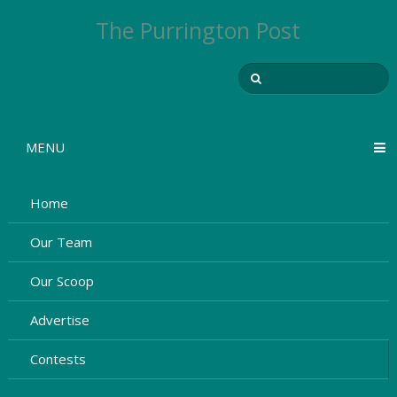
The Purrington Post
MENU
Home
Our Team
Our Scoop
Advertise
Contests