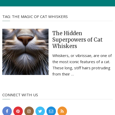
TAG:
THE MAGIC OF CAT WHISKERS
The Hidden
Superpowers of Cat
Whiskers
Whiskers, or vibrissae, are one of
the most iconic features of a cat.
These long, stiff hairs protruding
from their …
CONNECT WITH US