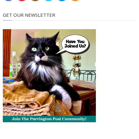
GET OUR NEWSLETTER