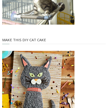
MAKE THIS DIY CAT CAKE