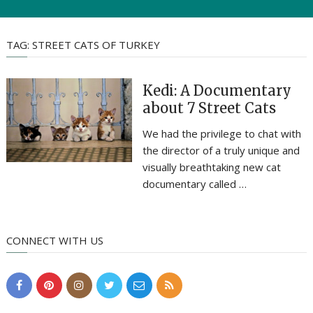
TAG:
STREET CATS OF TURKEY
Kedi: A Documentary
about 7 Street Cats
We had the privilege to chat with
the director of a truly unique and
visually breathtaking new cat
documentary called …
CONNECT WITH US