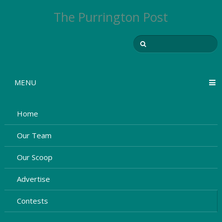
The Purrington Post
MENU
Home
Our Team
Our Scoop
Advertise
Contests