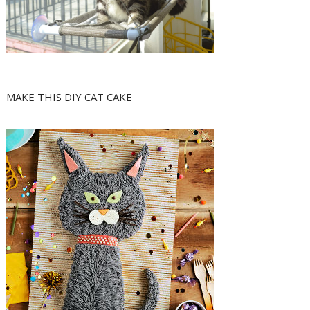
MAKE THIS DIY CAT CAKE