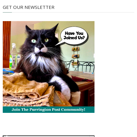
GET OUR NEWSLETTER