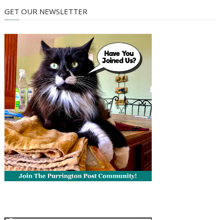
GET OUR NEWSLETTER