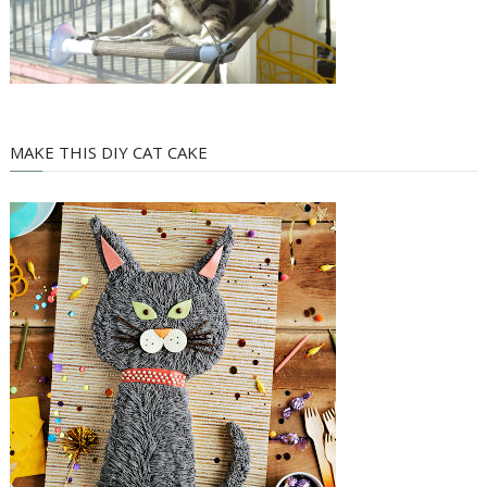
MAKE THIS DIY CAT CAKE