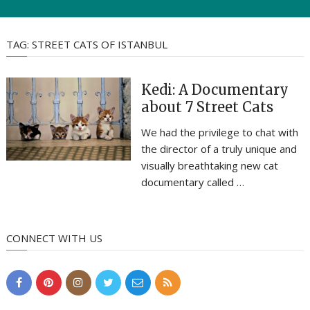
TAG:
STREET CATS OF ISTANBUL
Kedi: A Documentary
about 7 Street Cats
We had the privilege to chat with
the director of a truly unique and
visually breathtaking new cat
documentary called …
CONNECT WITH US