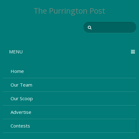
The Purrington Post
MENU
Home
Our Team
Our Scoop
Advertise
Contests