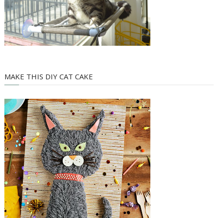
MAKE THIS DIY CAT CAKE