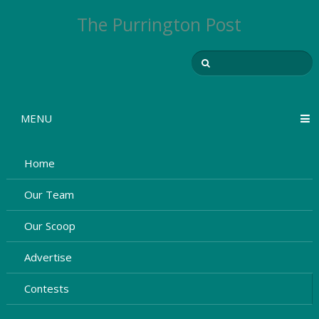
The Purrington Post
MENU
Home
Our Team
Our Scoop
Advertise
Contests