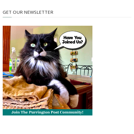
GET OUR NEWSLETTER