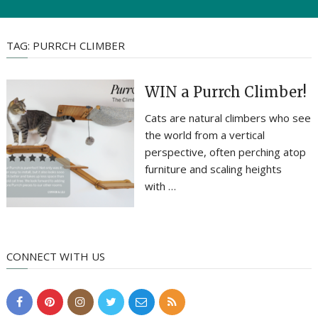
TAG:
PURRCH CLIMBER
WIN a Purrch Climber!
Cats are natural climbers who see
the world from a vertical
perspective, often perching atop
furniture and scaling heights
with …
CONNECT WITH US