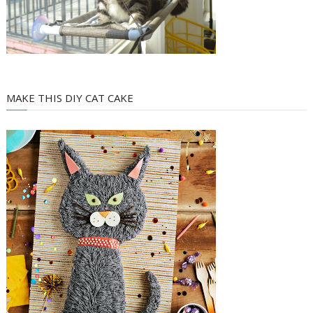
MAKE THIS DIY CAT CAKE