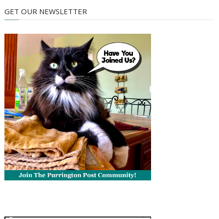
GET OUR NEWSLETTER