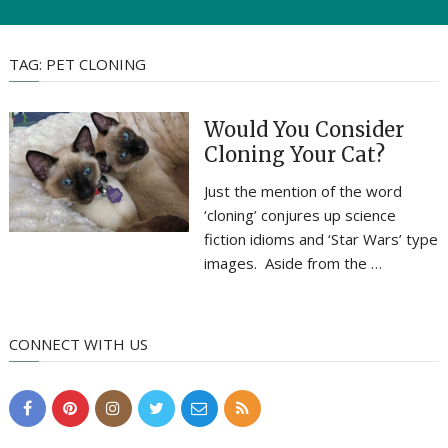
TAG:
PET CLONING
Would You Consider
Cloning Your Cat?
Just the mention of the word
‘cloning’ conjures up science
fiction idioms and ‘Star Wars’ type
images. Aside from the …
CONNECT WITH US