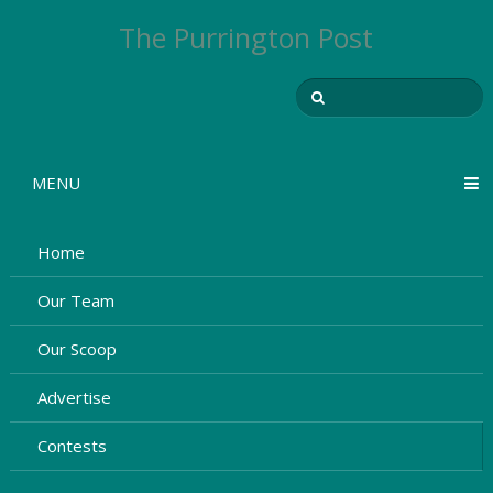
The Purrington Post
MENU
Home
Our Team
Our Scoop
Advertise
Contests