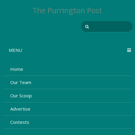
The Purrington Post
MENU
Home
Our Team
Our Scoop
Advertise
Contests