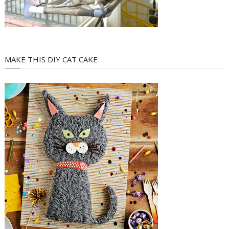
MAKE THIS DIY CAT CAKE