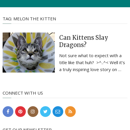
TAG:
MELON THE KITTEN
Can Kittens Slay
Dragons?
Not sure what to expect with a
title like that huh? >^..^< Well it’s
a truly inspiring love story on …
CONNECT WITH US
GET OUR NEWSLETTER