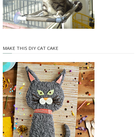
MAKE THIS DIY CAT CAKE