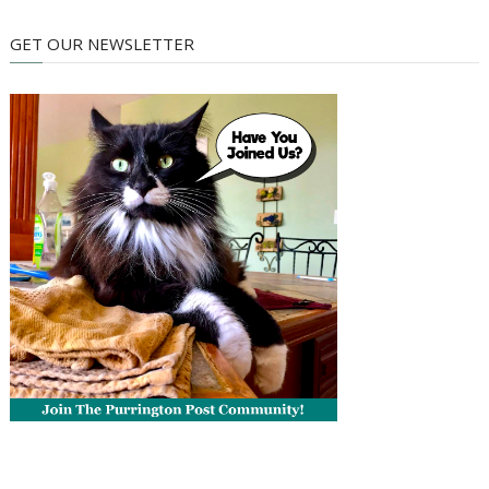
GET OUR NEWSLETTER