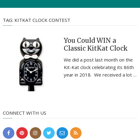
TAG:
KITKAT CLOCK CONTEST
You Could WIN a
Classic KitKat Clock
We did a post last month on the
Kit-Kat clock celebrating its 86th
year in 2018. We received a lot …
CONNECT WITH US