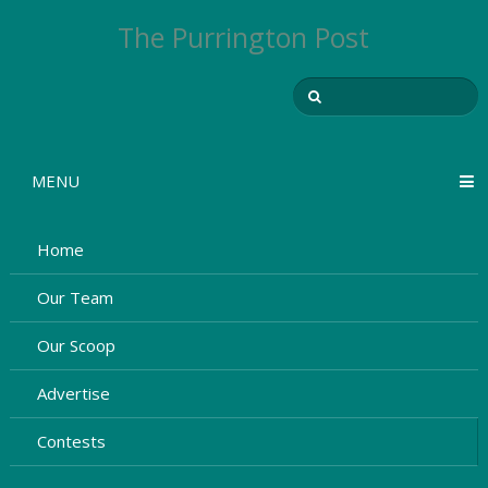
The Purrington Post
MENU
Home
Our Team
Our Scoop
Advertise
Contests