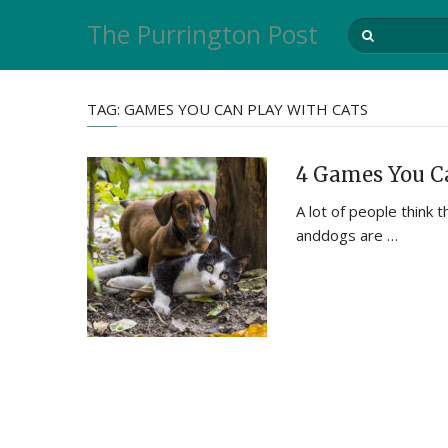
The Purrington Post
TAG:
GAMES YOU CAN PLAY WITH CATS
4 Games You Ca
A lot of people think t
anddogs are …