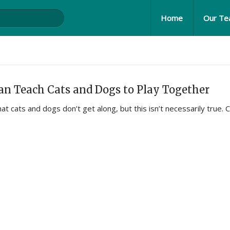
Home
Our T
n Teach Cats and Dogs to Play Together
hat cats and dogs don’t get along, but this isn’t necessarily true. 