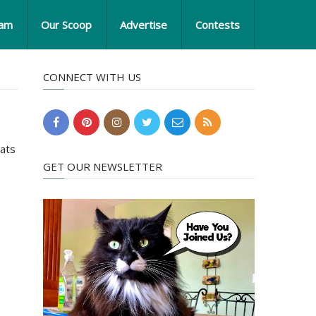
eam
Our Scoop
Advertise
Contests
CONNECT WITH US
Cats
GET OUR NEWSLETTER