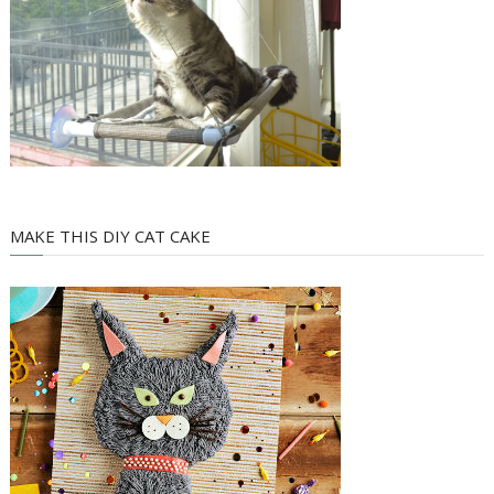
MAKE THIS DIY CAT CAKE