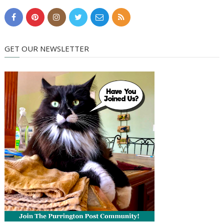
GET OUR NEWSLETTER