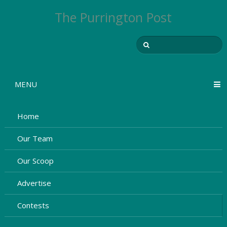
The Purrington Post
MENU
Home
Our Team
Our Scoop
Advertise
Contests