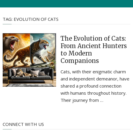
TAG:
EVOLUTION OF CATS
The Evolution of Cats:
From Ancient Hunters
to Modern
Companions
Cats, with their enigmatic charm
and independent demeanor, have
shared a profound connection
with humans throughout history.
Their journey from …
CONNECT WITH US