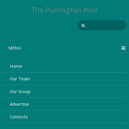
The Purrington Post
MENU
Home
Our Team
Our Scoop
Advertise
Contests