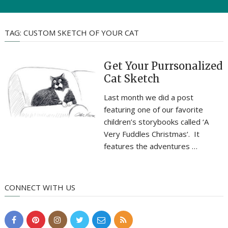
TAG:
CUSTOM SKETCH OF YOUR CAT
Get Your Purrsonalized
Cat Sketch
Last month we did a post
featuring one of our favorite
children’s storybooks called ‘A
Very Fuddles Christmas‘. It
features the adventures …
CONNECT WITH US