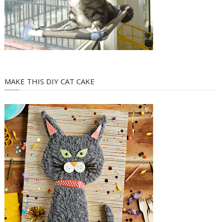
MAKE THIS DIY CAT CAKE