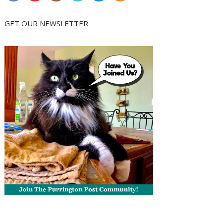
GET OUR NEWSLETTER