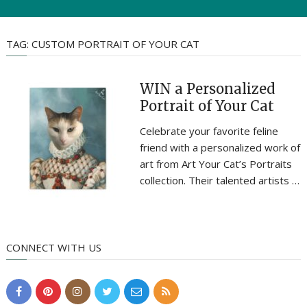
TAG:
CUSTOM PORTRAIT OF YOUR CAT
WIN a Personalized
Portrait of Your Cat
Celebrate your favorite feline
friend with a personalized work of
art from Art Your Cat’s Portraits
collection. Their talented artists …
CONNECT WITH US