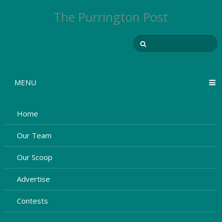
The Purrington Post
MENU
Home
Our Team
Our Scoop
Advertise
Contests