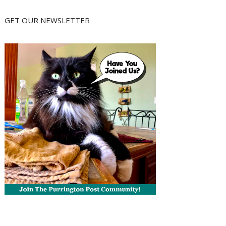
GET OUR NEWSLETTER