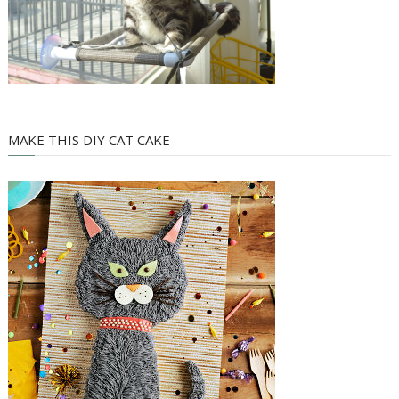
MAKE THIS DIY CAT CAKE